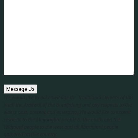
We would like to acknowledge the Traditional Owners of this
land, the Arakwal of the Bundjalung and pay respects to the
elders past, present and emerging. We would like to extend
respects to the Minjungbal people to the north and the
Widjabal people to the west and all Aboriginal people
gathered on this country.​