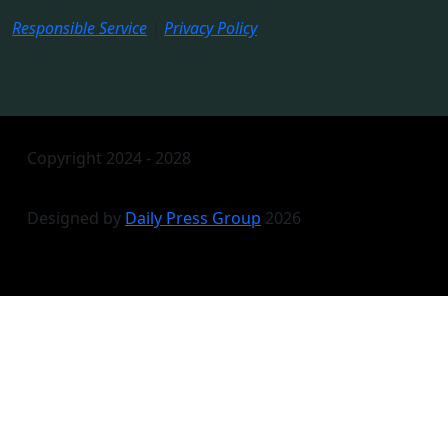
Responsible Service
|
Privacy Policy
Copyright 2024 - 2028
Designed by
Daily Press Group
2026