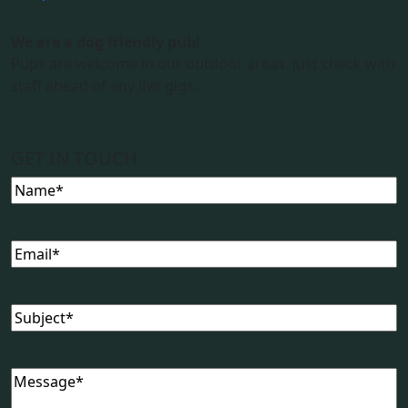
We are a dog friendly pub!
Pups are welcome in our outdoor areas. Just check with
staff ahead of any live gigs.
GET IN TOUCH
Name
(Required)
Email
(Required)
Subject
(Required)
Message
(Required)