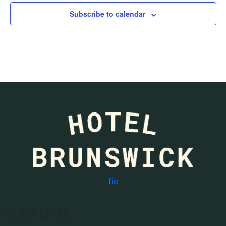
Subscribe to calendar
f
i
e
QUICK LINKS