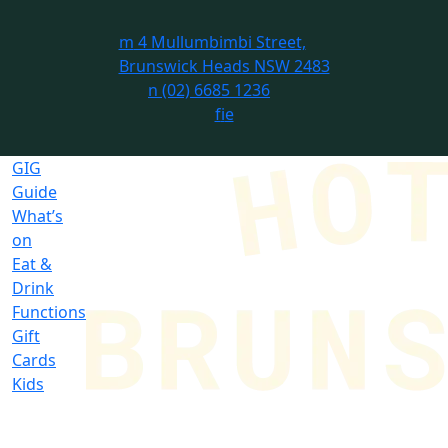
m
4 Mullumbimbi Street,
Brunswick Heads NSW 2483
n
(02) 6685 1236
f
i
e
GIG
Guide
What’s
on
Eat &
Drink
Functions
Gift
Cards
Kids