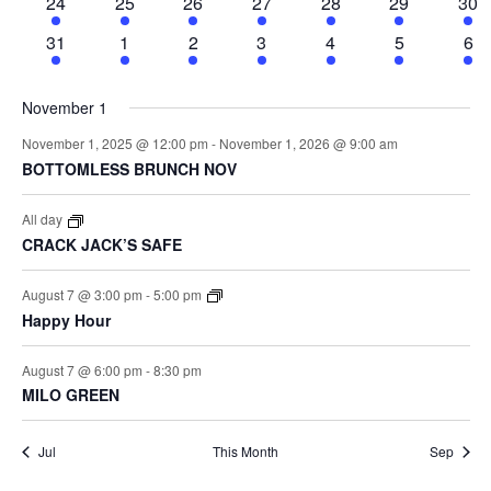
Events
3
3
5
7
4
3
4
24
25
26
27
28
29
30
Vi
events
events
events
events
events
events
eve
3
3
5
7
4
3
5
31
1
2
3
4
5
6
events
events
events
events
events
events
eve
November 1
Na
November 1, 2025 @ 12:00 pm
-
November 1, 2026 @ 9:00 am
BOTTOMLESS BRUNCH NOV
All day
CRACK JACK’S SAFE
August 7 @ 3:00 pm
-
5:00 pm
Happy Hour
August 7 @ 6:00 pm
-
8:30 pm
MILO GREEN
Jul
This Month
Sep