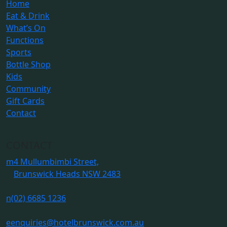
Home
Eat & Drink
What’s On
Functions
Sports
Bottle Shop
Kids
Community
Gift Cards
Contact
CONTACT
m
4 Mullumbimbi Street,
Brunswick Heads NSW 2483
n
(02) 6685 1236
e
enquiries@hotelbrunswick.com.au