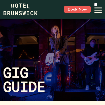
Book Now
GIG
GUIDE