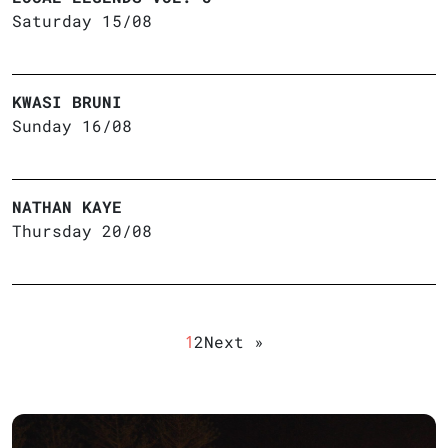
Saturday 15/08
KWASI BRUNI
Sunday 16/08
NATHAN KAYE
Thursday 20/08
1
2
Next »