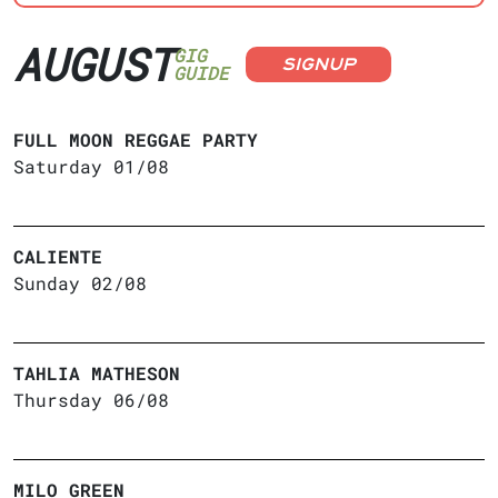
AUGUST
GIG
SIGNUP
GUIDE
FULL MOON REGGAE PARTY
Saturday 01/08
CALIENTE
Sunday 02/08
TAHLIA MATHESON
Thursday 06/08
MILO GREEN