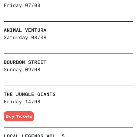
Friday 07/08
ANIMAL VENTURA
Saturday 08/08
BOURBON STREET
Sunday 09/08
THE JUNGLE GIANTS
Friday 14/08
Buy Tickets
LOCAL LEGENDS VOL. 5