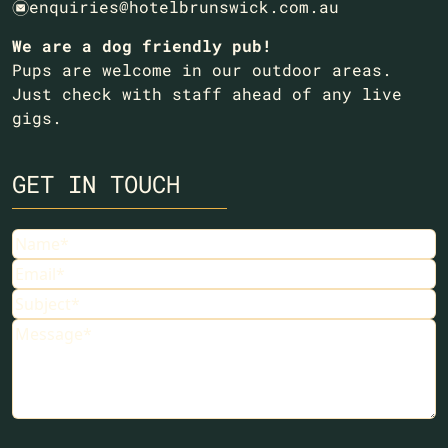
enquiries@hotelbrunswick.com.au
e
We are a dog friendly pub!
Pups are welcome in our outdoor areas.
Just check with staff ahead of any live
gigs.
GET IN TOUCH
Name
Email
Subject
Message