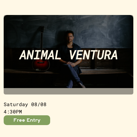
ANIMAL VENTURA
Saturday 08/08
4:30PM
Free Entry