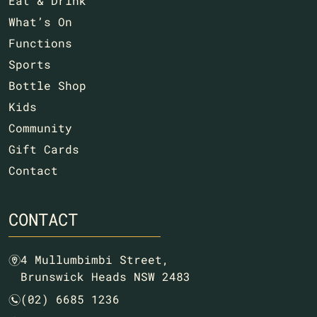
Eat & Drink
What’s On
Functions
Sports
Bottle Shop
Kids
Community
Gift Cards
Contact
CONTACT
4 Mullumbimbi Street,
m
Brunswick Heads NSW 2483
(02) 6685 1236
n