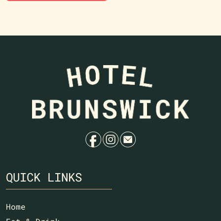
f
i
e
QUICK LINKS
Home