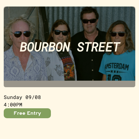
BOURBON STREET
Sunday 09/08
4:00PM
Free Entry