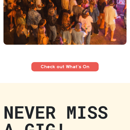
Check out What’s On
NEVER MISS
A GIG!