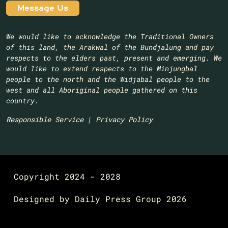
We would like to acknowledge the Traditional Owners
of this land, the Arakwal of the Bundjalung and pay
respects to the elders past, present and emerging. We
would like to extend respects to the Minjungbal
people to the north and the Widjabal people to the
west and all Aboriginal people gathered on this
country.​
Responsible Service
|
Privacy Policy
Copyright 2024 - 2028
Designed by
Daily Press Group
2026