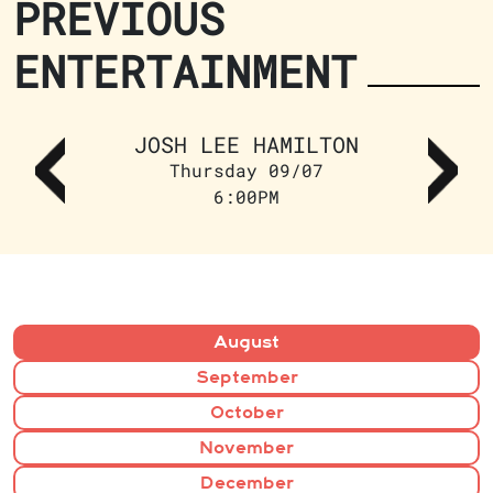
PREVIOUS
ENTERTAINMENT
JOSH LEE HAMILTON
Thursday 09/07
6:00PM
August
September
October
November
December