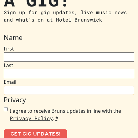
Sign up for gig updates, live music news
and what’s on at Hotel Brunswick
Name
First
Last
Email
Privacy
I agree to receive Bruns updates in line with the
Privacy Policy
.
*