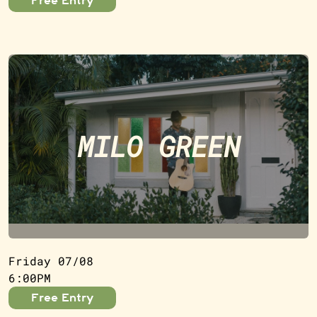
Free Entry
MILO GREEN
Friday 07/08
6:00PM
Free Entry