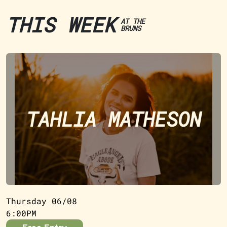
THIS WEEK
AT THE
BRUNS
TAHLIA MATHESON
Thursday 06/08
6:00PM