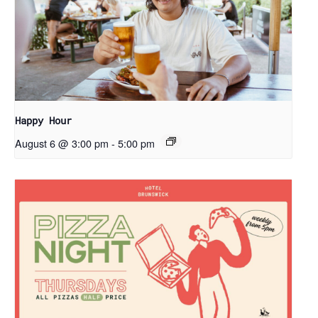
Happy Hour
August 6 @ 3:00 pm
-
5:00 pm