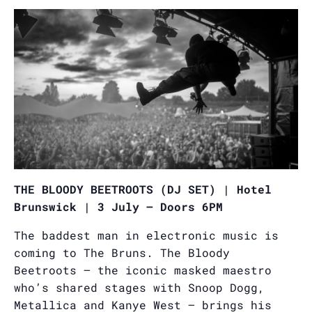
THE BLOODY BEETROOTS (DJ SET) | Hotel
Brunswick | 3 July – Doors 6PM
The baddest man in electronic music is
coming to The Bruns. The Bloody
Beetroots — the iconic masked maestro
who’s shared stages with Snoop Dogg,
Metallica and Kanye West — brings his