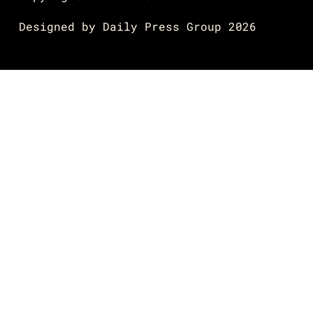
Designed by
Daily Press Group
2026