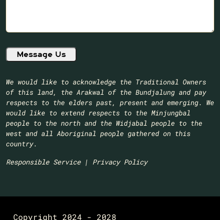
We would like to acknowledge the Traditional Owners
of this land, the Arakwal of the Bundjalung and pay
respects to the elders past, present and emerging. We
would like to extend respects to the Minjungbal
people to the north and the Widjabal people to the
west and all Aboriginal people gathered on this
country.​
Responsible Service
|
Privacy Policy
Copyright 2024 - 2028