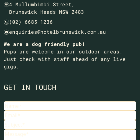
4 Mullumbimbi Street,
m
Brunswick Heads NSW 2483
(02) 6685 1236
n
enquiries@hotelbrunswick.com.au
e
We are a dog friendly pub!
Pups are welcome in our outdoor areas.
Just check with staff ahead of any live
gigs.
GET IN TOUCH
Name
Email
Subject
Message