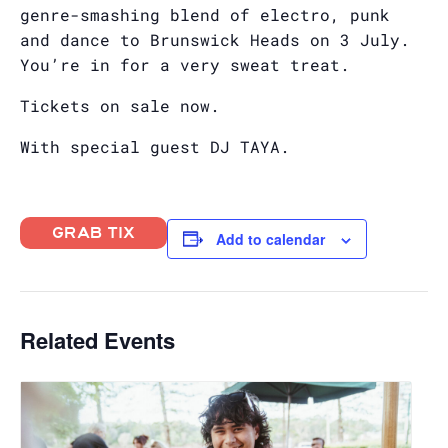
genre-smashing blend of electro, punk
and dance to Brunswick Heads on 3 July.
You’re in for a very sweat treat.
Tickets on sale now.
With special guest DJ TAYA.
GRAB TIX
Add to calendar
Related Events