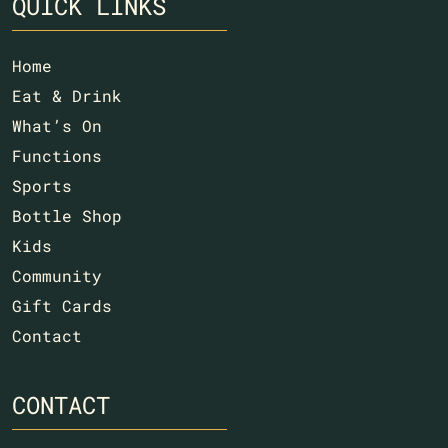
QUICK LINKS
Home
Eat & Drink
What’s On
Functions
Sports
Bottle Shop
Kids
Community
Gift Cards
Contact
CONTACT