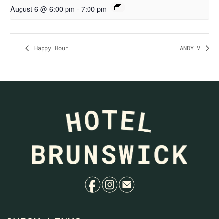
August 6 @ 6:00 pm
-
7:00 pm
Happy Hour
ANDY V
f
i
e