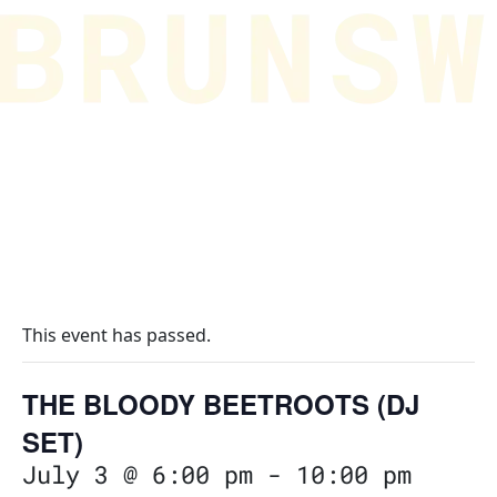
This event has passed.
THE BLOODY BEETROOTS (DJ
SET)
July 3 @ 6:00 pm
-
10:00 pm