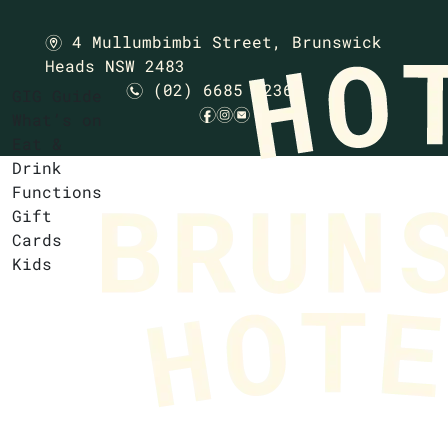
4 Mullumbimbi Street,
Brunswick
m
Heads NSW 2483
(02) 6685 1236
n
GIG Guide
f
i
e
What’s on
Eat &
Drink
Functions
Gift
Cards
Kids