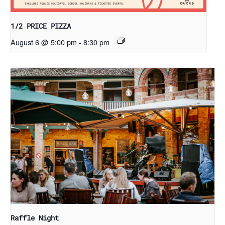
1/2 PRICE PIZZA
August 6 @ 5:00 pm
-
8:30 pm
Raffle Night