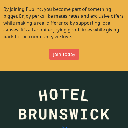
By joining Publinc, you become part of something
bigger. Enjoy perks like mates rates and exclusive offers
while making a real difference by supporting local
causes. It’s all about enjoying good times while giving
back to the community we love.
Join Today
f
i
e