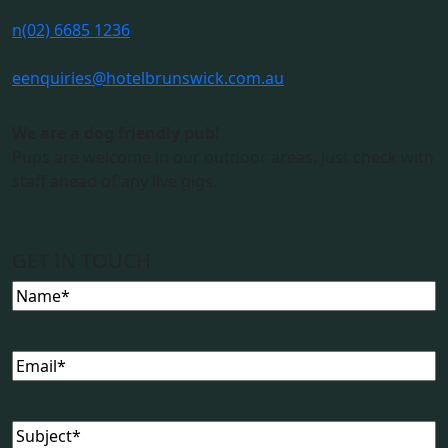
n
(02) 6685 1236
e
enquiries@hotelbrunswick.com.au
We are a dog friendly pub!
Pups are welcome in our outdoor areas. Just check with
staff ahead of any live gigs.
GET IN TOUCH
Name
(Required)
Email
(Required)
Subject
(Required)