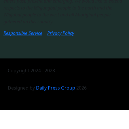
elders past, present and emerging. We would like to extend
respects to the Minjungbal people to the north and the
Widjabal people to the west and all Aboriginal people
gathered on this country.​
Responsible Service
|
Privacy Policy
Copyright 2024 - 2028
Designed by
Daily Press Group
2026