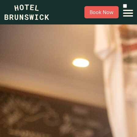
Book Now