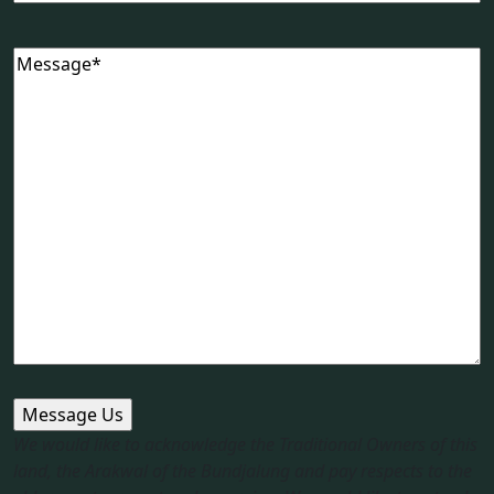
Message
(Required)
We would like to acknowledge the Traditional Owners of this
land, the Arakwal of the Bundjalung and pay respects to the