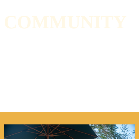
COMMUNITY