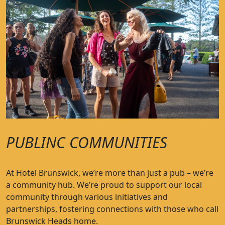
PUBLINC COMMUNITIES
At Hotel Brunswick, we’re more than just a pub – we’re
a community hub. We’re proud to support our local
community through various initiatives and
partnerships, fostering connections with those who call
Brunswick Heads home.