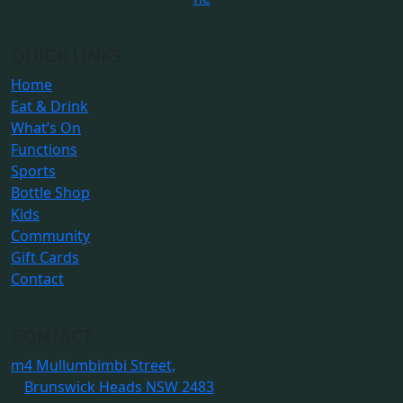
QUICK LINKS
Home
Eat & Drink
What’s On
Functions
Sports
Bottle Shop
Kids
Community
Gift Cards
Contact
CONTACT
m
4 Mullumbimbi Street,
Brunswick Heads NSW 2483