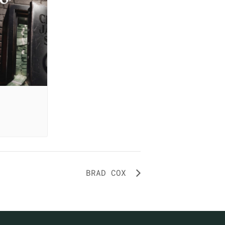
BRAD COX