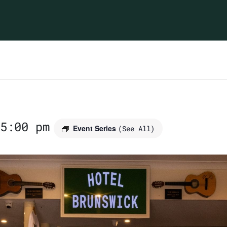
5:00 pm
Event Series
(See All)