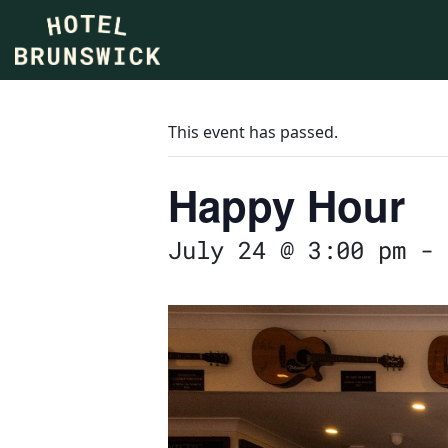
This event has passed.
Happy Hour
July 24 @ 3:00 pm
-