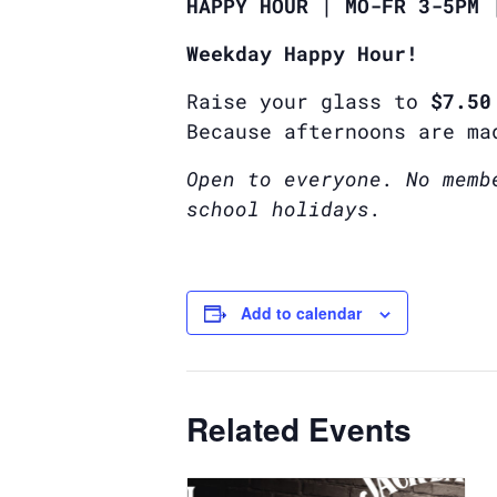
HAPPY HOUR | MO-FR 3-5PM 
Weekday Happy Hour!
Raise your glass to
$7.50
Because afternoons are ma
Open to everyone. No memb
school holidays.
Add to calendar
Related Events