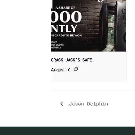
CRACK JACK’S SAFE
August 10
Jason Delphin