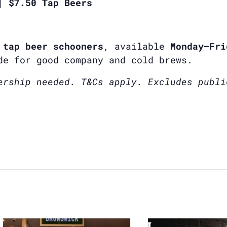
| $7.50 Tap Beers
 tap beer schooners
, available
Monday–Fri
de for good company and cold brews.
ership needed. T&Cs apply. Excludes publi