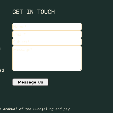
GET IN TOUCH
Name
(Required)
Email
(Required)
Subject
(Required)
u
Message
(Required)
ad
e Arakwal of the Bundjalung and pay