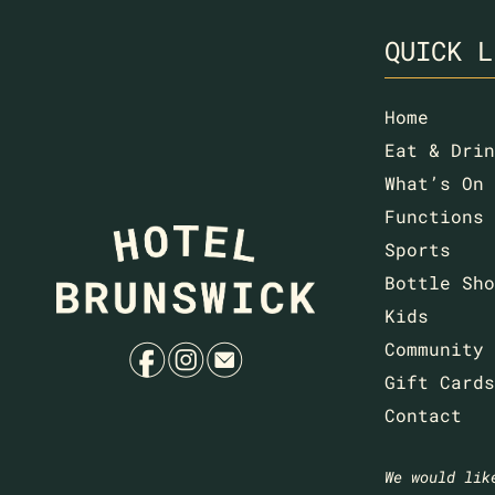
QUICK L
Home
Eat & Drin
What’s On
Functions
Sports
Bottle Sho
Kids
f
i
e
Community
Gift Cards
Contact
We would lik