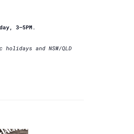
day, 3–5PM
.
c holidays and NSW/QLD