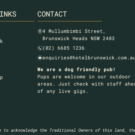
INKS
CONTACT
4 Mullumbimbi Street,
m
Brunswick Heads NSW 2483
k
(02) 6685 1236
n
enquiries@hotelbrunswick.com.a
e
We are a dog friendly pub!
Pups are welcome in our outdoor
p
areas. Just check with staff ahe
of any live gigs.
e to acknowledge the Traditional Owners of this land, th