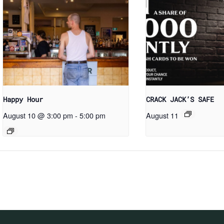
Happy Hour
CRACK JACK’S SAFE
August 10 @ 3:00 pm
-
5:00 pm
August 11