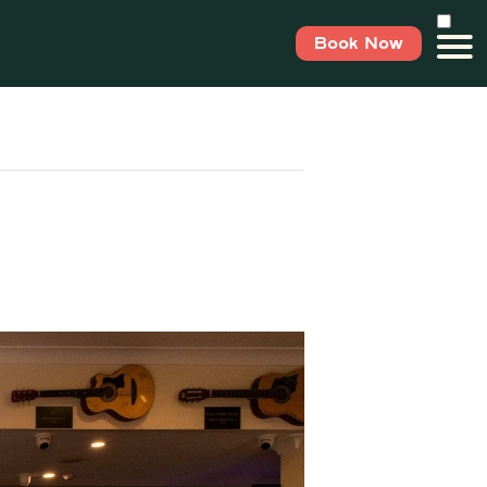
Book Now