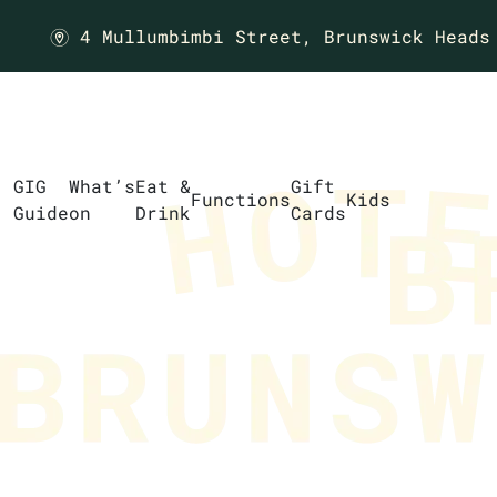
4 Mullumbimbi Street,
Brunswick Heads
m
GIG
What’s
Eat &
Gift
Functions
Kids
Guide
on
Drink
Cards