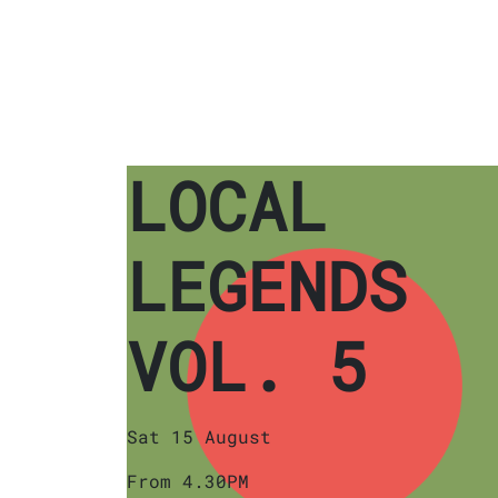
LOCAL
LEGENDS
VOL. 5
Sat 15 August
From 4.30PM