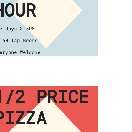
HOUR
ekdays 3-5PM
.50 Tap Beers
eryone Welcome!
1/2 PRICE
PIZZA