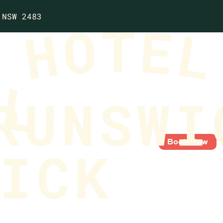
 NSW 2483
Book Now