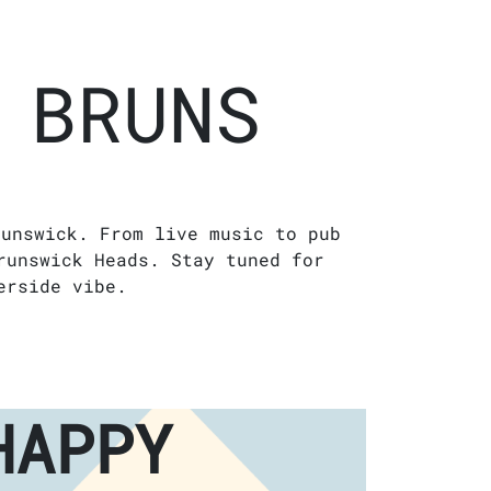
 BRUNS
runswick. From live music to pub
runswick Heads. Stay tuned for
erside vibe.
HAPPY