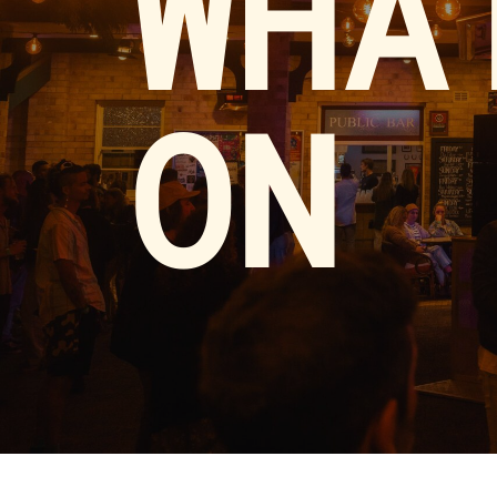
WHA
ON