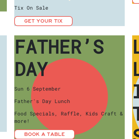
Tix On Sale
GET YOUR TIX
FATHER’S
DAY
Sun 6 September
Father's Day Lunch
Food Specials, Raffle, Kids Craft &
more!
BOOK A TABLE