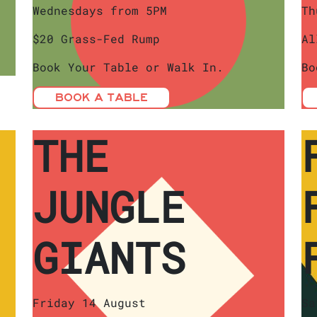
Wednesdays from 5PM
Th
$20 Grass-Fed Rump
Al
Book Your Table or Walk In.
Bo
BOOK A TABLE
THE
JUNGLE
GIANTS
Friday 14 August
Sa