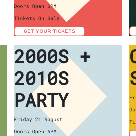
Doors Open 6PM
1-
Tickets On Sale
Ka
GET YOUR TICKETS
2000S +
2010S
PARTY
Fr
Do
Friday 21 August
Ti
Doors Open 6PM