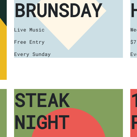
BRUNSDAY
Live Music
We
Free Entry
$7
Every Sunday
Ev
STEAK
NIGHT