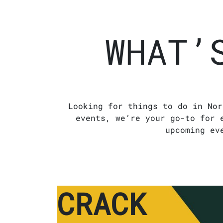
WHAT’
Looking for things to do in Nor
events, we’re your go-to for 
upcoming ev
CRACK