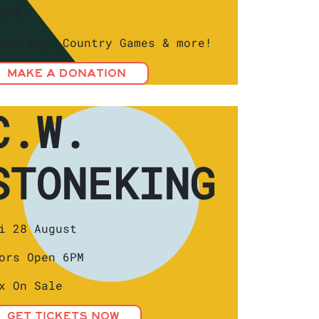
4PM
rma Keg, Country Games & more!
MAKE A DONATION
C.W.
STONEKING
i 28 August
ors Open 6PM
x On Sale
GET TICKETS NOW