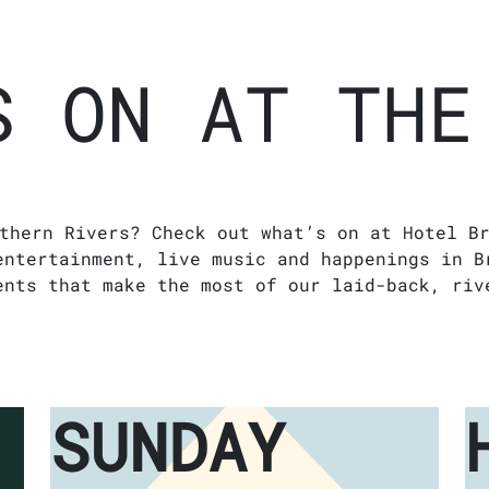
S ON AT THE
thern Rivers? Check out what’s on at Hotel B
entertainment, live music and happenings in B
ents that make the most of our laid-back, riv
SUNDAY