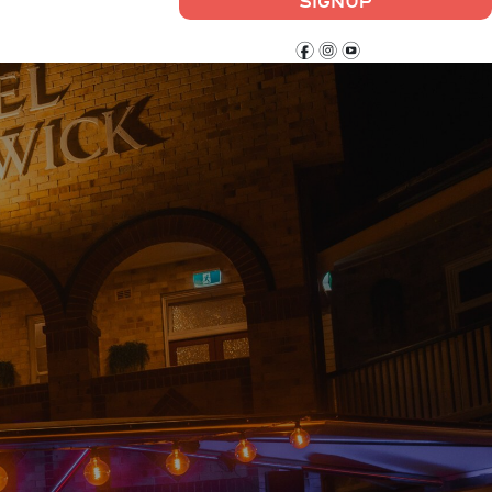
SIGNUP
f
i
y