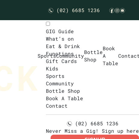
(02) 6685 1236
n
f
i
e
GIG Guide
What’s on
Eat & Drink
Book
Bottle
Functions
Sports
Community
A
Contac
Shop
Gift Cards
Table
Kids
Sports
Community
Bottle Shop
Book A Table
Contact
(02) 6685 1236
n
Never Miss a Gig! Sign up here