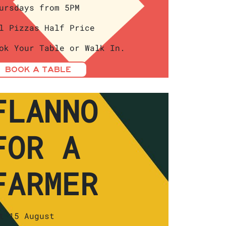
ursdays from 5PM
l Pizzas Half Price
ok Your Table or Walk In.
BOOK A TABLE
FLANNO
FOR A
FARMER
t 15 August