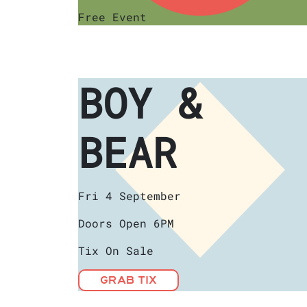
Free Event
BOY &
BEAR
Fri 4 September
Doors Open 6PM
Tix On Sale
GRAB TIX