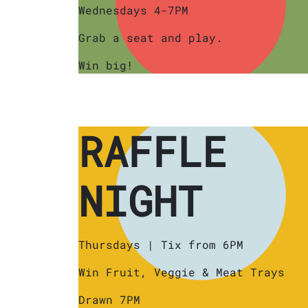
Wednesdays 4-7PM
Grab a seat and play.
Win big!
RAFFLE
NIGHT
Thursdays | Tix from 6PM
Win Fruit, Veggie & Meat Trays
Drawn 7PM