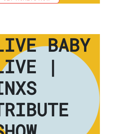
LIVE BABY
LIVE |
INXS
TRIBUTE
SHOW