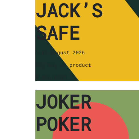
JACK’S
SAFE
1-31 August 2026
Buy any JD product
& win big!
JOKER
POKER