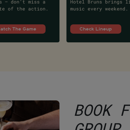
s – don’t miss a
Hotel Bruns brings l
te of the action.
music every weekend.
atch The Game
Check Lineup
BOOK F
GROUP 