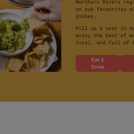
Northern Rivers reg
on pub favourites a
dishes.
Pull up a seat in o
enjoy the best of m
local, and full of 
Eat &
Drink