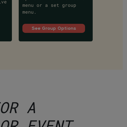
ive
menu or a set group
menu.
See Group Options
OR A
OR EVENT