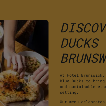
DISCOV
DUCKS 
BRUNSW
At Hotel Brunswick,
Blue Ducks to bring
and sustainable eth
setting.
Our menu celebrates