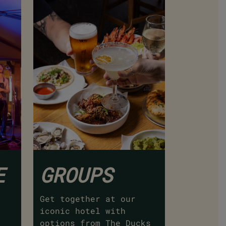
E
GROUPS
Get together at our
iconic hotel with
options from The Ducks