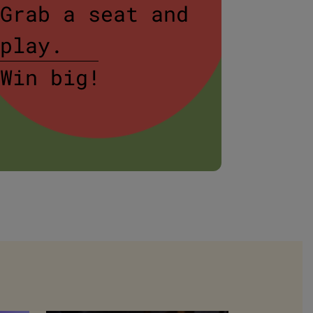
Grab a seat and
$20 
play.
Rump
Win big!
Book
or W
BOOK