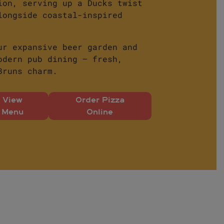
ion, serving up a Ducks twist
longside coastal-inspired
ur expansive beer garden and
odern pub dining – fresh,
Bruns charm.
View
Order Pizza
Menu
Online