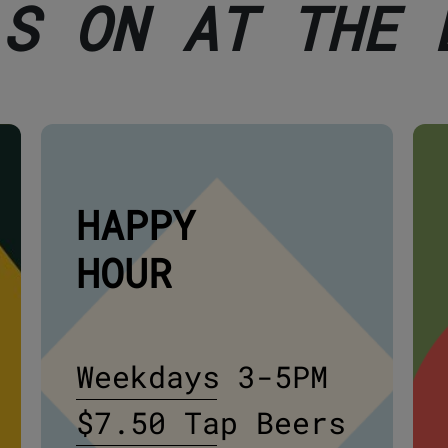
'S ON AT THE 
HAPPY
HOUR
Weekdays 3-5PM
$7.50 Tap Beers