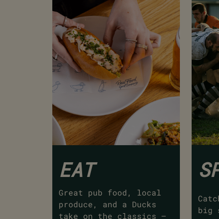
EAT
S
Great pub food, local
Catc
produce, and a Ducks
big 
take on the classics –