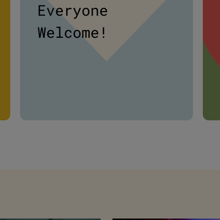
Everyone
Welcome!