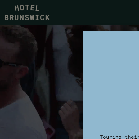
Touring thei