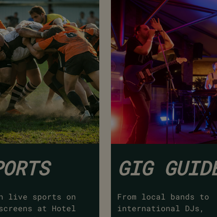
PORTS
GIG GUID
h live sports on
From local bands to
screens at Hotel
international DJs,