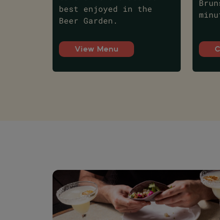
Brun
best enjoyed in the
minu
Beer Garden.
View Menu
C