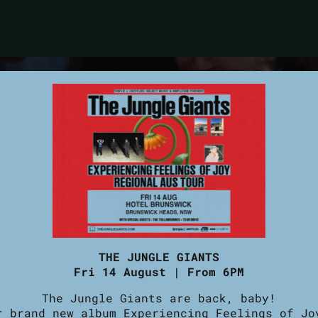
THE JUNGLE GIANTS
Fri 14 August | From 6PM
The Jungle Giants are back, baby!
r brand new album Experiencing Feelings of Jo