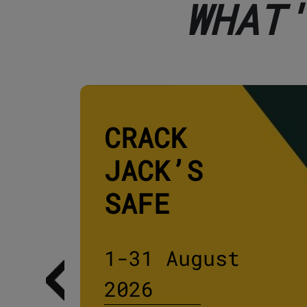
WHAT
CRACK
JACK’S
SAFE
1-31 August
2026