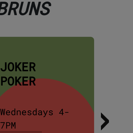
BRUNS
JOKER
STE
POKER
NIG
Wednesdays 4-
Wedn
7PM
5PM