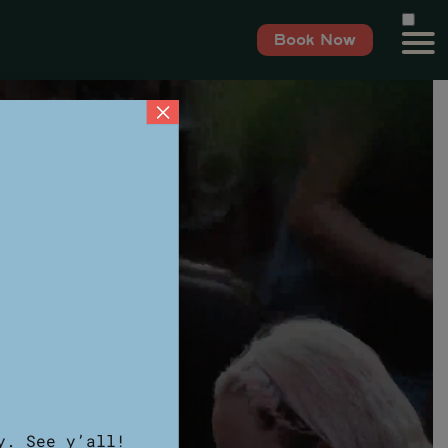
Book Now
×
y. See y’all!