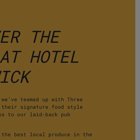
ER THE
AT HOTEL
ICK
 we’ve teamed up with Three
 their signature food style
os to our laid-back pub
 the best local produce in the