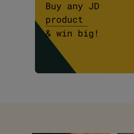
PM
Buy any JD
product
& win big!