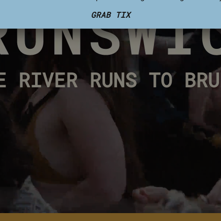
GRAB TIX
E RIVER RUNS TO BRU