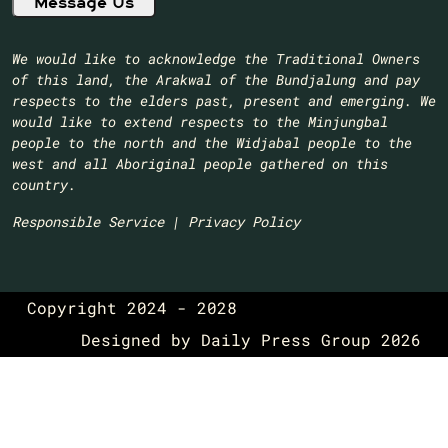
We would like to acknowledge the Traditional Owners
of this land, the Arakwal of the Bundjalung and pay
respects to the elders past, present and emerging. We
would like to extend respects to the Minjungbal
people to the north and the Widjabal people to the
west and all Aboriginal people gathered on this
country.​
Responsible Service
|
Privacy Policy
Copyright 2024 - 2028
Designed by
Daily Press Group
2026