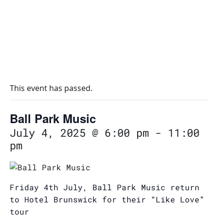
This event has passed.
Ball Park Music
July 4, 2025 @ 6:00 pm
-
11:00
pm
Friday 4th July, Ball Park Music return
to Hotel Brunswick for their “Like Love”
tour