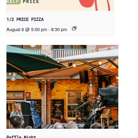
1/2 PRICE PIZZA
August 6 @ 5:00 pm
-
8:30 pm
Raffle Night