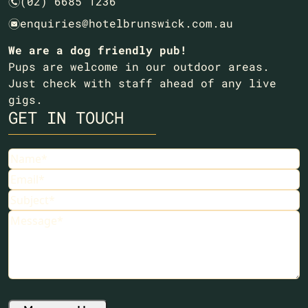
(02) 6685 1236
n
enquiries@hotelbrunswick.com.au
e
We are a dog friendly pub!
Pups are welcome in our outdoor areas.
Just check with staff ahead of any live
gigs.
GET IN TOUCH
Name
(Required)
Email
(Required)
Subject
(Required)
Message
(Required)