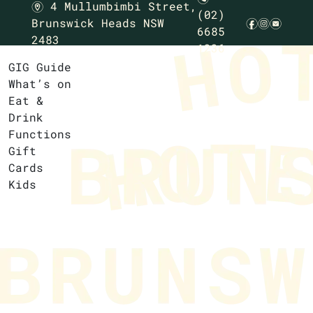
4 Mullumbimbi Street,
m
(02)
Brunswick Heads NSW
f
i
e
6685
2483
1236
GIG Guide
What’s on
Eat &
Drink
Functions
Gift
Cards
Kids