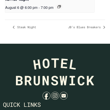
August 6 @ 6:00 pm
-
7:00 pm
Steak Night
JB’s Blues Breakers
f
i
e
QUICK LINKS