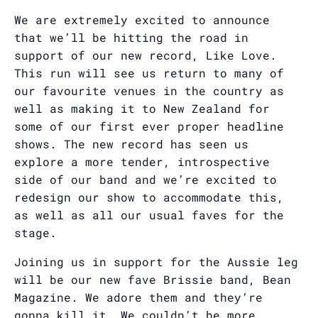
We are extremely excited to announce
that we’ll be hitting the road in
support of our new record, Like Love.
This run will see us return to many of
our favourite venues in the country as
well as making it to New Zealand for
some of our first ever proper headline
shows. The new record has seen us
explore a more tender, introspective
side of our band and we’re excited to
redesign our show to accommodate this,
as well as all our usual faves for the
stage.
Joining us in support for the Aussie leg
will be our new fave Brissie band, Bean
Magazine. We adore them and they’re
gonna kill it. We couldn’t be more