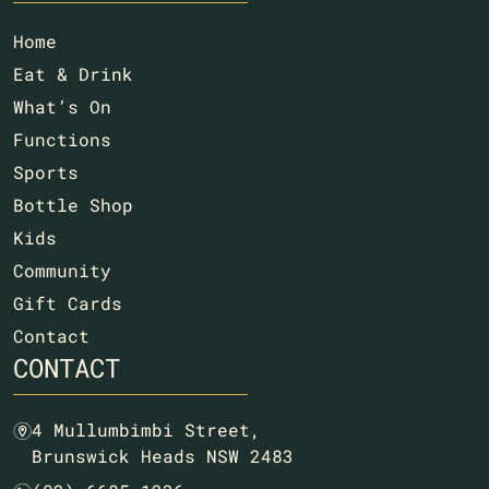
Home
Eat & Drink
What’s On
Functions
Sports
Bottle Shop
Kids
Community
Gift Cards
Contact
CONTACT
4 Mullumbimbi Street,
m
Brunswick Heads NSW 2483