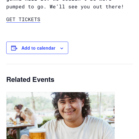
pumped to go. We’ll see you out there!
GET TICKETS
Add to calendar
Related Events