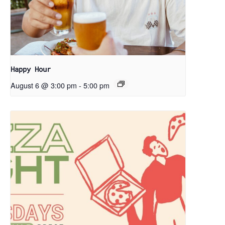
Happy Hour
August 6 @ 3:00 pm
-
5:00 pm