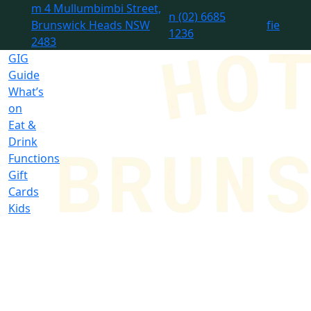
m
4 Mullumbimbi Street,
n
(02) 6685
Brunswick Heads NSW
f
i
e
1236
2483
GIG
Guide
What’s
on
Eat &
Drink
Functions
Gift
Cards
Kids