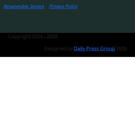
Responsible Service
|
Privacy Policy
Copyright 2024 - 2028
Designed by
Daily Press Group
2026