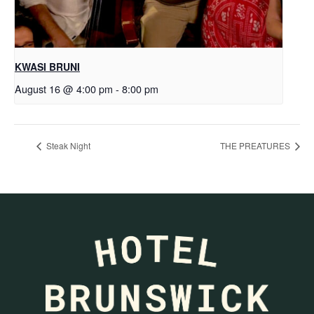
KWASI BRUNI
August 16 @ 4:00 pm
-
8:00 pm
Steak Night
THE PREATURES