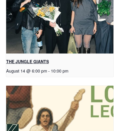
THE JUNGLE GIANTS
August 14 @ 6:00 pm
-
10:00 pm