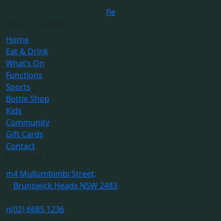
f
i
e
QUICK LINKS
Home
Eat & Drink
What’s On
Functions
Sports
Bottle Shop
Kids
Community
Gift Cards
Contact
CONTACT
m
4 Mullumbimbi Street,
Brunswick Heads NSW 2483
n
(02) 6685 1236