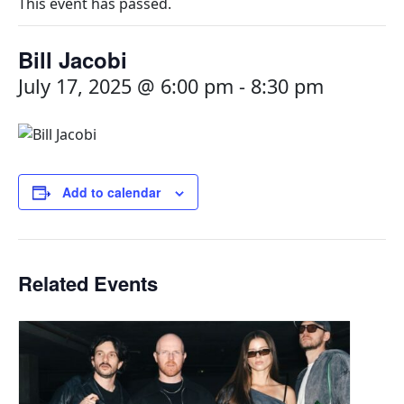
This event has passed.
Bill Jacobi
July 17, 2025 @ 6:00 pm
-
8:30 pm
Add to calendar
Related Events