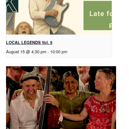
LOCAL LEGENDS Vol. 5
August 15 @ 4:30 pm
-
10:00 pm