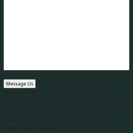
We would like to acknowledge the Traditional Owners of this
land, the Arakwal of the Bundjalung and pay respects to the
elders past, present and emerging. We would like to extend
respects to the Minjungbal people to the north and the
Widjabal people to the west and all Aboriginal people
gathered on this country.​