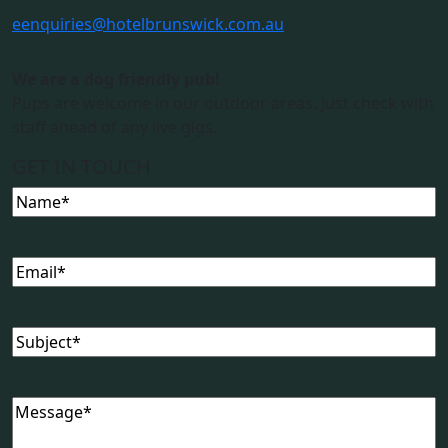
e
enquiries@hotelbrunswick.com.au
We are a dog friendly pub!
Pups are welcome in our outdoor areas. Just check with
staff ahead of any live gigs.
GET IN TOUCH
Name
(Required)
Email
(Required)
Subject
(Required)
Message
(Required)