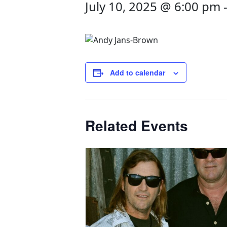
July 10, 2025 @ 6:00 pm
Add to calendar
Related Events