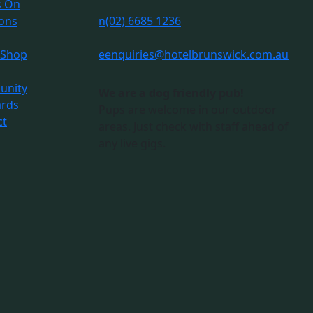
s On
ions
n
(02) 6685 1236
s
 Shop
e
enquiries@hotelbrunswick.com.au
nity
We are a dog friendly pub!
ards
Pups are welcome in our outdoor
ct
areas. Just check with staff ahead of
any live gigs.