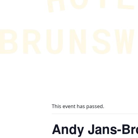
This event has passed.
Andy Jans-B