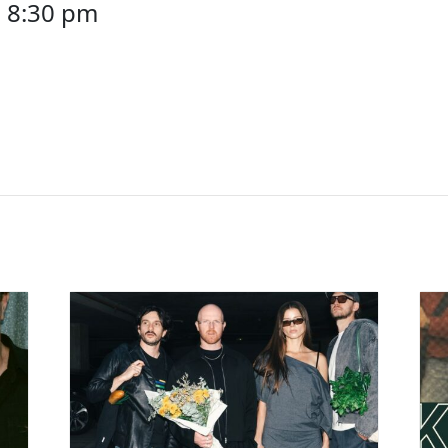
-
8:30 pm