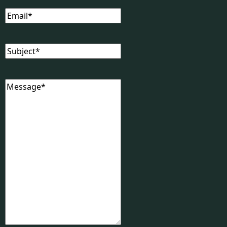
Email
(Required)
Subject
(Required)
Message
(Required)