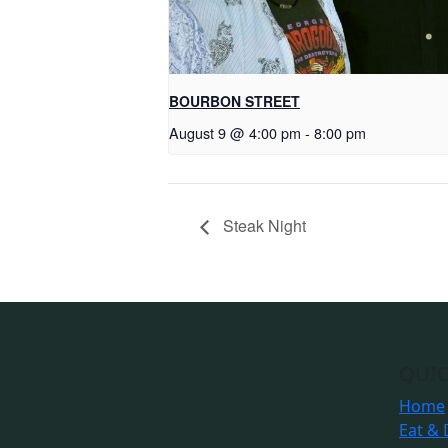
BOURBON STREET
August 9 @ 4:00 pm
-
8:00 pm
Steak Night
QUIC
Home
Eat & 