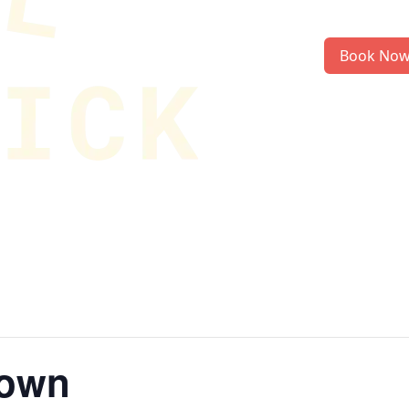
Book No
rown