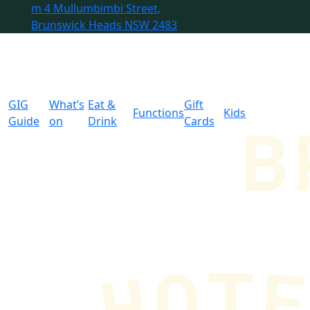
m
4 Mullumbimbi Street,
Brunswick Heads NSW 2483
GIG
What’s
Eat &
Gift
Functions
Kids
Guide
on
Drink
Cards