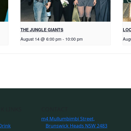
THE JUNGLE GIANTS
LOC
August 14 @ 6:00 pm
-
10:00 pm
Aug
K LINKS
CONTACT
m
4 Mullumbimbi Street,
Drink
Brunswick Heads NSW 2483