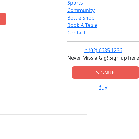
Sports
Community
Bottle Shop
w
Book A Table
Contact
n
(02) 6685 1236
Never Miss a Gig! Sign up here
SIGNUP
f
i
y