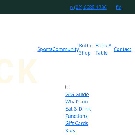
n
(02) 6685 1236
f
i
e
Bottle
Book A
Sports
Community
Contact
Shop
Table
GIG Guide
What’s on
Eat & Drink
Functions
Gift Cards
Kids