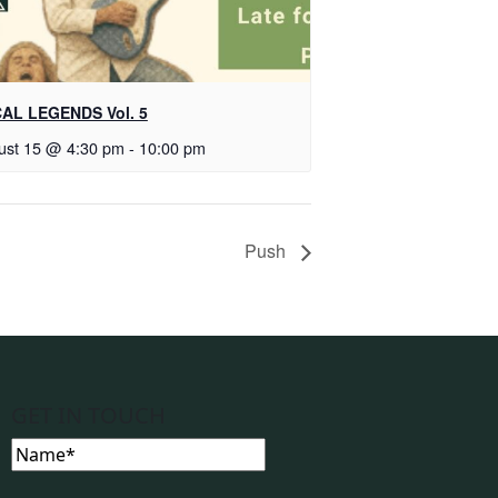
AL LEGENDS Vol. 5
ust 15 @ 4:30 pm
-
10:00 pm
Push
GET IN TOUCH
Name
(Required)