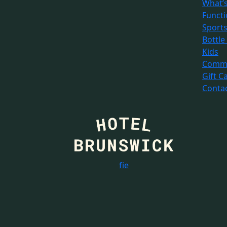
What’
Funct
Sport
Bottle
Kids
Commu
Gift C
Conta
f
i
e