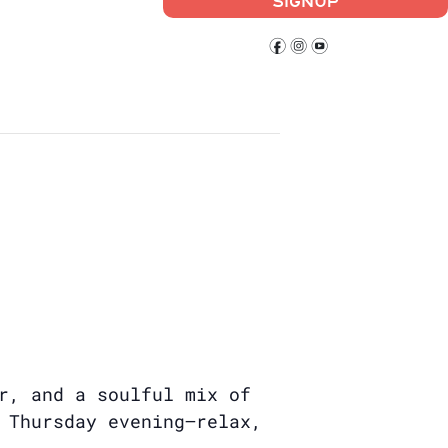
SIGNUP
f
i
y
r, and a soulful mix of
 Thursday evening—relax,