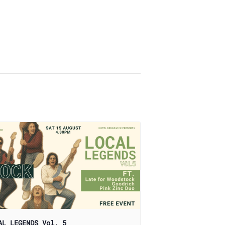
AL LEGENDS Vol. 5