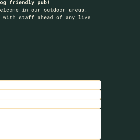
og friendly pub!
elcome in our outdoor areas.
 with staff ahead of any live