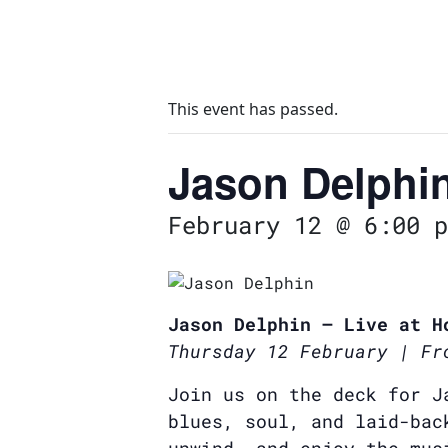
This event has passed.
Jason Delphi
February 12 @ 6:00 p
Jason Delphin – Live at H
Thursday 12 February | Fr
Join us on the deck for J
blues, soul, and laid-bac