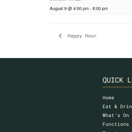
August 9 @ 4:00 pm
-
8:00 pm
Happy Hour
QUICK L
Home
Eat & Drin
What’s On
Functions