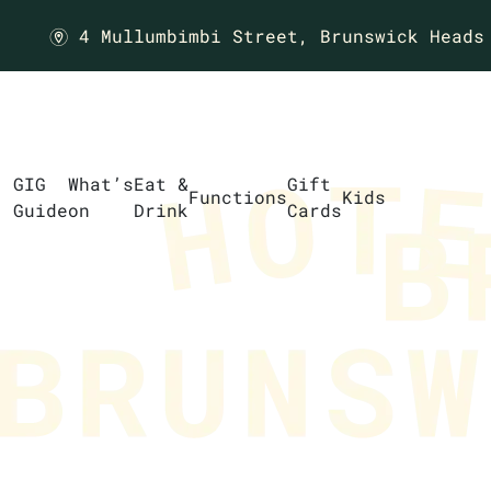
4 Mullumbimbi Street,
Brunswick Heads
m
GIG
What’s
Eat &
Gift
Functions
Kids
Guide
on
Drink
Cards