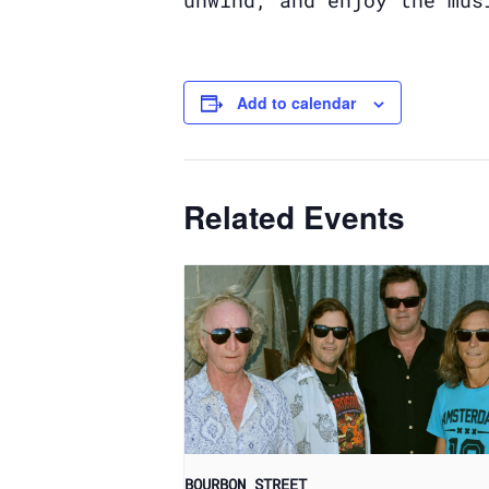
unwind, and enjoy the mus
Add to calendar
Related Events
BOURBON STREET