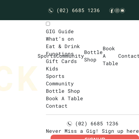
(02) 6685 1236
n
f
i
e
GIG Guide
What’s on
Eat & Drink
Book
Bottle
Functions
Sports
Community
A
Contac
Shop
Gift Cards
Table
Kids
Sports
Community
Bottle Shop
Book A Table
Contact
(02) 6685 1236
n
Never Miss a Gig! Sign up here