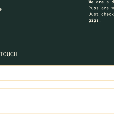
We are a d
Pups are w
p
Just check
gigs.
TOUCH