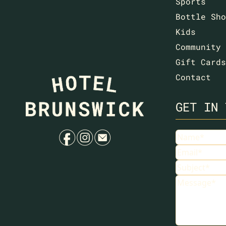
Sports
Bottle Sho
Kids
Community
Gift Cards
Contact
GET IN 
f
i
e
Name
Email
Subject
Message