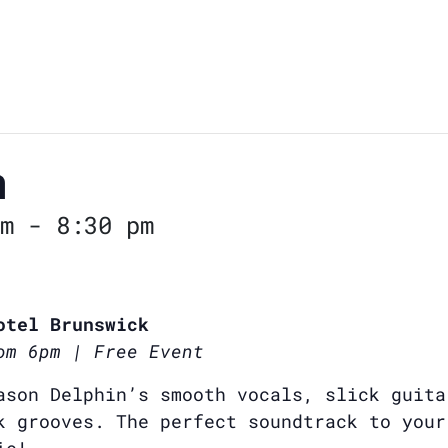
n
m
-
8:30 pm
otel Brunswick
om 6pm | Free Event
ason Delphin’s smooth vocals, slick guita
k grooves. The perfect soundtrack to your