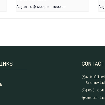
August 14 @ 6:00 pm
-
10:00 pm
Aug
INKS
CONTACT
4 Mullum
m
Brunswic
k
(02) 668
n
enquirie
e