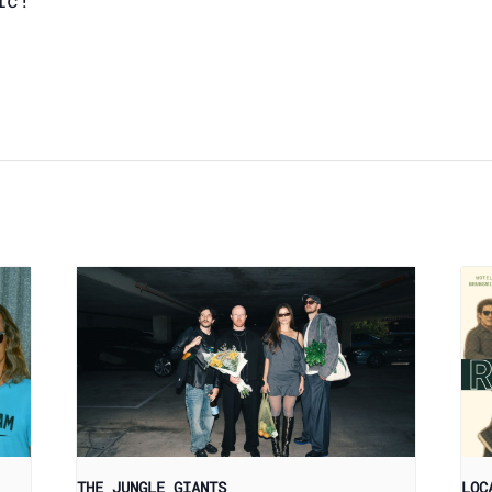
ic!
THE JUNGLE GIANTS
LOC