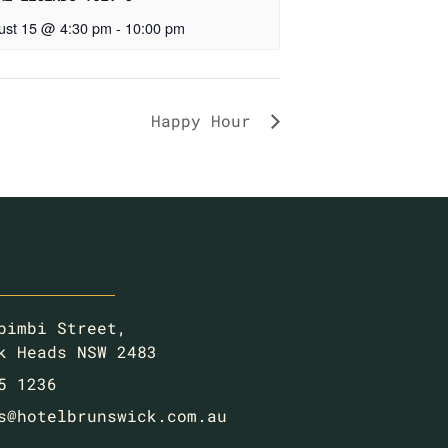
ust 15 @ 4:30 pm
-
10:00 pm
Happy Hour
bimbi Street,
k Heads NSW 2483
5 1236
s@hotelbrunswick.com.au