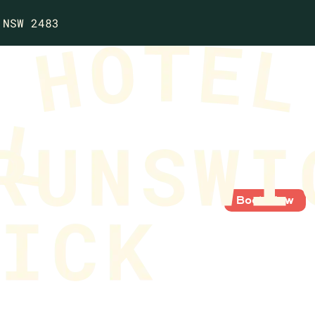
 NSW 2483
Book Now