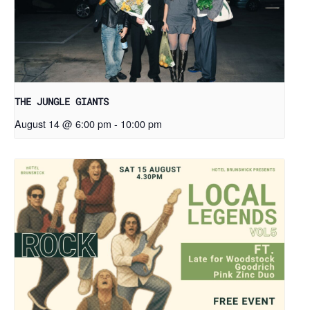
THE JUNGLE GIANTS
August 14 @ 6:00 pm
-
10:00 pm