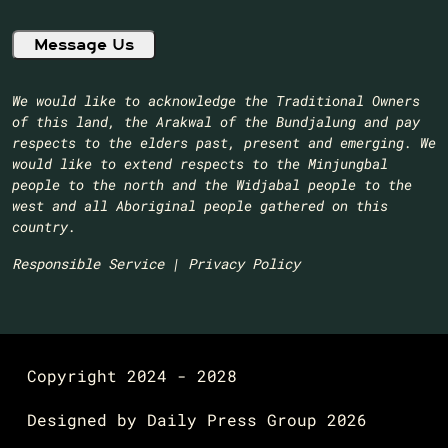
We would like to acknowledge the Traditional Owners
of this land, the Arakwal of the Bundjalung and pay
respects to the elders past, present and emerging. We
would like to extend respects to the Minjungbal
people to the north and the Widjabal people to the
west and all Aboriginal people gathered on this
country.​
Responsible Service
|
Privacy Policy
Copyright 2024 - 2028
Designed by
Daily Press Group
2026