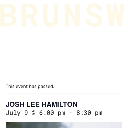
This event has passed.
JOSH LEE HAMILTON
July 9 @ 6:00 pm
-
8:30 pm