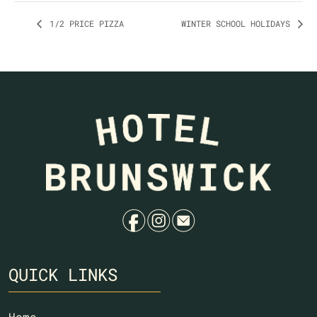
1/2 PRICE PIZZA
WINTER SCHOOL HOLIDAYS
f
i
e
QUICK LINKS
Home