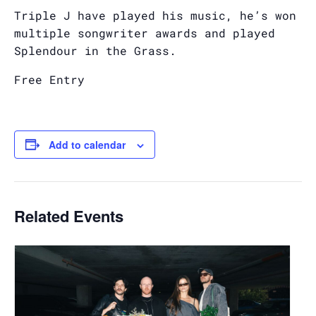
Triple J have played his music, he’s won
multiple songwriter awards and played
Splendour in the Grass.
Free Entry
Add to calendar
Related Events