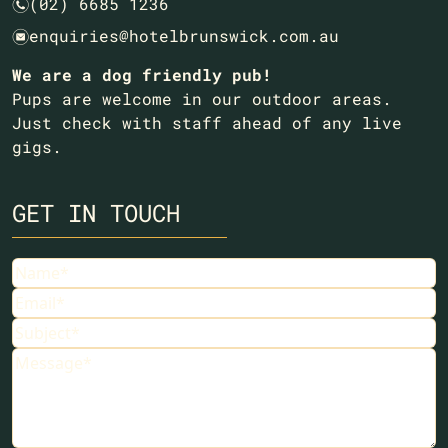
(02) 6685 1236
n
enquiries@hotelbrunswick.com.au
e
We are a dog friendly pub!
Pups are welcome in our outdoor areas.
Just check with staff ahead of any live
gigs.
GET IN TOUCH
Name
Email
Subject
Message