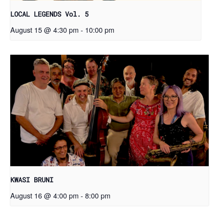
LOCAL LEGENDS Vol. 5
August 15 @ 4:30 pm
-
10:00 pm
KWASI BRUNI
August 16 @ 4:00 pm
-
8:00 pm