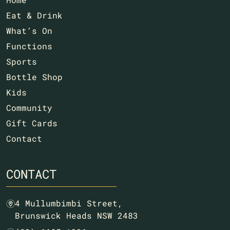
Eat & Drink
What’s On
Functions
Sports
Bottle Shop
Kids
Community
Gift Cards
Contact
CONTACT
4 Mullumbimbi Street,
m
Brunswick Heads NSW 2483