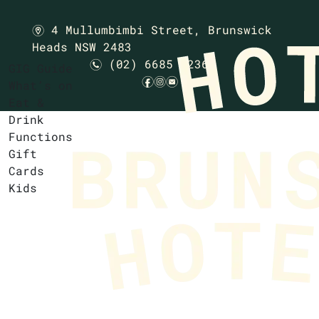
4 Mullumbimbi Street,
Brunswick
m
Heads NSW 2483
(02) 6685 1236
n
GIG Guide
f
i
e
What’s on
Eat &
Drink
Functions
Gift
Cards
Kids