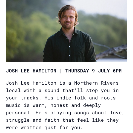
JOSH LEE HAMILTON | THURSDAY 9 JULY 6PM
Josh Lee Hamilton is a Northern Rivers
local with a sound that’ll stop you in
your tracks. His indie folk and roots
music is warm, honest and deeply
personal. He’s playing songs about love,
struggle and faith that feel like they
were written just for you.