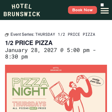
Book Now
Event Series:
THURSDAY 1/2 PRICE PIZZA
1/2 PRICE PIZZA
January 28, 2027 @ 5:00 pm
-
8:30 pm