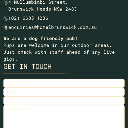
4 Mullumbimbi Street,
m
Brunswick Heads NSW 2483
(02) 6685 1236
n
enquiries@hotelbrunswick.com.au
e
We are a dog friendly pub!
Pups are welcome in our outdoor areas.
Just check with staff ahead of any live
gigs.
GET IN TOUCH
Name
Email
Subject
Message