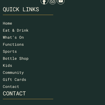
f
i
e
QUICK LINKS
Home
Eat & Drink
What’s On
Functions
Sports
Bottle Shop
Kids
Community
Gift Cards
Contact
CONTACT