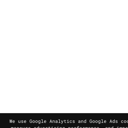
We use Google Analytics and Google Ads co
measure advertising performance, and impr