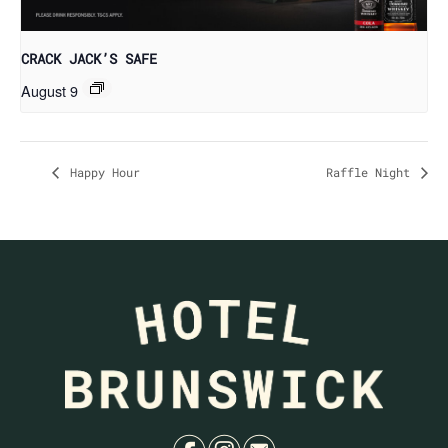
CRACK JACK’S SAFE
August 9
Happy Hour
Raffle Night