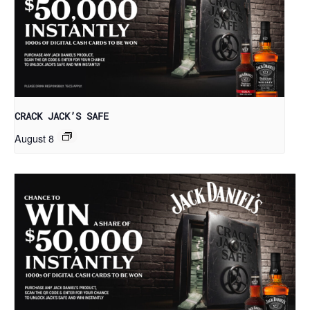
CRACK JACK’S SAFE
August 8