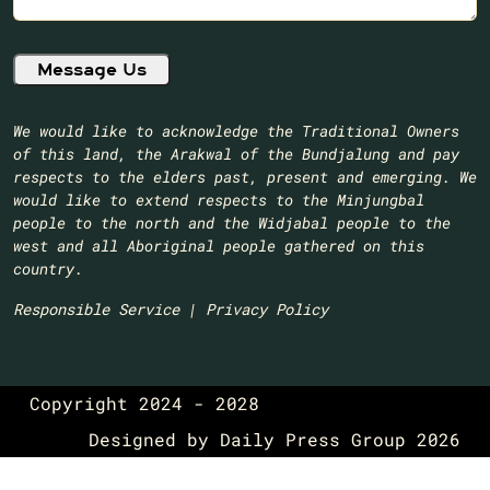
We would like to acknowledge the Traditional Owners
of this land, the Arakwal of the Bundjalung and pay
respects to the elders past, present and emerging. We
would like to extend respects to the Minjungbal
people to the north and the Widjabal people to the
west and all Aboriginal people gathered on this
country.​
Responsible Service
|
Privacy Policy
Copyright 2024 - 2028
Designed by
Daily Press Group
2026