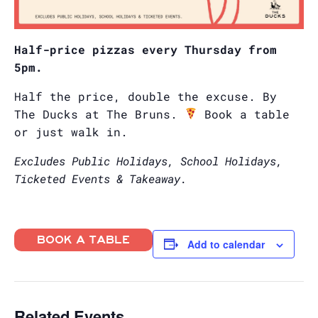
Half-price pizzas every Thursday from
5pm.
Half the price, double the excuse. By
The Ducks at The Bruns.
Book a table
or just walk in.
Excludes Public Holidays, School Holidays,
Ticketed Events & Takeaway.
BOOK A TABLE
Add to calendar
Related Events