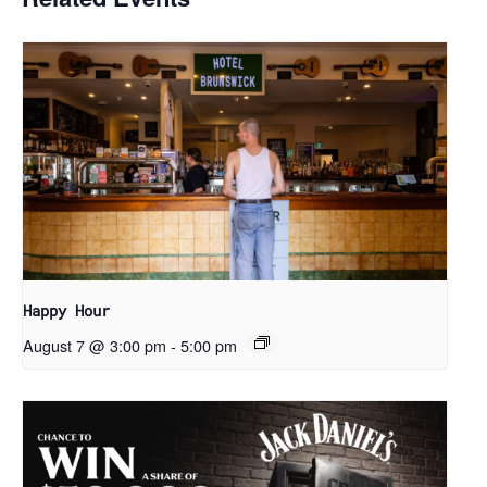
Happy Hour
August 7 @ 3:00 pm
-
5:00 pm