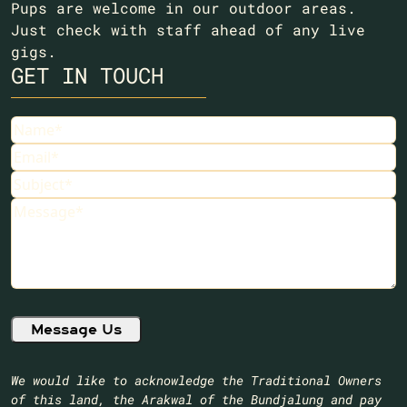
Pups are welcome in our outdoor areas.
Just check with staff ahead of any live
gigs.
GET IN TOUCH
Name
(Required)
Email
(Required)
Subject
(Required)
Message
(Required)
We would like to acknowledge the Traditional Owners
of this land, the Arakwal of the Bundjalung and pay