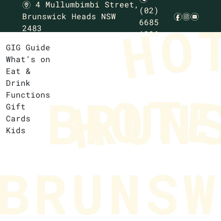
4 Mullumbimbi Street,
m
(02)
Brunswick Heads NSW
f
i
e
6685
2483
1236
GIG Guide
What’s on
Eat &
Drink
Functions
Gift
Cards
Kids