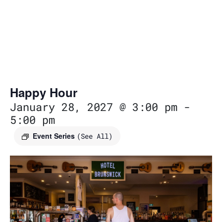
Happy Hour
January 28, 2027 @ 3:00 pm
-
5:00 pm
Event Series
(See All)