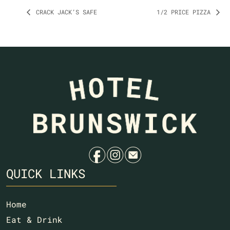
CRACK JACK’S SAFE
1/2 PRICE PIZZA
f
i
e
QUICK LINKS
Home
Eat & Drink