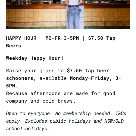
HAPPY HOUR | MO-FR 3-5PM | $7.50 Tap
Beers
Weekday Happy Hour!
Raise your glass to
$7.50 tap beer
schooners
, available
Monday–Friday, 3–
5PM
.
Because afternoons are made for good
company and cold brews.
Open to everyone. No membership needed. T&Cs
apply. Excludes public holidays and NSW/QLD
school holidays.