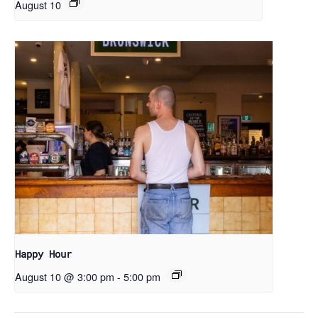
August 10
Happy Hour
August 10 @ 3:00 pm
-
5:00 pm