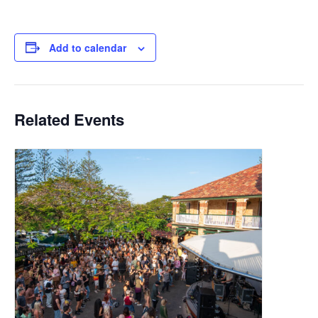
Add to calendar
Related Events