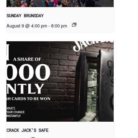
SUNDAY BRUNSDAY
August 9 @ 4:00 pm
-
8:00 pm
CRACK JACK’S SAFE