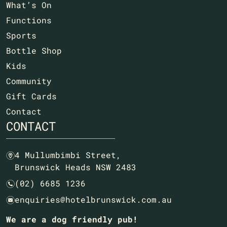
What’s On
Functions
Sports
Bottle Shop
Kids
Community
Gift Cards
Contact
CONTACT
4 Mullumbimbi Street,
m
Brunswick Heads NSW 2483
(02) 6685 1236
n
enquiries@hotelbrunswick.com.au
e
We are a dog friendly pub!