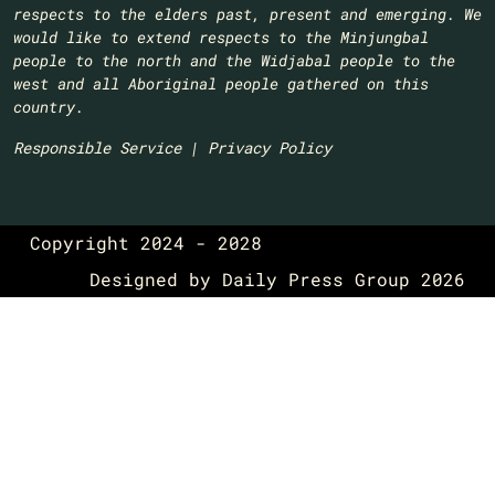
respects to the elders past, present and emerging. We
would like to extend respects to the Minjungbal
people to the north and the Widjabal people to the
west and all Aboriginal people gathered on this
country.​
Responsible Service
|
Privacy Policy
Copyright 2024 - 2028
Designed by
Daily Press Group
2026