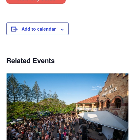
Add to calendar
Related Events