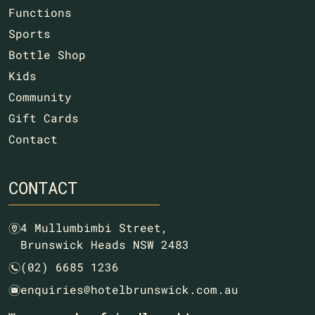
Functions
Sports
Bottle Shop
Kids
Community
Gift Cards
Contact
CONTACT
4 Mullumbimbi Street,
m
Brunswick Heads NSW 2483
(02) 6685 1236
n
enquiries@hotelbrunswick.com.au
e