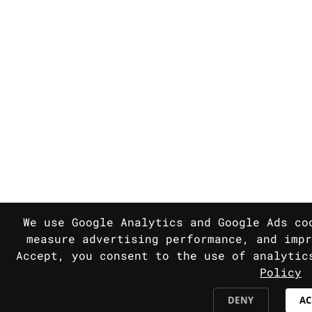
We use Google Analytics and Google Ads co
measure advertising performance, and impr
Accept, you consent to the use of analyti
Policy
DENY
AC