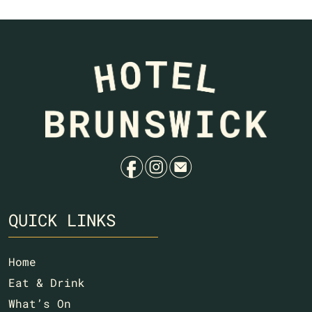
f
i
e
QUICK LINKS
Home
Eat & Drink
What’s On