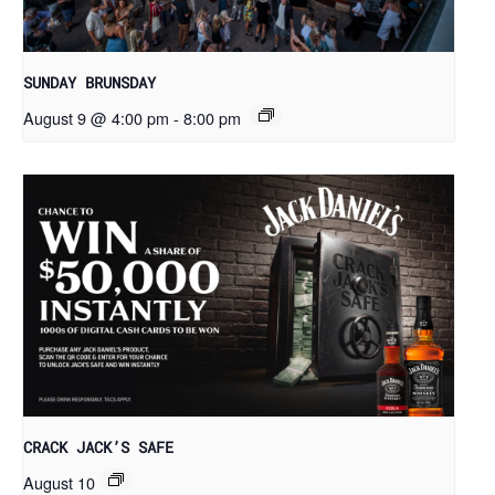
SUNDAY BRUNSDAY
August 9 @ 4:00 pm
-
8:00 pm
CRACK JACK’S SAFE
August 10