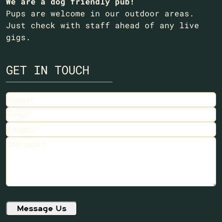
We are a dog friendly pub!
Pups are welcome in our outdoor areas.
Just check with staff ahead of any live
gigs.
GET IN TOUCH
Name
Email
Subject
Message