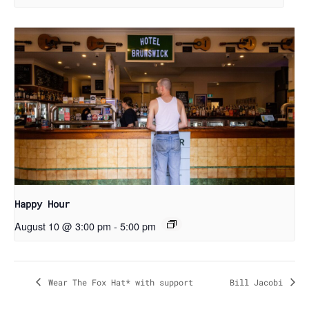
Happy Hour
August 10 @ 3:00 pm
-
5:00 pm
Wear The Fox Hat* with support
Bill Jacobi