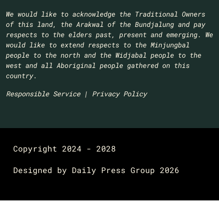
We would like to acknowledge the Traditional Owners
of this land, the Arakwal of the Bundjalung and pay
respects to the elders past, present and emerging. We
would like to extend respects to the Minjungbal
people to the north and the Widjabal people to the
west and all Aboriginal people gathered on this
country.​
Responsible Service
|
Privacy Policy
Copyright 2024 - 2028
Designed by
Daily Press Group
2026