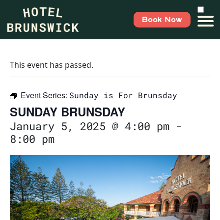
Book Now
This event has passed.
Event Series:
Sunday is For Brunsday
SUNDAY BRUNSDAY
January 5, 2025 @ 4:00 pm
-
8:00 pm