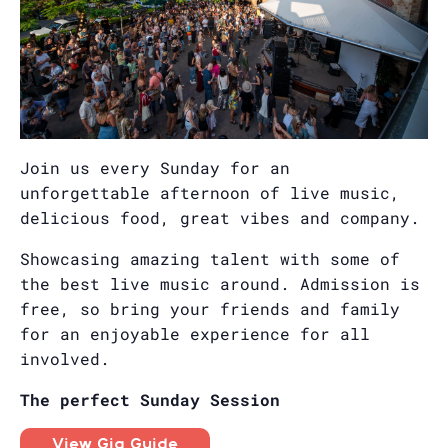
Join us every Sunday for an
unforgettable afternoon of live music,
delicious food, great vibes and company.
Showcasing amazing talent with some of
the best live music around. Admission is
free, so bring your friends and family
for an enjoyable experience for all
involved.
The perfect Sunday Session
View Gig Guide