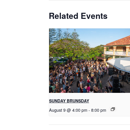
Related Events
SUNDAY BRUNSDAY
August 9 @ 4:00 pm
-
8:00 pm