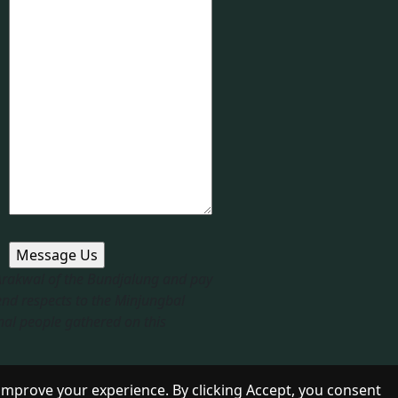
 Arakwal of the Bundjalung and pay
end respects to the Minjungbal
nal people gathered on this
improve your experience. By clicking Accept, you consent