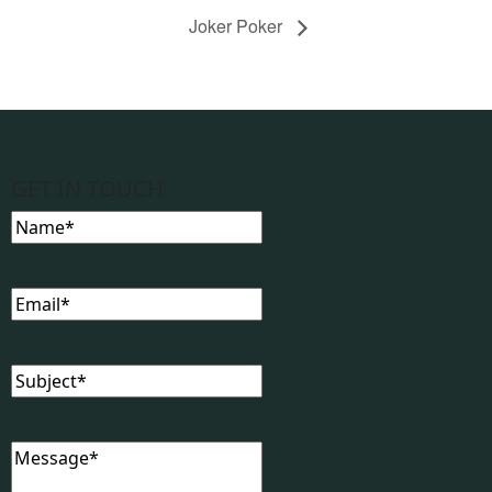
Joker Poker
GET IN TOUCH
Name
(Required)
Email
(Required)
Subject
(Required)
Message
(Required)