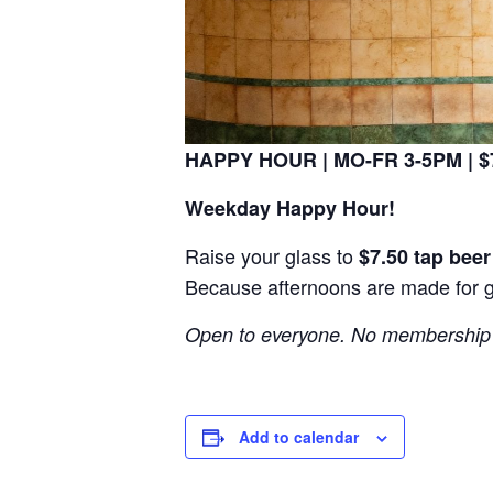
HAPPY HOUR | MO-FR 3-5PM | $7
Weekday Happy Hour!
Raise your glass to
$7.50 tap bee
Because afternoons are made for 
Open to everyone. No membership 
Add to calendar