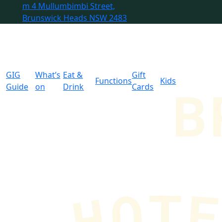
m
4 Mullumbimbi Street,
Brunswick Heads NSW 2483
GIG
What’s
Eat &
Gift
Functions
Kids
Guide
on
Drink
Cards