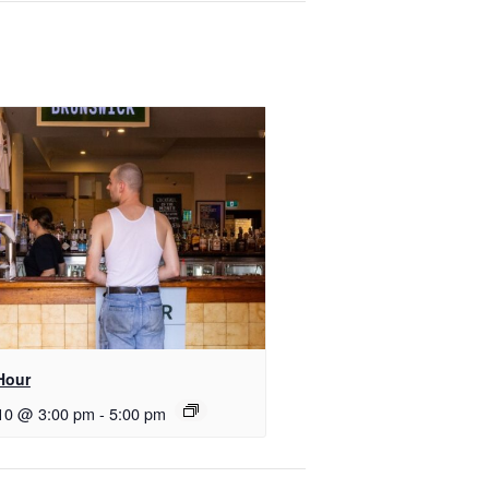
Hour
10 @ 3:00 pm
-
5:00 pm