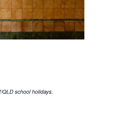
/QLD school holidays.