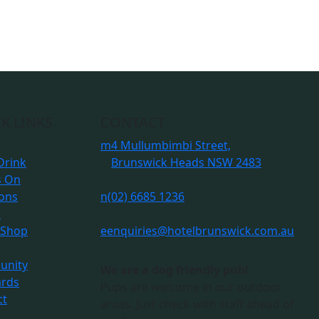
K LINKS
CONTACT
m
4 Mullumbimbi Street,
Drink
Brunswick Heads NSW 2483
s On
ions
n
(02) 6685 1236
s
 Shop
e
enquiries@hotelbrunswick.com.au
nity
We are a dog friendly pub!
ards
Pups are welcome in our outdoor
ct
areas. Just check with staff ahead of