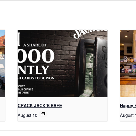
CRACK JACK’S SAFE
Happy 
August 10
August 