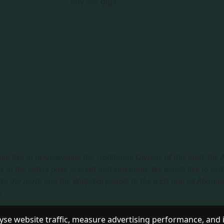
any live gigs.
ld like to acknowledge the Traditional Owners of this land, the
s to the elders past, present and emerging. We would like to ext
to the north and the Widjabal people to the west and all Aborigi
​
sible Service
|
Privacy Policy
se website traffic, measure advertising performance, and 