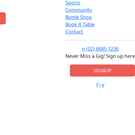
Sports
Community
Bottle Shop
w
Book A Table
Contact
n
(02) 6685 1236
Never Miss a Gig! Sign up here
SIGNUP
f
i
y