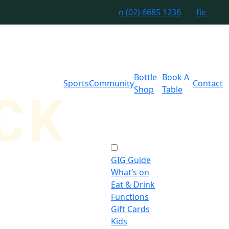
n
(02) 6685 1236
f
i
e
Bottle
Book A
Sports
Community
Contact
Shop
Table
GIG Guide
What’s on
Eat & Drink
Functions
Gift Cards
Kids