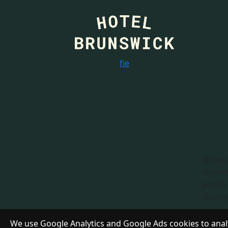
f
i
e
We wou
respect
people 
country.
Respon
We use Google Analytics and Google Ads cookies to analy