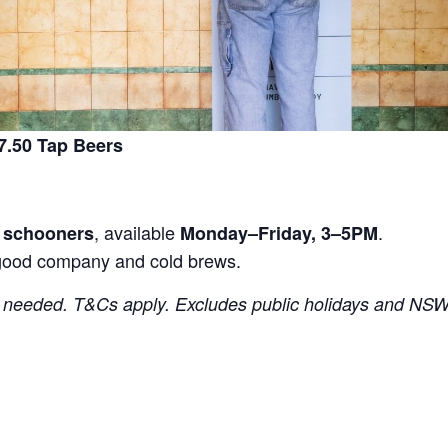
.50 Tap Beers
, available
.
r schooners
Monday–Friday, 3–5PM
good company and cold brews.
needed. T&Cs apply. Excludes public holidays and NSW