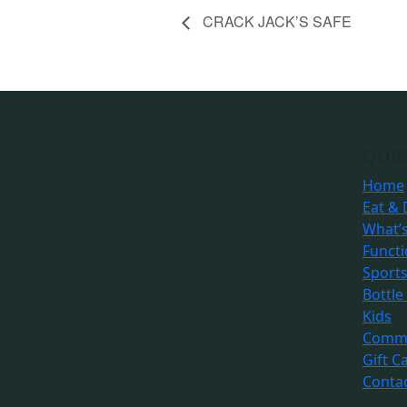
CRACK JACK’S SAFE
QUIC
Home
Eat & 
What’
Funct
Sport
Bottle
Kids
Commu
Gift C
Conta