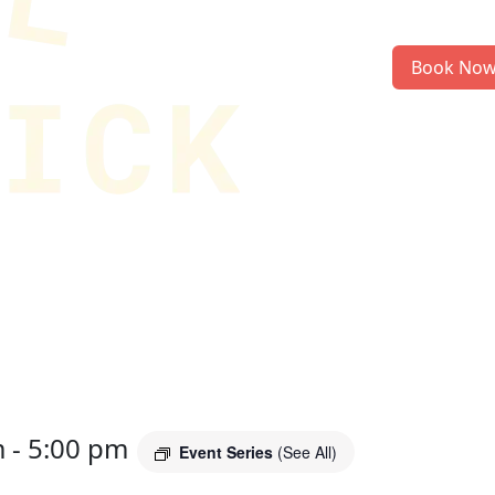
Book No
m
-
5:00 pm
Event Series
(See All)