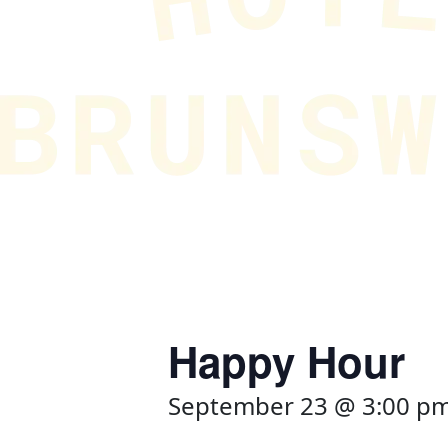
Happy Hour
September 23 @ 3:00 p