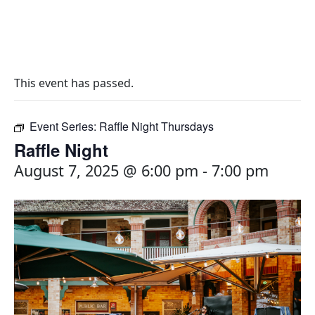
This event has passed.
Event Series:
Raffle Night Thursdays
Raffle Night
August 7, 2025 @ 6:00 pm
-
7:00 pm