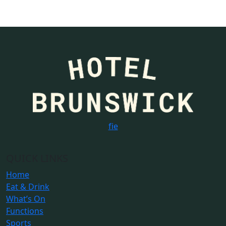
f
i
e
QUICK LINKS
Home
Eat & Drink
What’s On
Functions
Sports