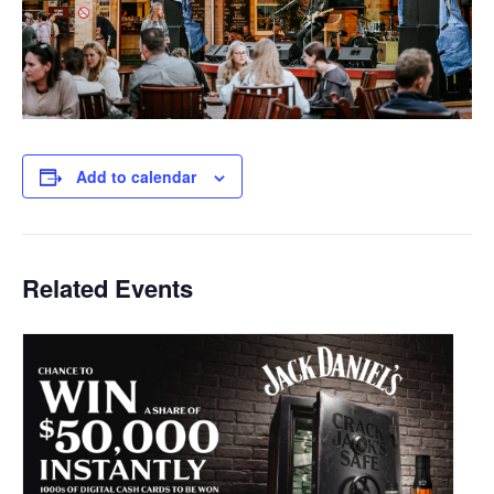
Add to calendar
Related Events