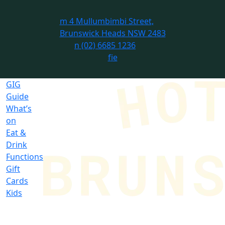
m
4 Mullumbimbi Street,
Brunswick Heads NSW 2483
n
(02) 6685 1236
f
i
e
GIG
Guide
What’s
on
Eat &
Drink
Functions
Gift
Cards
Kids