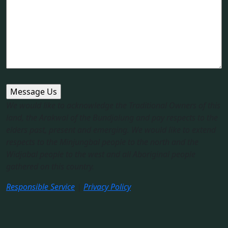
We would like to acknowledge the Traditional Owners of this
land, the Arakwal of the Bundjalung and pay respects to the
elders past, present and emerging. We would like to extend
respects to the Minjungbal people to the north and the
Widjabal people to the west and all Aboriginal people
gathered on this country.​
Responsible Service
|
Privacy Policy