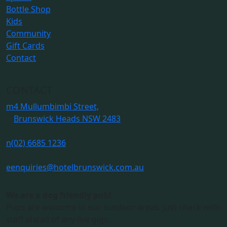
Bottle Shop
Kids
Community
Gift Cards
Contact
CONTACT
m
4 Mullumbimbi Street,
Brunswick Heads NSW 2483
n
(02) 6685 1236
e
enquiries@hotelbrunswick.com.au
We are a dog friendly pub!
Pups are welcome in our outdoor areas. Just check with
staff ahead of any live gigs.