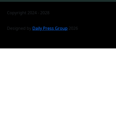
Copyright 2024 - 2028
Designed by
Daily Press Group
2026