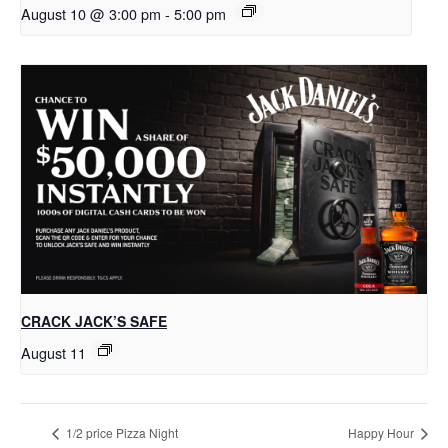
August 10 @ 3:00 pm
-
5:00 pm
CRACK JACK’S SAFE
August 11
1/2 price Pizza Night
Happy Hour