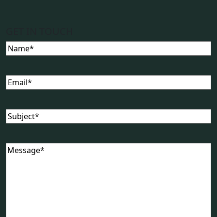
GET IN TOUCH
Name
(Required)
Email
(Required)
Subject
(Required)
Message
(Required)