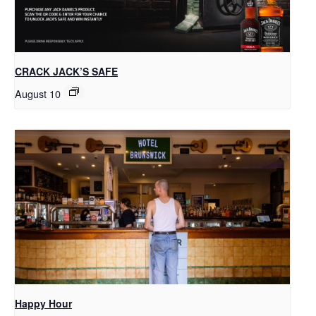
CRACK JACK’S SAFE
August 10
Happy Hour