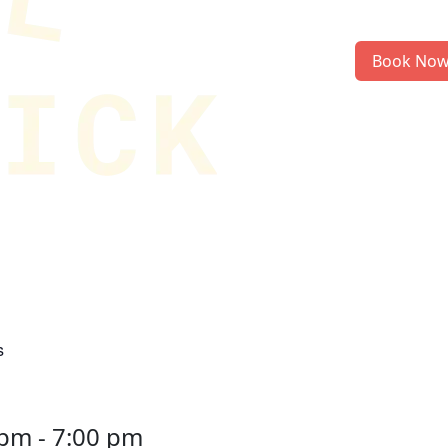
Book No
s
 pm
-
7:00 pm