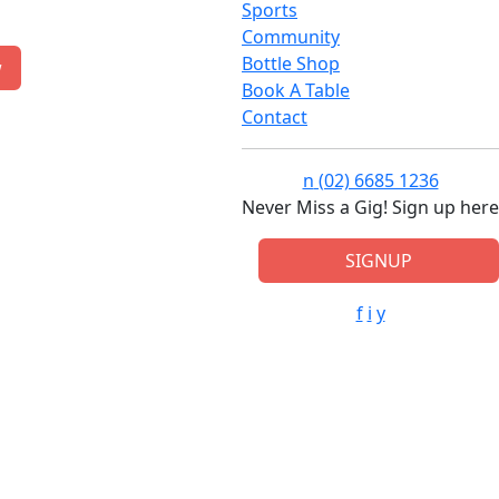
Sports
Community
Bottle Shop
w
Book A Table
Contact
n
(02) 6685 1236
Never Miss a Gig! Sign up here
SIGNUP
f
i
y