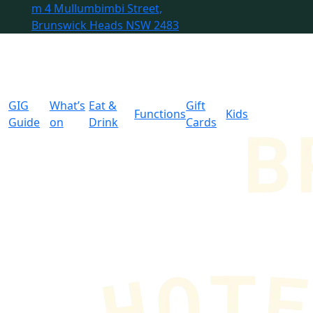
m
4 Mullumbimbi Street,
Brunswick Heads NSW 2483
GIG
What’s
Eat &
Gift
Functions
Kids
Guide
on
Drink
Cards