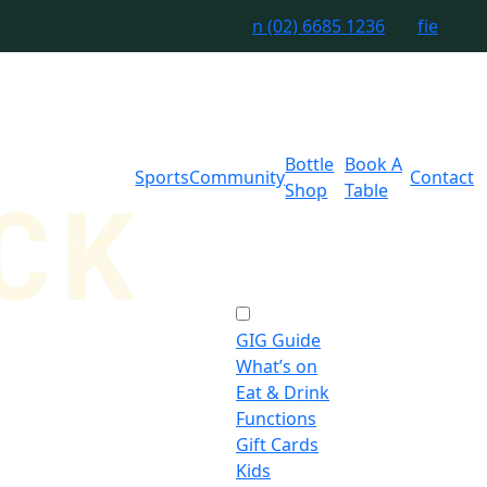
n
(02) 6685 1236
f
i
e
Bottle
Book A
Sports
Community
Contact
Shop
Table
GIG Guide
What’s on
Eat & Drink
Functions
Gift Cards
Kids