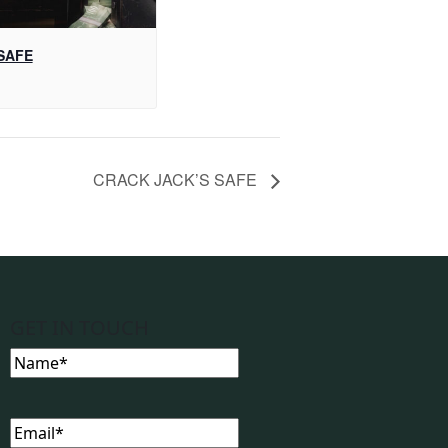
SAFE
CRACK JACK’S SAFE
GET IN TOUCH
Name
(Required)
Email
(Required)