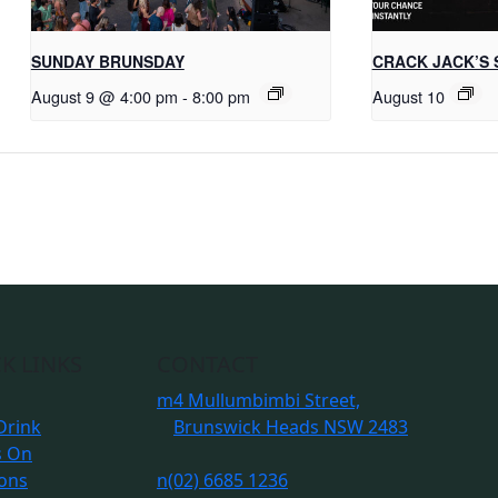
SUNDAY BRUNSDAY
CRACK JACK’S 
August 9 @ 4:00 pm
-
8:00 pm
August 10
K LINKS
CONTACT
m
4 Mullumbimbi Street,
Drink
Brunswick Heads NSW 2483
s On
ions
n
(02) 6685 1236