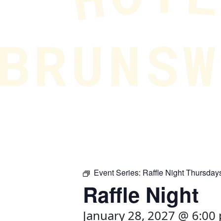
Event Series:
Raffle Night Thursday
Raffle Night
January 28, 2027 @ 6:00