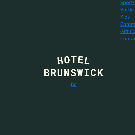
Sport
Bottle
Kids
Commu
Gift C
Conta
f
i
e