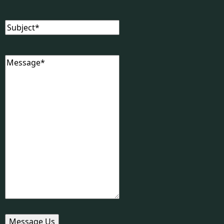
Subject
(Required)
Message
(Required)