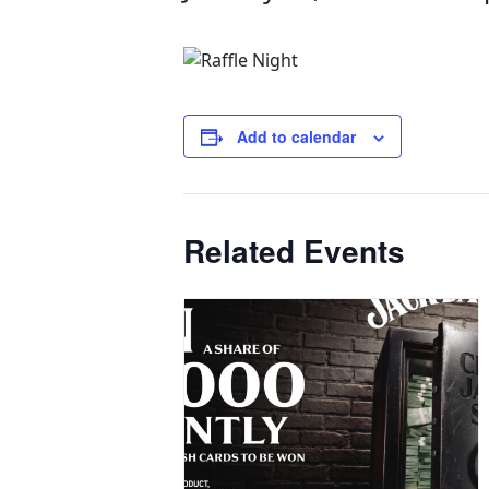
Add to calendar
Related Events