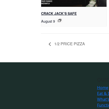
CRACK JACK’S SAFE
August 9
1/2 PRICE PIZZA
QUIC
Home
Eat & 
What’
Funct