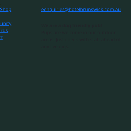
s
 Shop
e
enquiries@hotelbrunswick.com.au
nity
We are a dog friendly pub!
ards
Pups are welcome in our outdoor
ct
areas. Just check with staff ahead of
any live gigs.