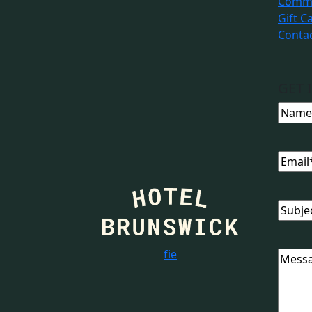
Commu
Gift C
Conta
GET 
Name
Email
Subjec
f
i
e
Messa