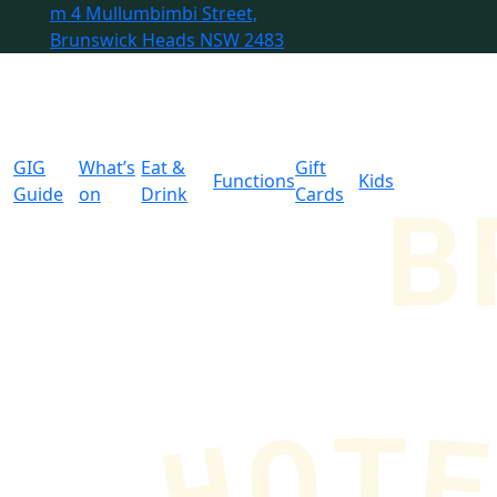
m
4 Mullumbimbi Street,
Brunswick Heads NSW 2483
GIG
What’s
Eat &
Gift
Functions
Kids
Guide
on
Drink
Cards