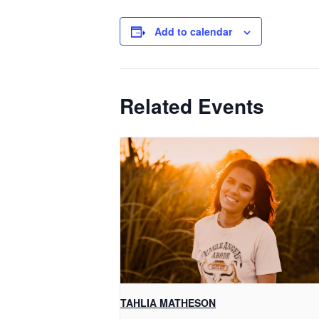
Add to calendar
Related Events
TAHLIA MATHESON