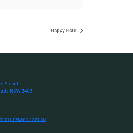
Happy Hour
i Street,
eads NSW 2483
6
telbrunswick.com.au