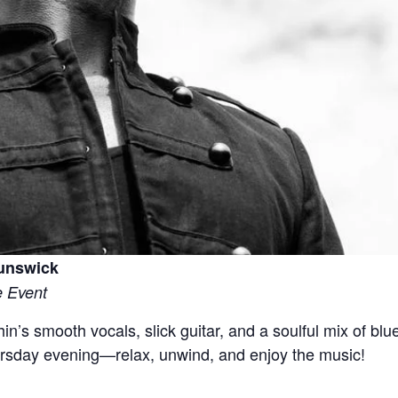
runswick
e Event
in’s smooth vocals, slick guitar, and a soulful mix of blu
ursday evening—relax, unwind, and enjoy the music!