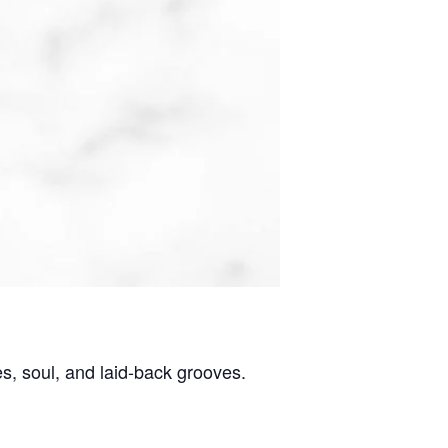
es, soul, and laid-back grooves.