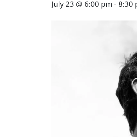
July 23 @ 6:00 pm
-
8:30