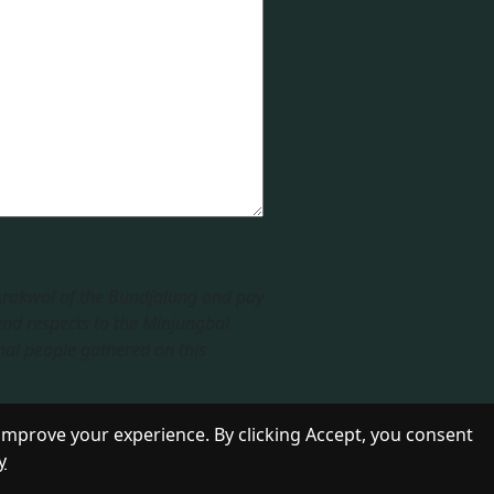
 Arakwal of the Bundjalung and pay
end respects to the Minjungbal
nal people gathered on this
improve your experience. By clicking Accept, you consent
y