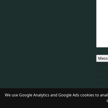
We wou
respect
people 
country.
Respon
We use Google Analytics and Google Ads cookies to analy