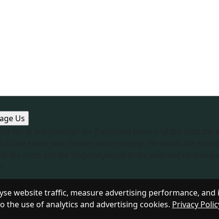
ld like to acknowledge the Traditional Owners of this land, the
s to the elders past, present and emerging. We would like to ext
to the north and the Widjabal people to the west and all Aborigi
​
sible Service
|
Privacy Policy
se website traffic, measure advertising performance, and 
to the use of analytics and advertising cookies.
Privacy Polic