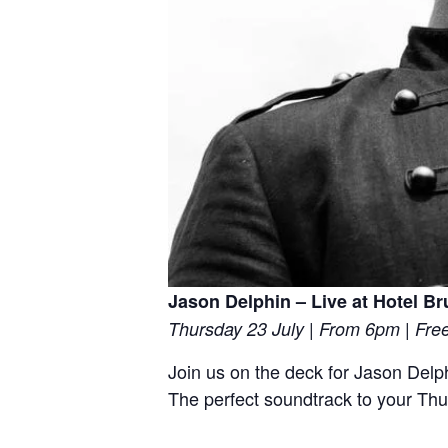
Jason Delphin – Live at Hotel B
Thursday 23 July | From 6pm | Fre
Join us on the deck for Jason Delph
The perfect soundtrack to your Th