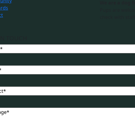
nity
We are a dog f
ards
Pups are welco
ct
check with staff
IN TOUCH
t
ge