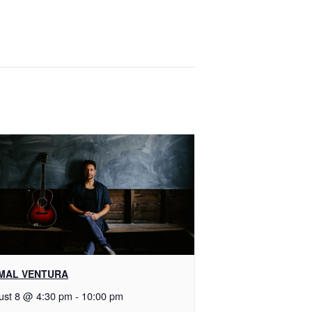
MAL VENTURA
ust 8 @ 4:30 pm
-
10:00 pm