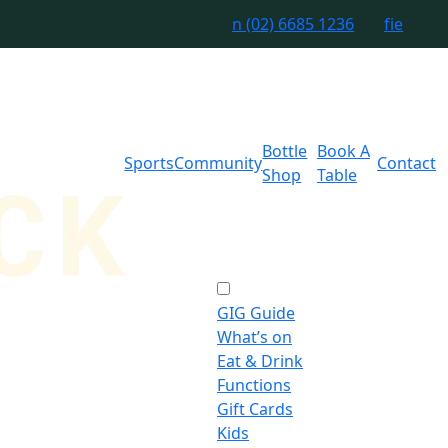
n
(02) 6685 1236
f
i
e
Bottle
Book A
Sports
Community
Contact
Shop
Table
GIG Guide
What’s on
Eat & Drink
Functions
Gift Cards
Kids