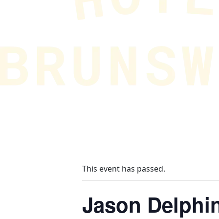
This event has passed.
Jason Delphi