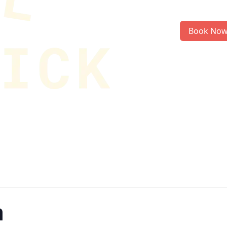
Book No
n