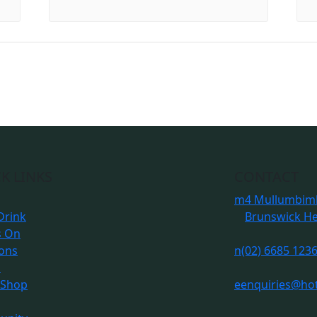
K LINKS
CONTACT
m
4 Mullumbimb
Drink
Brunswick H
s On
ions
n
(02) 6685 123
s
 Shop
e
enquiries@ho