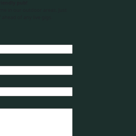
riendly pub!
me in our outdoor areas. Just
 ahead of any live gigs.