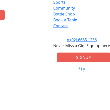
Sports
Community
Bottle Shop
w
Book A Table
Contact
n
(02) 6685 1236
Never Miss a Gig! Sign up here
SIGNUP
f
i
y