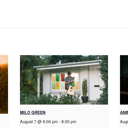
MILO GREEN
ANI
August 7 @ 6:00 pm
-
8:30 pm
Aug