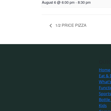
August 6 @ 6:00 pm
-
8:30 pm
1/2 PRICE PIZZA
QUIC
Home
Eat & 
What’
Funct
Sport
Bottle
Kids