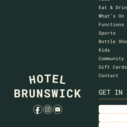
Eat & Drin
What’s On
Functions
Sports
Bottle Sho
Kids
Community
Gift Cards
Contact
GET IN 
f
i
e
Name
(Requir
Email
(Requir
Subject
(Requ