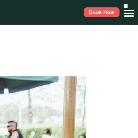
Book Now