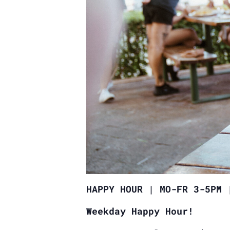
HAPPY HOUR | MO-FR 3-5PM 
Weekday Happy Hour!