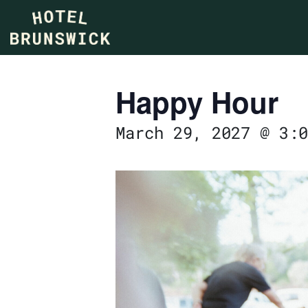
Happy Hour
March 29, 2027 @ 3:0