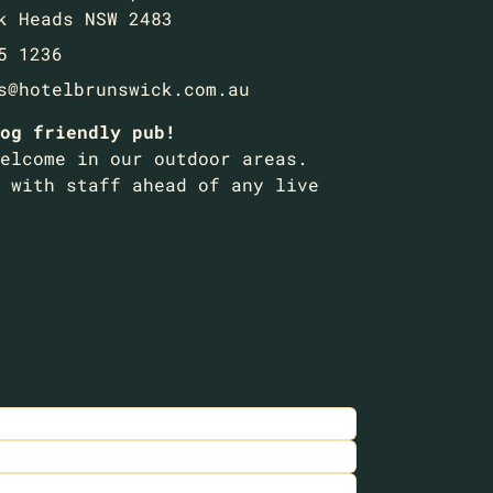
k Heads NSW 2483
5 1236
s@hotelbrunswick.com.au
og friendly pub!
elcome in our outdoor areas.
 with staff ahead of any live