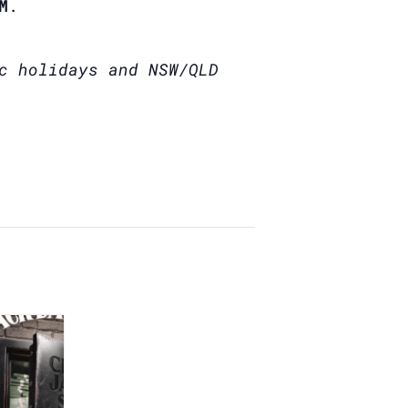
M
.
c holidays and NSW/QLD