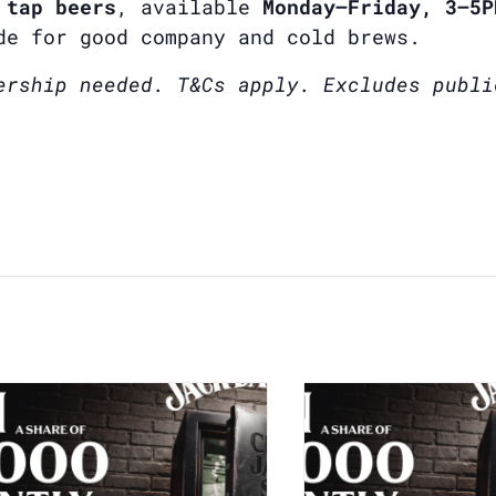
 tap beers
, available
Monday–Friday, 3–5P
de for good company and cold brews.
ership needed. T&Cs apply. Excludes publi