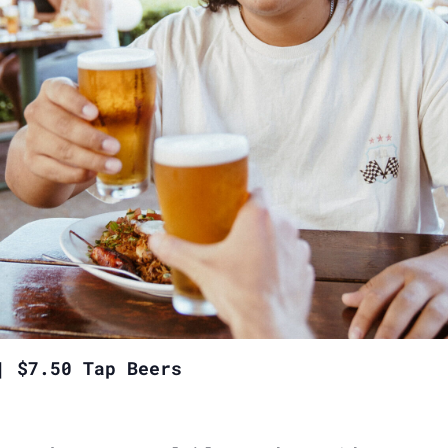
| $7.50 Tap Beers