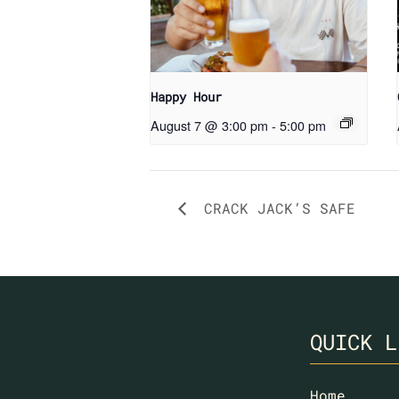
Happy Hour
August 7 @ 3:00 pm
-
5:00 pm
CRACK JACK’S SAFE
QUICK L
Home