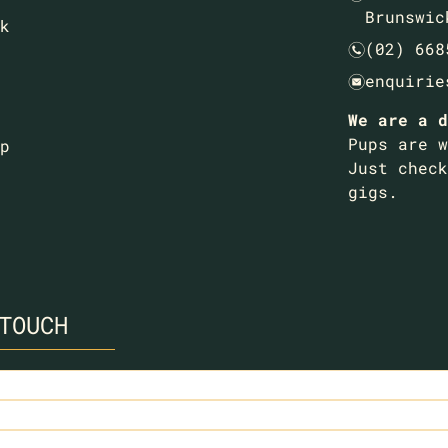
Brunswic
k
(02) 668
n
enquirie
e
We are a d
Pups are w
p
Just check
gigs.
TOUCH
ed)
ed)
ired)