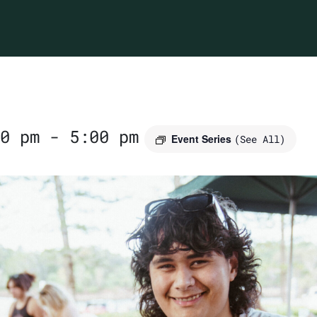
0 pm
-
5:00 pm
Event Series
(See All)