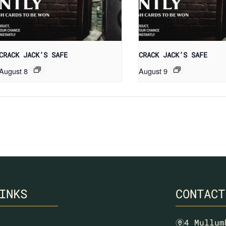
CRACK JACK’S SAFE
CRACK JACK’S SAFE
August 8
August 9
INKS
CONTACT
4 Mullum
m