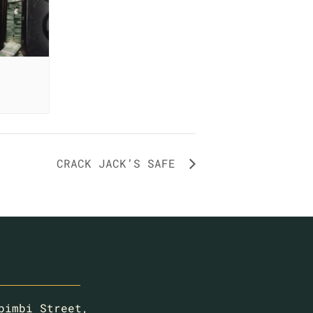
CRACK JACK’S SAFE
bimbi Street,