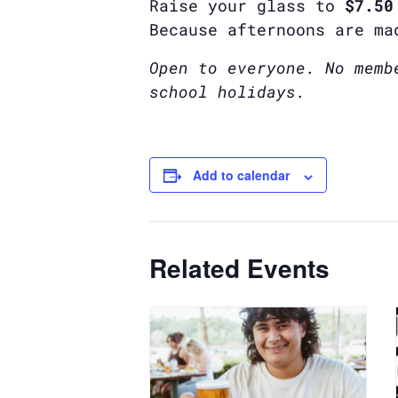
Raise your glass to
$7.50
Because afternoons are ma
Open to everyone. No memb
school holidays.
Add to calendar
Related Events