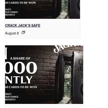
CRACK JACK’S SAFE
August 8