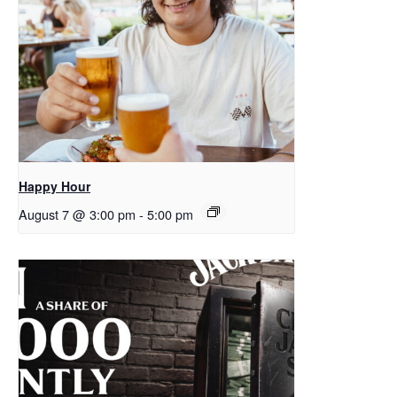
Happy Hour
August 7 @ 3:00 pm
-
5:00 pm