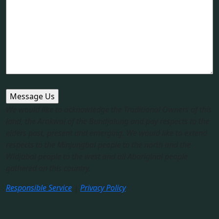
We would like to acknowledge the Traditional Owners of this
land, the Arakwal of the Bundjalung and pay respects to the
elders past, present and emerging. We would like to extend
respects to the Minjungbal people to the north and the
Widjabal people to the west and all Aboriginal people
gathered on this country.​
Responsible Service
|
Privacy Policy