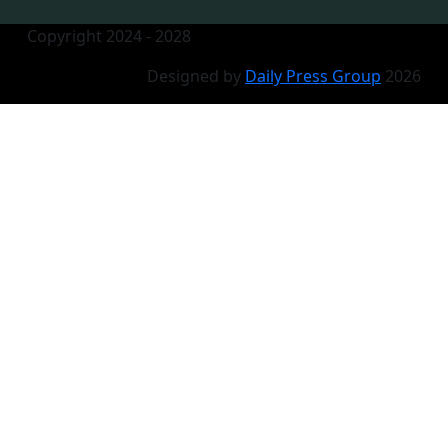
Copyright 2024 - 2028
Designed by
Daily Press Group
2026