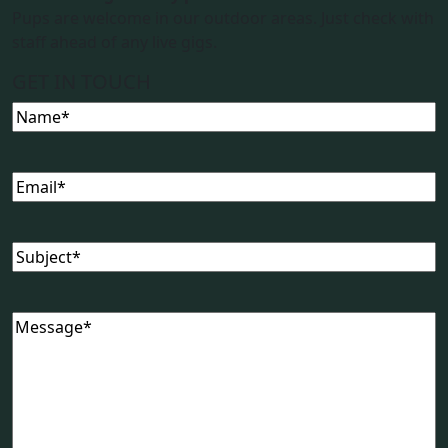
Pups are welcome in our outdoor areas. Just check with
staff ahead of any live gigs.
GET IN TOUCH
Name
(Required)
Email
(Required)
Subject
(Required)
Message
(Required)