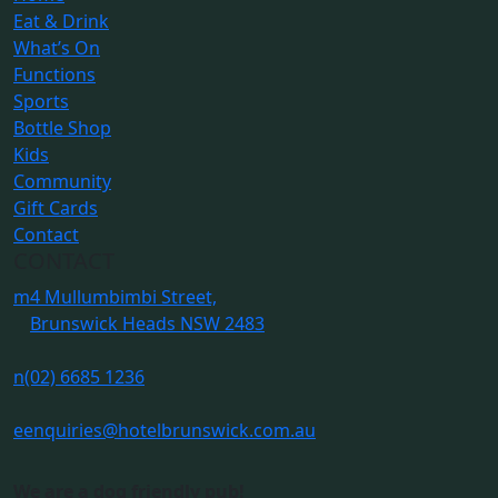
Eat & Drink
What’s On
Functions
Sports
Bottle Shop
Kids
Community
Gift Cards
Contact
CONTACT
m
4 Mullumbimbi Street,
Brunswick Heads NSW 2483
n
(02) 6685 1236
e
enquiries@hotelbrunswick.com.au
We are a dog friendly pub!