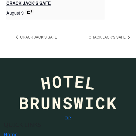
CRACK JACK’S SAFE
August 9
CRACK JACK’S SAFE
CRACK JACK’S SAFE
f
i
e
QUICK LINKS
Home