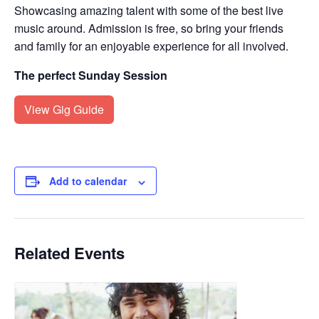
Showcasing amazing talent with some of the best live
music around. Admission is free, so bring your friends
and family for an enjoyable experience for all involved.
The perfect Sunday Session
View Gig Guide
Add to calendar
Related Events