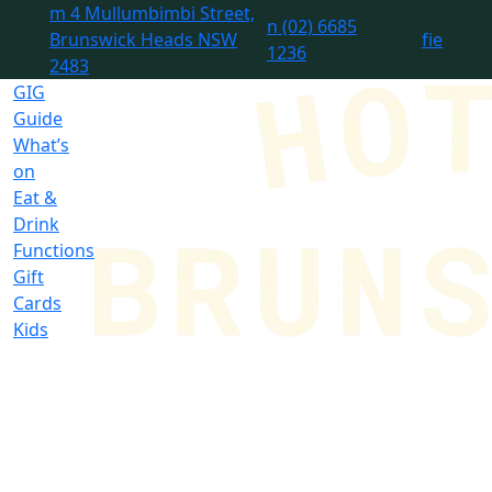
m
4 Mullumbimbi Street,
n
(02) 6685
Brunswick Heads NSW
f
i
e
1236
2483
GIG
Guide
What’s
on
Eat &
Drink
Functions
Gift
Cards
Kids