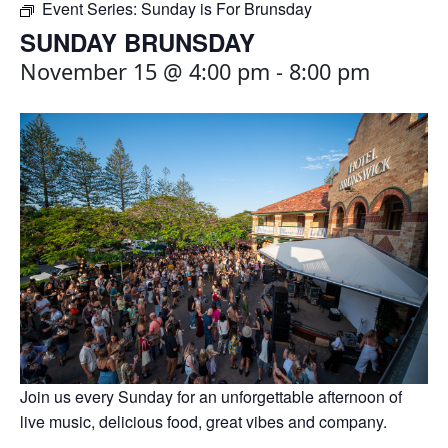
Event Series:
Sunday is For Brunsday
SUNDAY BRUNSDAY
November 15 @ 4:00 pm
-
8:00 pm
Join us every Sunday for an unforgettable afternoon of
live music, delicious food, great vibes and company.