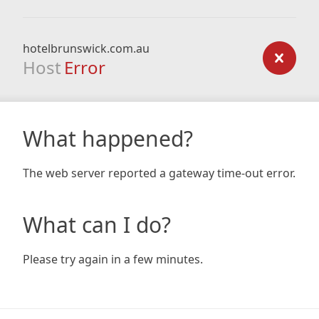
hotelbrunswick.com.au
Host
Error
What happened?
The web server reported a gateway time-out error.
What can I do?
Please try again in a few minutes.