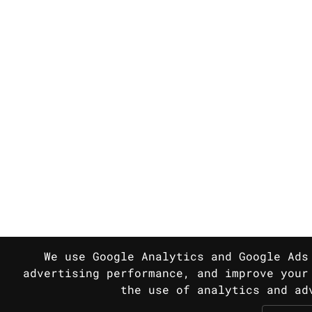
We use Google Analytics and Google Ads
advertising performance, and improve your
the use of analytics and a