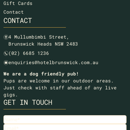
Gift Cards
Contact
CONTACT
4 Mullumbimbi Street,
m
Brunswick Heads NSW 2483
(02) 6685 1236
n
enquiries@hotelbrunswick.com.au
e
We are a dog friendly pub!
Pups are welcome in our outdoor areas.
Just check with staff ahead of any live
gigs.
GET IN TOUCH
Name
Email