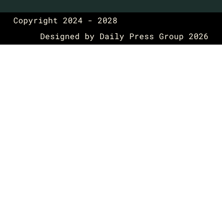
Copyright 2024 - 2028
Designed by
Daily Press Group
2026