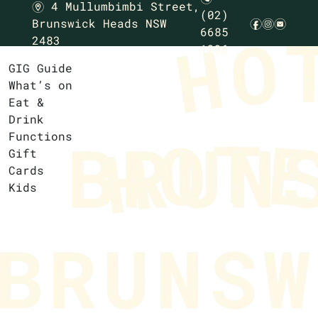
4 Mullumbimbi Street,
m
(02)
Brunswick Heads NSW
f
i
e
6685
2483
1236
GIG Guide
What’s on
Eat &
Drink
Functions
Gift
Cards
Kids