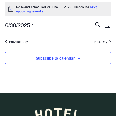
No events scheduled for June 30, 2025. Jump to the
next
Notice
.
upcoming events
Ev
6/30/2025
Search
Day
Select
date.
Previous Day
Next Day
Se
Subscribe to calendar
an
Vi