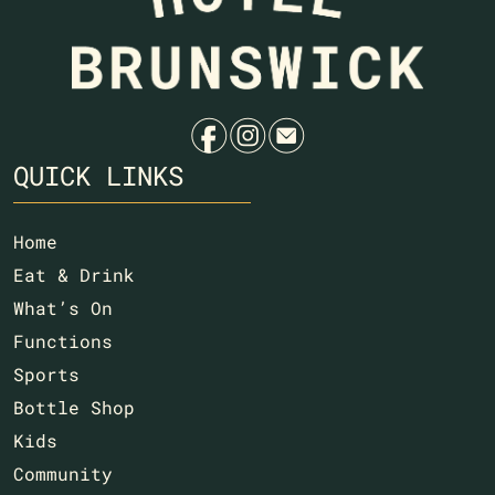
Na
f
i
e
QUICK LINKS
Home
Eat & Drink
What’s On
Functions
Sports
Bottle Shop
Kids
Community