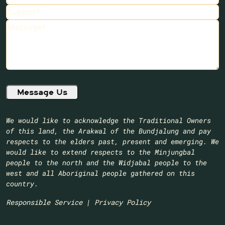
Subject
Message
We would like to acknowledge the Traditional Owners
of this land, the Arakwal of the Bundjalung and pay
respects to the elders past, present and emerging. We
would like to extend respects to the Minjungbal
people to the north and the Widjabal people to the
west and all Aboriginal people gathered on this
country.​
Responsible Service
|
Privacy Policy