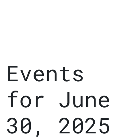
Events
for June
30, 2025