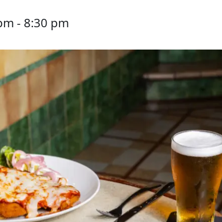
 pm
-
8:30 pm