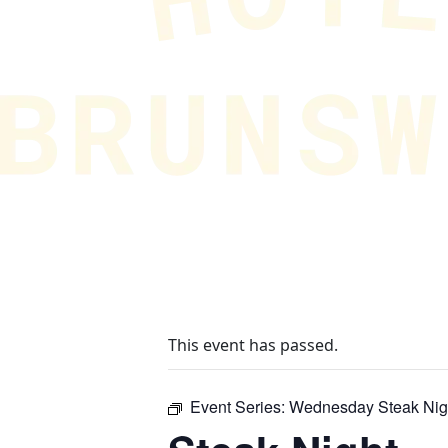
This event has passed.
Event Series:
Wednesday Steak Nig