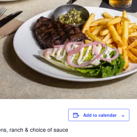
Add to calendar
ons,
ranch & choice of sauce