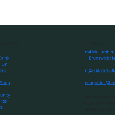
K LINKS
CONTACT
m
4 Mullumbimb
Drink
Brunswick H
s On
ions
n
(02) 6685 123
s
 Shop
e
enquiries@ho
nity
We are a dog f
ards
Pups are welco
ct
check with staff