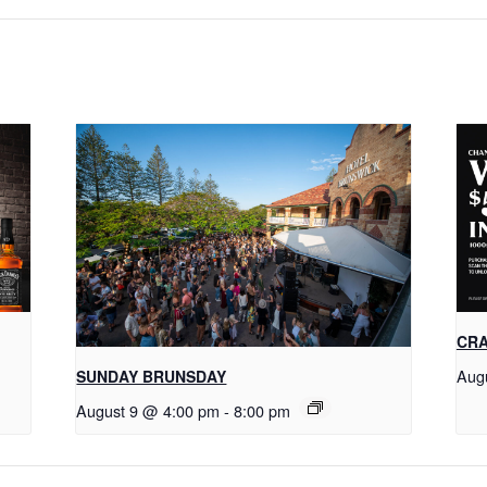
CRA
Aug
SUNDAY BRUNSDAY
August 9 @ 4:00 pm
-
8:00 pm