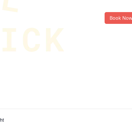
Book No
ht