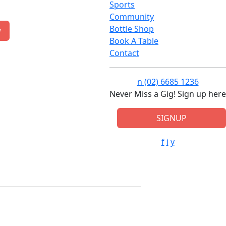
Sports
Community
Bottle Shop
w
Book A Table
Contact
n
(02) 6685 1236
Never Miss a Gig! Sign up here
SIGNUP
f
i
y