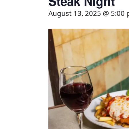
Steak Night
August 13, 2025 @ 5:00