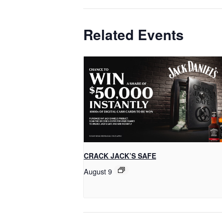
Related Events
CRACK JACK’S SAFE
August 9