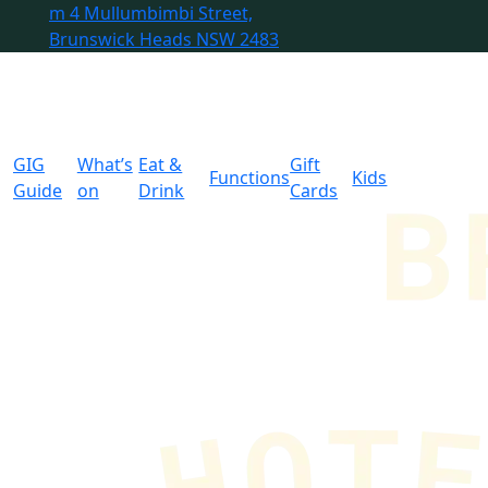
m
4 Mullumbimbi Street,
Brunswick Heads NSW 2483
GIG
What’s
Eat &
Gift
Functions
Kids
Guide
on
Drink
Cards