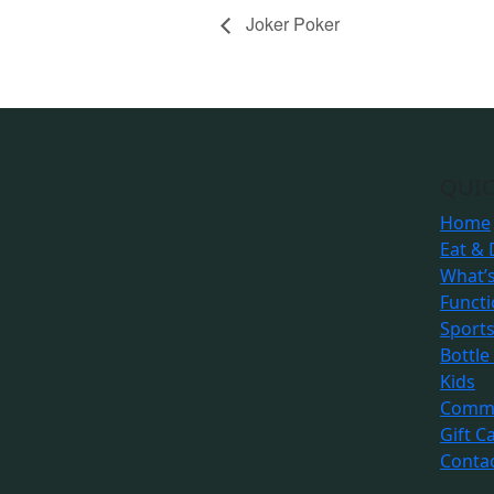
Joker Poker
QUIC
Home
Eat & 
What’
Funct
Sport
Bottle
Kids
Commu
Gift C
Conta