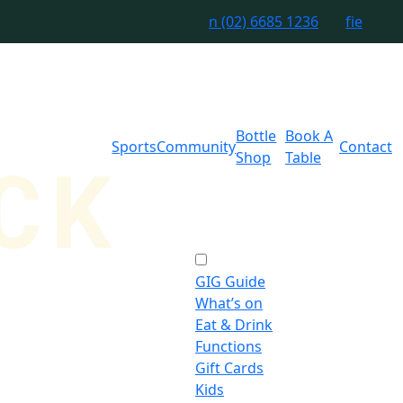
n
(02) 6685 1236
f
i
e
Bottle
Book A
Sports
Community
Contact
Shop
Table
GIG Guide
What’s on
Eat & Drink
Functions
Gift Cards
Kids