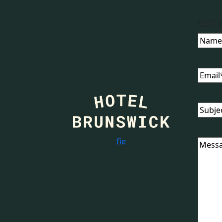
GET 
Name
Email
Subjec
f
i
e
Messa