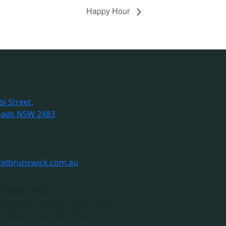
Happy Hour
i Street,
eads NSW 2483
6
telbrunswick.com.au
riendly pub!
me in our outdoor areas. Just
 ahead of any live gigs.