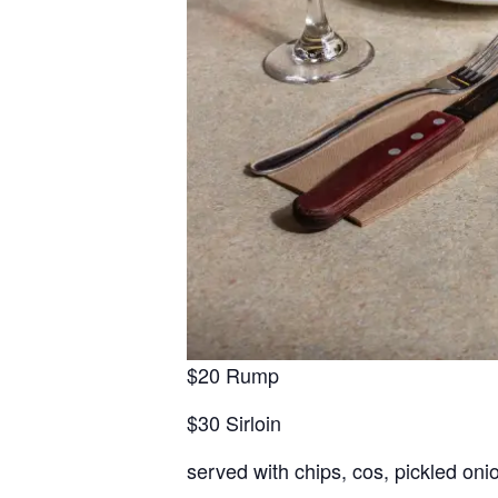
$20 Rump
$30 Sirloin
served with chips, cos, pickled oni