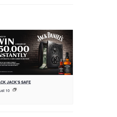
CK JACK’S SAFE
ust 10