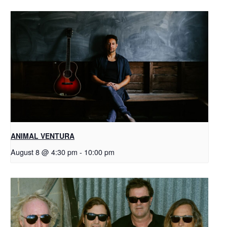
ANIMAL VENTURA
August 8 @ 4:30 pm
-
10:00 pm