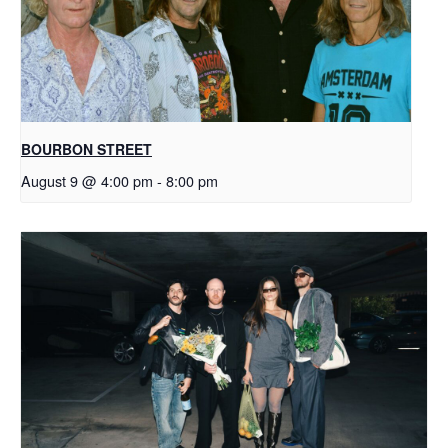
BOURBON STREET
August 9 @ 4:00 pm
-
8:00 pm