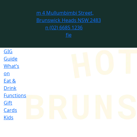
m
4 Mullumbimbi Street,
Brunswick Heads NSW 2483
n
(02) 6685 1236
f
i
e
GIG
Guide
What’s
on
Eat &
Drink
Functions
Gift
Cards
Kids