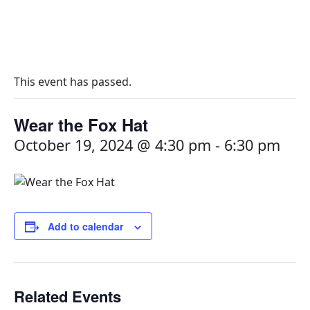
This event has passed.
Wear the Fox Hat
October 19, 2024 @ 4:30 pm
-
6:30 pm
Add to calendar
Related Events