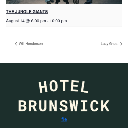
THE JUNGLE GIANTS
August 14 @ 6:00 pm
-
10:00 pm
Will Henderson
Lazy Ghost
f
i
e