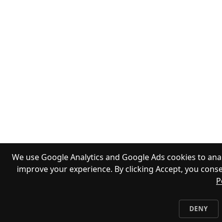
We use Google Analytics and Google Ads cookies to anal
improve your experience. By clicking Accept, you conse
P
DENY