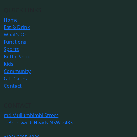
QUICK LINKS
Home
Eat & Drink
What’s On
Functions
Sports
Bottle Shop
Kids
Community
Gift Cards
Contact
CONTACT
m
4 Mullumbimbi Street,
Brunswick Heads NSW 2483