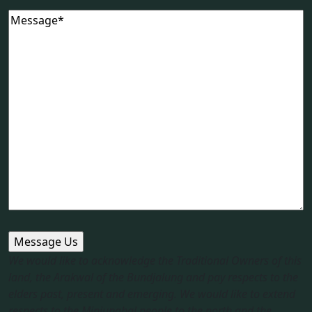
Message
(Required)
We would like to acknowledge the Traditional Owners of this
land, the Arakwal of the Bundjalung and pay respects to the
elders past, present and emerging. We would like to extend
respects to the Minjungbal people to the north and the