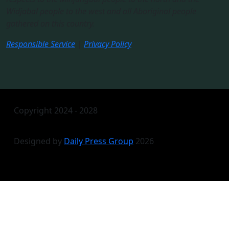
Widjabal people to the west and all Aboriginal people
gathered on this country.​
Responsible Service
|
Privacy Policy
Copyright 2024 - 2028
Designed by
Daily Press Group
2026