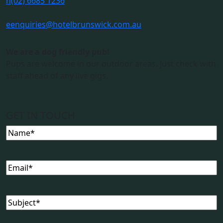
n
(02) 6685 1236
e
enquiries@hotelbrunswick.com.au
We are a dog friendly pub!
Pups are welcome in our outdoor areas. Just check with
staff ahead of any live gigs.
GET IN TOUCH
Name
(Required)
Email
(Required)
Subject
(Required)