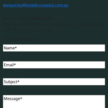
e
enquiries@hotelbrunswick.com.au
We are a dog friendly pub!
Pups are welcome in our outdoor areas. Just check with
staff ahead of any live gigs.
GET IN TOUCH
Name
Email
Subject
Message