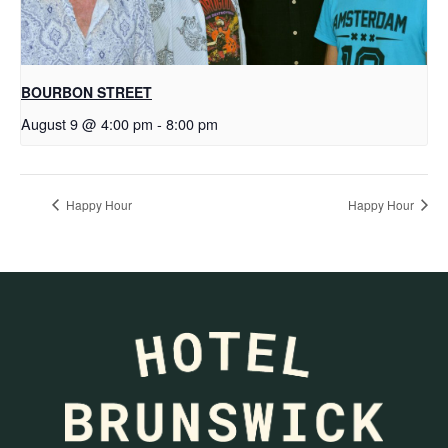
BOURBON STREET
August 9 @ 4:00 pm
-
8:00 pm
Happy Hour
Happy Hour