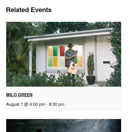
Related Events
MILO GREEN
August 7 @ 6:00 pm
-
8:30 pm