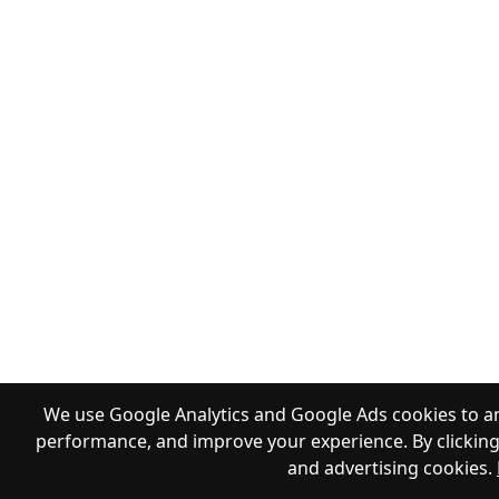
We use Google Analytics and Google Ads cookies to an
performance, and improve your experience. By clicking 
and advertising cookies.