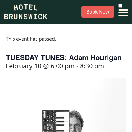
Book Now
This event has passed.
TUESDAY TUNES: Adam Hourigan
February 10 @ 6:00 pm
-
8:30 pm