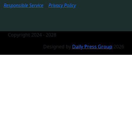
Responsible Service
|
Privacy Policy
Copyright 2024 - 2028
Designed by
Daily Press Group
2026