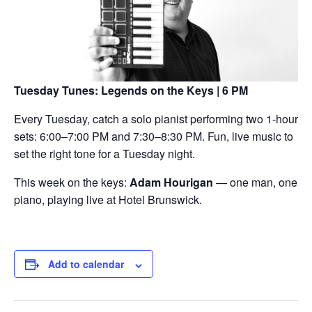
Tuesday Tunes: Legends on the Keys | 6 PM
Every Tuesday, catch a solo pianist performing two 1-hour
sets: 6:00–7:00 PM and 7:30–8:30 PM. Fun, live music to
set the right tone for a Tuesday night.
This week on the keys:
Adam Hourigan
— one man, one
piano, playing live at Hotel Brunswick.
Add to calendar