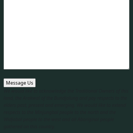
We would like to acknowledge the Traditional Owners of this
land, the Arakwal of the Bundjalung and pay respects to the
elders past, present and emerging. We would like to extend
respects to the Minjungbal people to the north and the
Widjabal people to the west and all Aboriginal people
gathered on this country.​