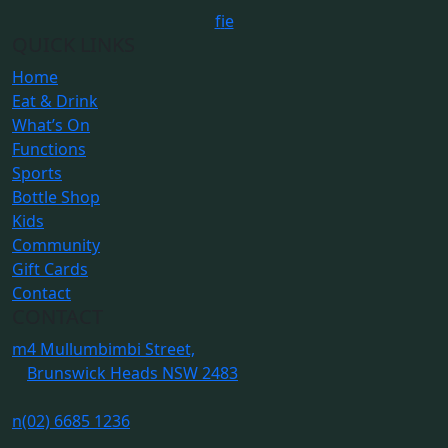
f
i
e
QUICK LINKS
Home
Eat & Drink
What’s On
Functions
Sports
Bottle Shop
Kids
Community
Gift Cards
Contact
CONTACT
m
4 Mullumbimbi Street,
Brunswick Heads NSW 2483
n
(02) 6685 1236