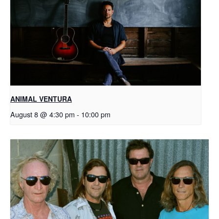
ANIMAL VENTURA
August 8 @ 4:30 pm
-
10:00 pm