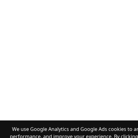
We use Google Analytics and Google Ads cookies to an
performance, and improve your experience. By clicking 