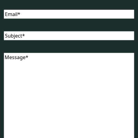
Email
(Required)
Subject
(Required)
Message
(Required)