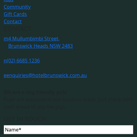
Community
Gift Cards
Contact
CONTACT
m
4 Mullumbimbi Street,
Brunswick Heads NSW 2483
n
(02) 6685 1236
e
enquiries@hotelbrunswick.com.au
We are a dog friendly pub!
Pups are welcome in our outdoor areas. Just check with
staff ahead of any live gigs.
GET IN TOUCH
Name
(Required)