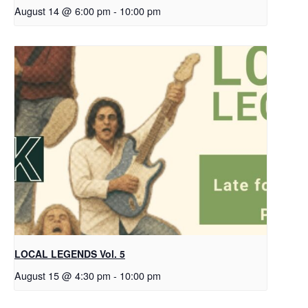
August 14 @ 6:00 pm
-
10:00 pm
LOCAL LEGENDS Vol. 5
August 15 @ 4:30 pm
-
10:00 pm