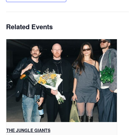
Related Events
THE JUNGLE GIANTS