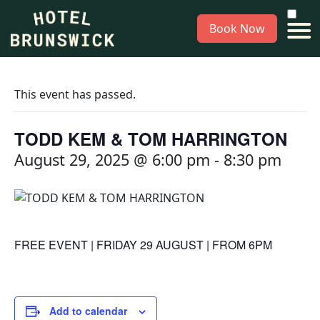
Book Now
This event has passed.
TODD KEM & TOM HARRINGTON
August 29, 2025 @ 6:00 pm
-
8:30 pm
FREE EVENT | FRIDAY 29 AUGUST | FROM 6PM
Add to calendar