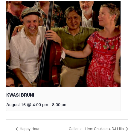
KWASI BRUNI
August 16 @ 4:00 pm
-
8:00 pm
Happy Hour
Caliente | Live: Chukale + DJ Lillo