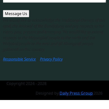
We would like to acknowledge the Traditional Owners of this
land, the Arakwal of the Bundjalung and pay respects to the
elders past, present and emerging. We would like to extend
respects to the Minjungbal people to the north and the
Widjabal people to the west and all Aboriginal people
gathered on this country.​
Responsible Service
|
Privacy Policy
Copyright 2024 - 2028
Designed by
Daily Press Group
2026