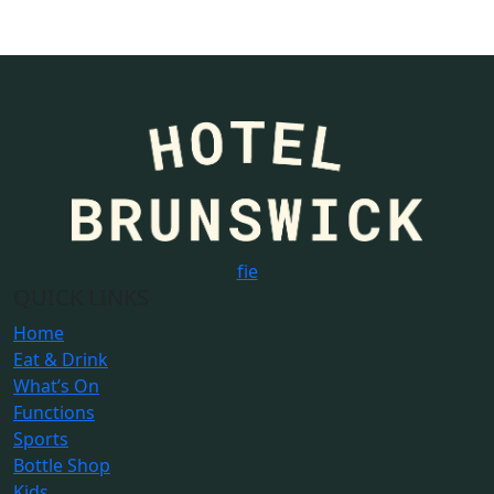
f
i
e
QUICK LINKS
Home
Eat & Drink
What’s On
Functions
Sports
Bottle Shop
Kids