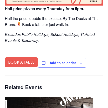
Half-price pizzas every Thursday from 5pm.
Half the price, double the excuse. By The Ducks at The
Bruns.
Book a table or just walk in.
Excludes Public Holidays, School Holidays, Ticketed
Events & Takeaway.
BOOK A TABLE
Add to calendar
Related Events