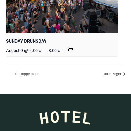
SUNDAY BRUNSDAY
August 9 @ 4:00 pm
-
8:00 pm
Happy Hour
Raffle Night