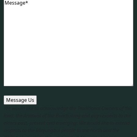
Message
(Required)
We would like to acknowledge the Traditional Owners of this
land, the Arakwal of the Bundjalung and pay respects to the
elders past, present and emerging. We would like to extend
respects to the Minjungbal people to the north and the