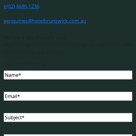
n
(02) 6685 1236
e
enquiries@hotelbrunswick.com.au
We are a dog friendly pub!
Pups are welcome in our outdoor areas. Just check with
staff ahead of any live gigs.
GET IN TOUCH
Name
(Required)
Email
(Required)
Subject
(Required)