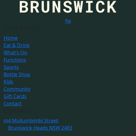
f
i
e
QUICK LINKS
Home
Eat & Drink
What’s On
Functions
Sports
Bottle Shop
Kids
Community
Gift Cards
Contact
CONTACT
m
4 Mullumbimbi Street,
Brunswick Heads NSW 2483