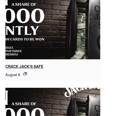
CRACK JACK’S SAFE
August 8