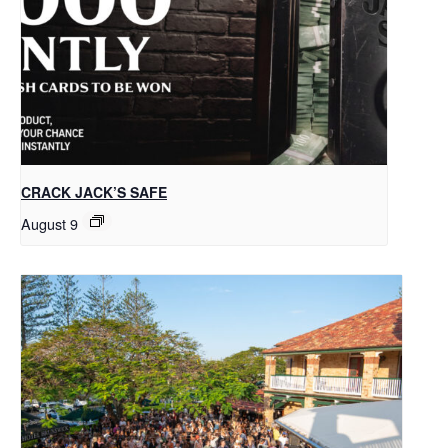
CRACK JACK’S SAFE
August 9