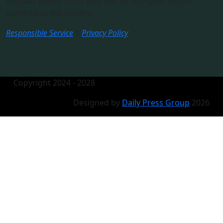
Widjabal people to the west and all Aboriginal people
gathered on this country.​
Responsible Service
|
Privacy Policy
Copyright 2024 - 2028
Designed by
Daily Press Group
2026