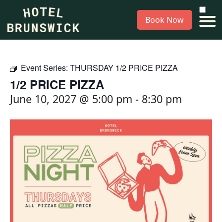
Book Now
Event Series:
THURSDAY 1/2 PRICE PIZZA
1/2 PRICE PIZZA
June 10, 2027 @ 5:00 pm
-
8:30 pm