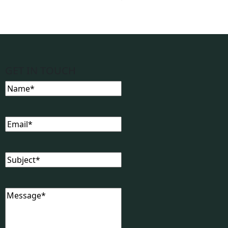
GET IN TOUCH
Name
(Required)
Email
(Required)
Subject
(Required)
Message
(Required)