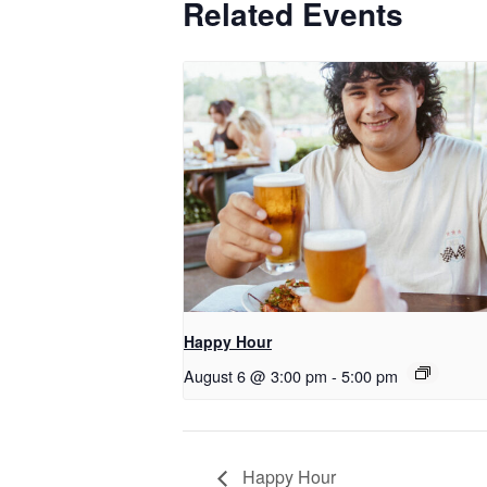
Related Events
Happy Hour
August 6 @ 3:00 pm
-
5:00 pm
Happy Hour