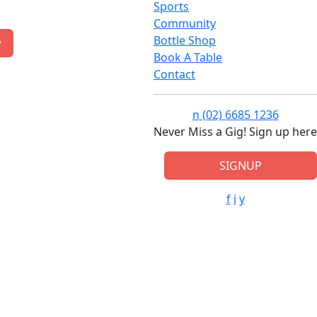
Sports
Community
Bottle Shop
w
Book A Table
Contact
n
(02) 6685 1236
Never Miss a Gig! Sign up here
SIGNUP
f
i
y