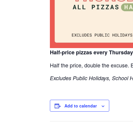
Half-price pizzas every Thursda
Half the price, double the excuse.
Excludes Public Holidays, School 
Add to calendar