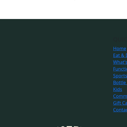
QUIC
Home
Eat & 
What’
Funct
Sport
Bottle
Kids
Commu
Gift C
Conta