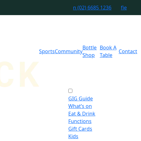
n
(02) 6685 1236
f
i
e
Bottle
Book A
Sports
Community
Contact
Shop
Table
GIG Guide
What’s on
Eat & Drink
Functions
Gift Cards
Kids