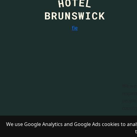
f
i
e
We wou
respect
people 
country.
Respon
We use Google Analytics and Google Ads cookies to analy