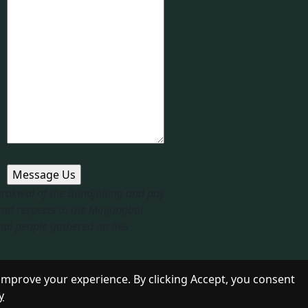
 Arakwal of the Bundjalung and pay
end respects to the Minjungbal
nal people gathered on this
improve your experience. By clicking Accept, you consent
y