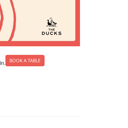
BOOK A TABLE
in.