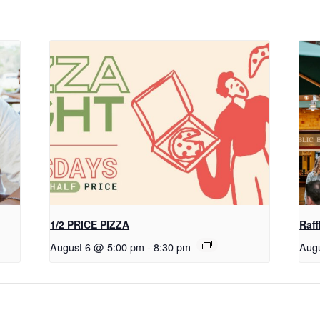
1/2 PRICE PIZZA
Raff
August 6 @ 5:00 pm
-
8:30 pm
Aug