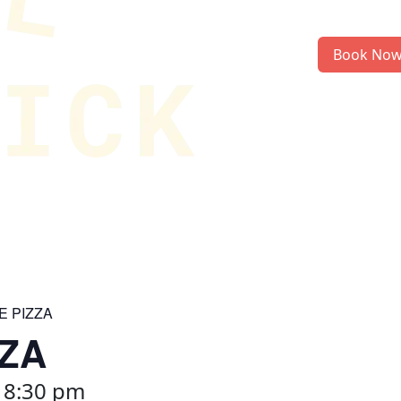
Book No
E PIZZA
ZZA
-
8:30 pm