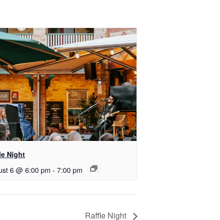
le Night
ust 6 @ 6:00 pm
-
7:00 pm
Raffle Night