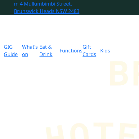
m
4 Mullumbimbi Street,
Brunswick Heads NSW 2483
GIG
What’s
Eat &
Gift
Functions
Kids
Guide
on
Drink
Cards