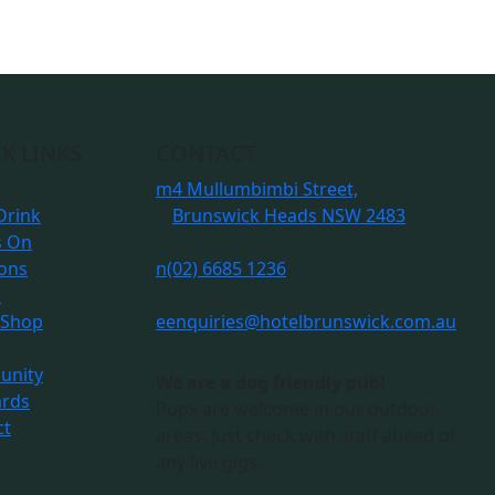
K LINKS
CONTACT
m
4 Mullumbimbi Street,
Drink
Brunswick Heads NSW 2483
s On
ions
n
(02) 6685 1236
s
 Shop
e
enquiries@hotelbrunswick.com.au
nity
We are a dog friendly pub!
ards
Pups are welcome in our outdoor
ct
areas. Just check with staff ahead of
any live gigs.