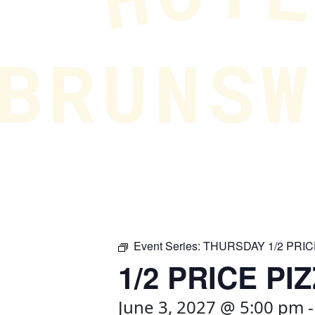
Event Series:
THURSDAY 1/2 PRIC
1/2 PRICE PI
June 3, 2027 @ 5:00 pm