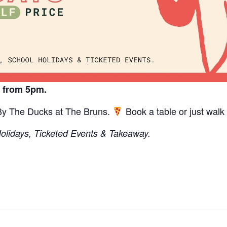
y from 5pm.
 By The Ducks at The Bruns.
Book a table or just walk 
Holidays, Ticketed Events & Takeaway.