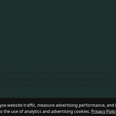
ld like to acknowledge the Traditional Owners of this land, the
s to the elders past, present and emerging. We would like to ext
to the north and the Widjabal people to the west and all Aborigi
​
sible Service
|
Privacy Policy
se website traffic, measure advertising performance, and 
to the use of analytics and advertising cookies.
Privacy Polic