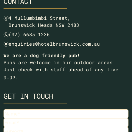
CONTACT
4 Mullumbimbi Street,
m
Brunswick Heads NSW 2483
(02) 6685 1236
n
enquiries@hotelbrunswick.com.au
e
We are a dog friendly pub!
Pups are welcome in our outdoor areas.
Just check with staff ahead of any live
gigs.
GET IN TOUCH
Name
(Required)
Email
(Required)
Subject
(Required)