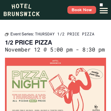
Book Now
Event Series:
THURSDAY 1/2 PRICE PIZZA
1/2 PRICE PIZZA
November 12 @ 5:00 pm
-
8:30 pm