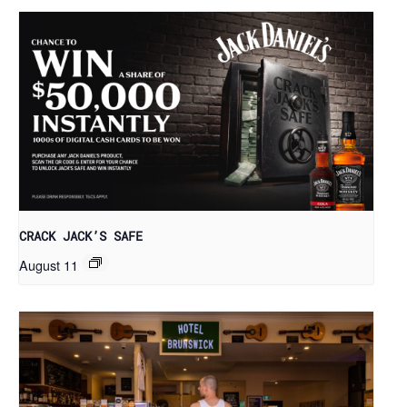
CRACK JACK’S SAFE
August 11