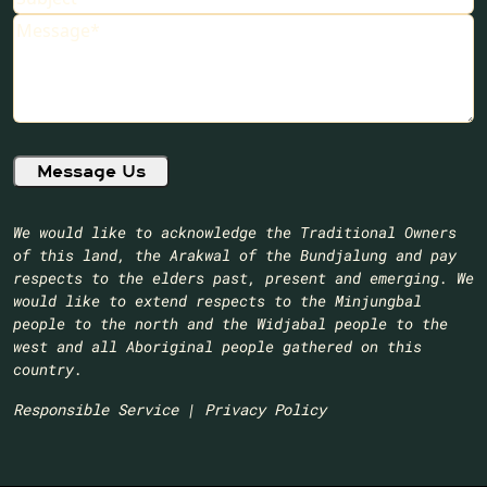
Message
(Required)
We would like to acknowledge the Traditional Owners
of this land, the Arakwal of the Bundjalung and pay
respects to the elders past, present and emerging. We
would like to extend respects to the Minjungbal
people to the north and the Widjabal people to the
west and all Aboriginal people gathered on this
country.​
Responsible Service
|
Privacy Policy