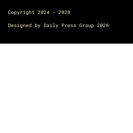
Copyright 2024 - 2028
Designed by
Daily Press Group
2026