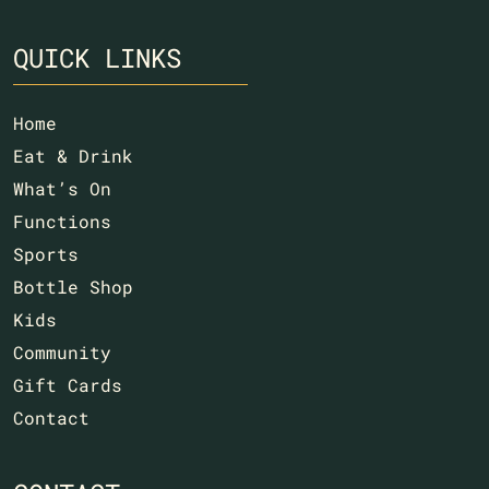
QUICK LINKS
Home
Eat & Drink
What’s On
Functions
Sports
Bottle Shop
Kids
Community
Gift Cards
Contact