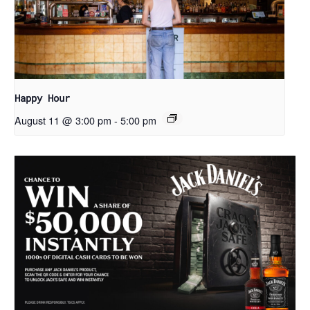
Happy Hour
August 11 @ 3:00 pm
-
5:00 pm