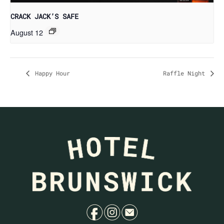
CRACK JACK’S SAFE
August 12
Happy Hour
Raffle Night
f
i
e