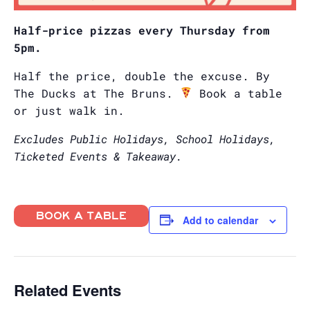
Half-price pizzas every Thursday from
5pm.
Half the price, double the excuse. By
The Ducks at The Bruns.
Book a table
or just walk in.
Excludes Public Holidays, School Holidays,
Ticketed Events & Takeaway.
BOOK A TABLE
Add to calendar
Related Events