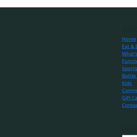
QUIC
Home
Eat & 
What’
Funct
Sport
Bottle
Kids
Commu
Gift C
Conta
GET 