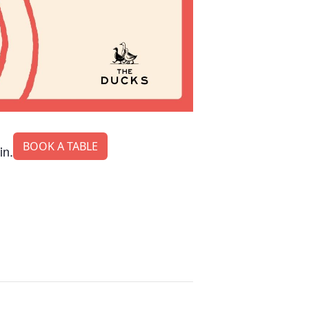
BOOK A TABLE
in.