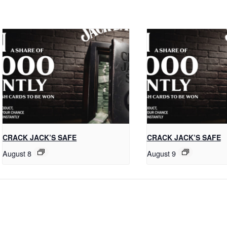
CRACK JACK’S SAFE
CRACK JACK’S SAFE
August 8
August 9