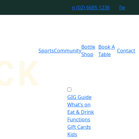
n
(02) 6685 1236
f
i
e
Bottle
Book A
Sports
Community
Contact
Shop
Table
GIG Guide
What’s on
Eat & Drink
Functions
Gift Cards
Kids