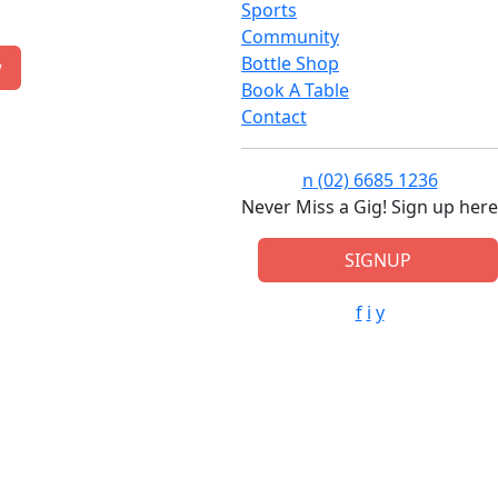
Sports
Community
Bottle Shop
w
Book A Table
Contact
n
(02) 6685 1236
Never Miss a Gig! Sign up here
SIGNUP
f
i
y