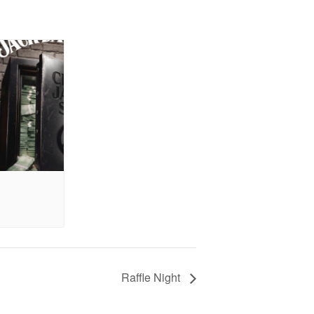
Raffle Night