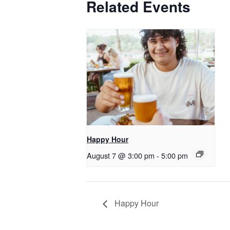
Related Events
Happy Hour
August 7 @ 3:00 pm
-
5:00 pm
Happy Hour