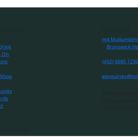
K LINKS
CONTACT
m
4 Mullumbimb
Drink
Brunswick H
s On
ions
n
(02) 6685 123
s
 Shop
e
enquiries@ho
nity
We are a dog f
ards
Pups are welco
ct
check with staff
IN TOUCH