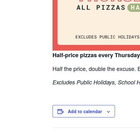
Half-price pizzas every Thursda
Half the price, double the excuse.
Excludes Public Holidays, School 
Add to calendar