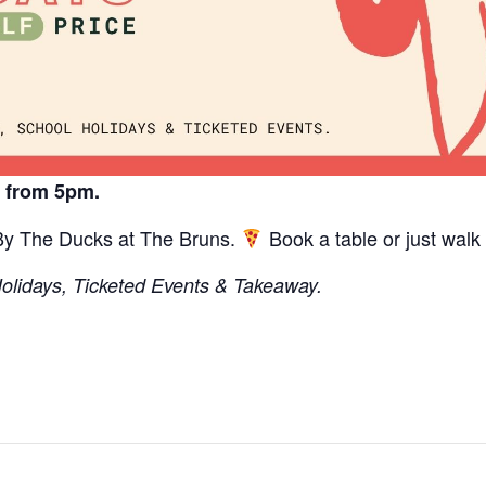
y from 5pm.
 By The Ducks at The Bruns.
Book a table or just walk 
Holidays, Ticketed Events & Takeaway.