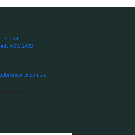
i Street,
eads NSW 2483
6
telbrunswick.com.au
riendly pub!
me in our outdoor areas. Just
 ahead of any live gigs.