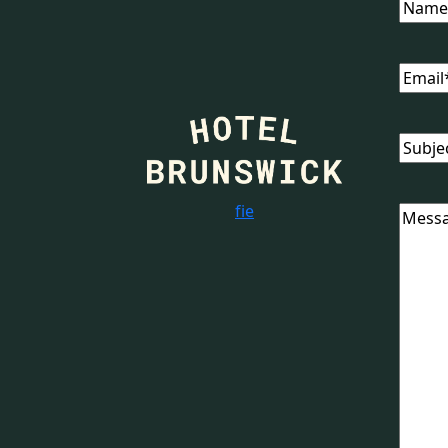
Name
Email
(
Subjec
f
i
e
Messa