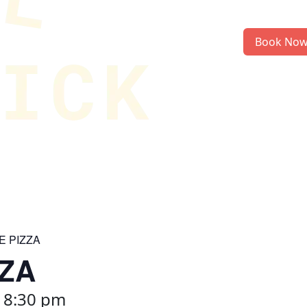
Book No
E PIZZA
ZZA
-
8:30 pm