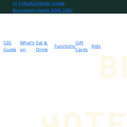
m
4 Mullumbimbi Street,
Brunswick Heads NSW 2483
GIG
What’s
Eat &
Gift
Functions
Kids
Guide
on
Drink
Cards