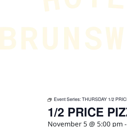
Event Series:
THURSDAY 1/2 PRIC
1/2 PRICE PI
November 5 @ 5:00 pm