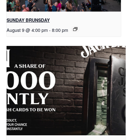
SUNDAY BRUNSDAY
August 9 @ 4:00 pm
-
8:00 pm