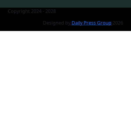
Copyright 2024 - 2028
Designed by
Daily Press Group
2026