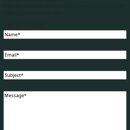
Pups are welcome in our outdoor areas. Just check with
staff ahead of any live gigs.
GET IN TOUCH
Name
(Required)
Email
(Required)
Subject
(Required)
Message
(Required)