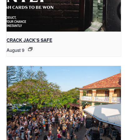
CRACK JACK’S SAFE
August 9