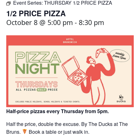
Event Series:
THURSDAY 1/2 PRICE PIZZA
1/2 PRICE PIZZA
October 8 @ 5:00 pm
-
8:30 pm
Half-price pizzas every Thursday from 5pm.
Half the price, double the excuse. By The Ducks at The
Bruns.
Book a table or just walk in.