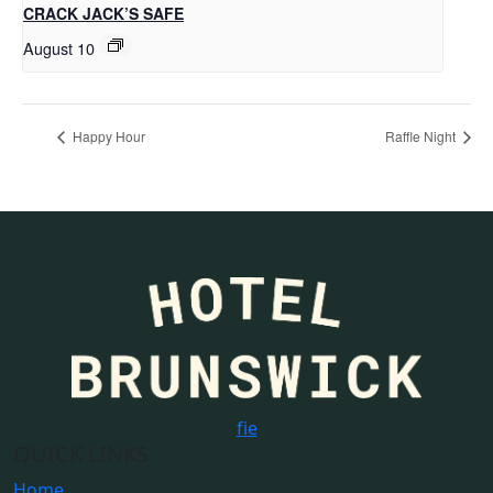
CRACK JACK’S SAFE
August 10
Happy Hour
Raffle Night
f
i
e
QUICK LINKS
Home