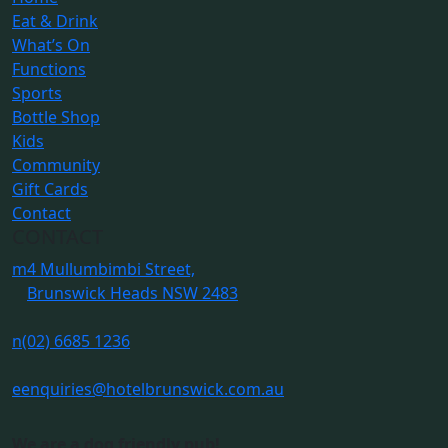
Eat & Drink
What’s On
Functions
Sports
Bottle Shop
Kids
Community
Gift Cards
Contact
CONTACT
m
4 Mullumbimbi Street,
Brunswick Heads NSW 2483
n
(02) 6685 1236
e
enquiries@hotelbrunswick.com.au
We are a dog friendly pub!