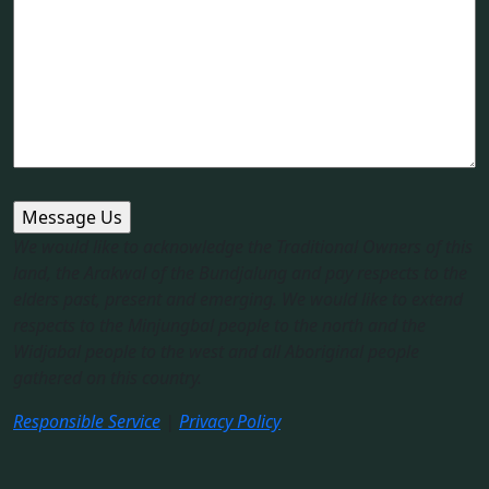
We would like to acknowledge the Traditional Owners of this
land, the Arakwal of the Bundjalung and pay respects to the
elders past, present and emerging. We would like to extend
respects to the Minjungbal people to the north and the
Widjabal people to the west and all Aboriginal people
gathered on this country.​
Responsible Service
|
Privacy Policy