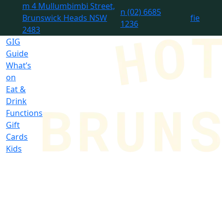
m
4 Mullumbimbi Street,
n
(02) 6685
Brunswick Heads NSW
f
i
e
1236
2483
GIG
Guide
What’s
on
Eat &
Drink
Functions
Gift
Cards
Kids