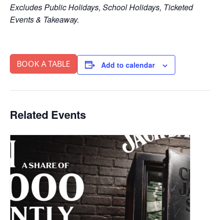
Excludes Public Holidays, School Holidays, Ticketed
Events & Takeaway.
BOOK A TABLE
Add to calendar
Related Events