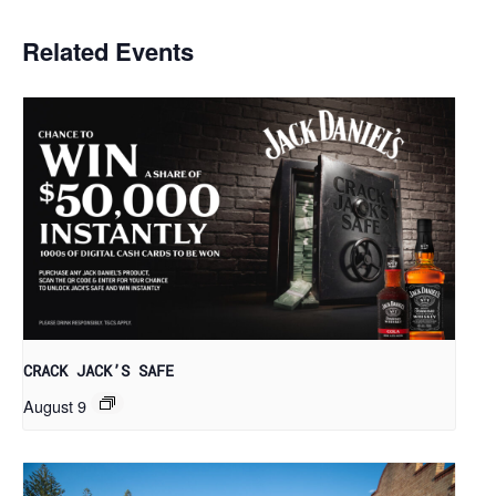
Related Events
CRACK JACK’S SAFE
August 9