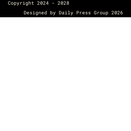
Copyright 2024 - 2028
Designed by
Daily Press Group
2026