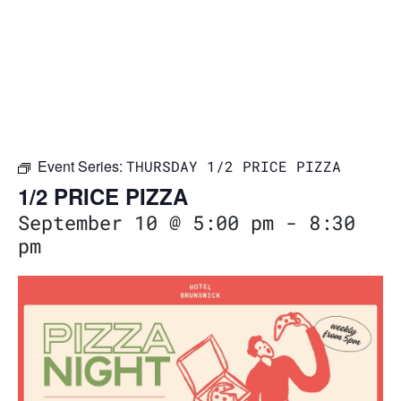
Event Series:
THURSDAY 1/2 PRICE PIZZA
1/2 PRICE PIZZA
September 10 @ 5:00 pm
-
8:30
pm