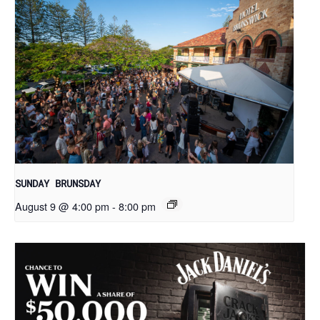
SUNDAY BRUNSDAY
August 9 @ 4:00 pm
-
8:00 pm