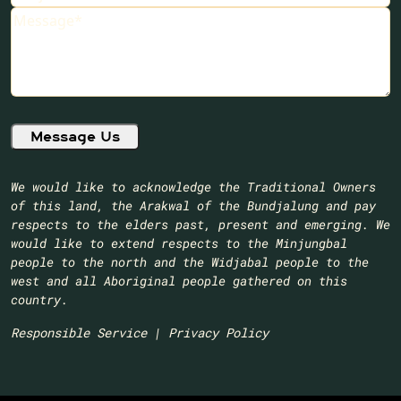
Message
We would like to acknowledge the Traditional Owners
of this land, the Arakwal of the Bundjalung and pay
respects to the elders past, present and emerging. We
would like to extend respects to the Minjungbal
people to the north and the Widjabal people to the
west and all Aboriginal people gathered on this
country.​
Responsible Service
|
Privacy Policy