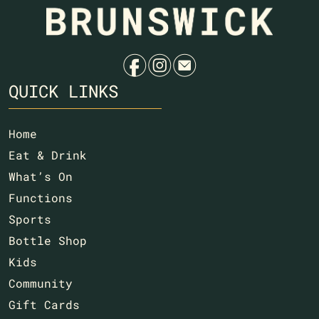
f
i
e
QUICK LINKS
Home
Eat & Drink
What’s On
Functions
Sports
Bottle Shop
Kids
Community
Gift Cards