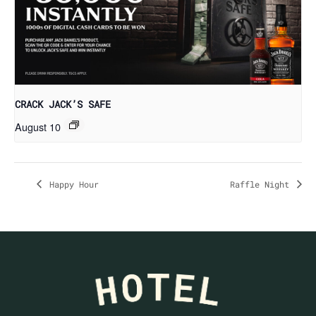
CRACK JACK’S SAFE
August 10
Happy Hour
Raffle Night