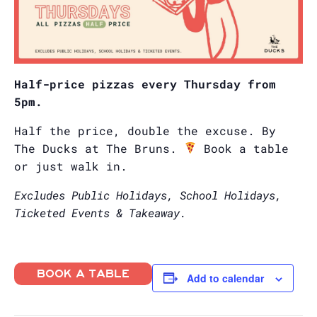
Half-price pizzas every Thursday from
5pm.
Half the price, double the excuse. By
The Ducks at The Bruns.
Book a table
or just walk in.
Excludes Public Holidays, School Holidays,
Ticketed Events & Takeaway.
BOOK A TABLE
Add to calendar