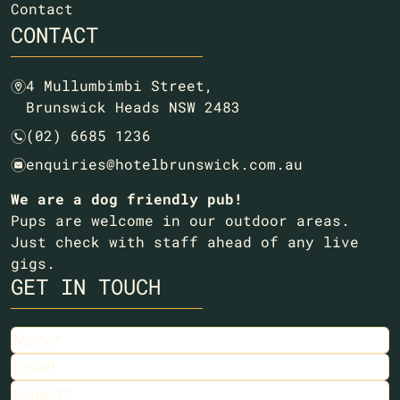
Contact
CONTACT
4 Mullumbimbi Street,
m
Brunswick Heads NSW 2483
(02) 6685 1236
n
enquiries@hotelbrunswick.com.au
e
We are a dog friendly pub!
Pups are welcome in our outdoor areas.
Just check with staff ahead of any live
gigs.
GET IN TOUCH
Name
Email
Subject