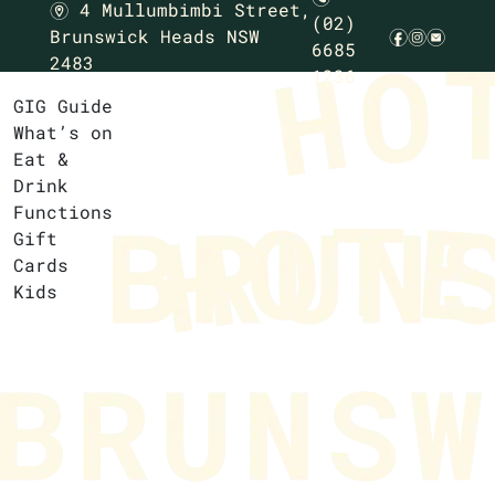
4 Mullumbimbi Street,
m
(02)
Brunswick Heads NSW
f
i
e
6685
2483
1236
GIG Guide
What’s on
Eat &
Drink
Functions
Gift
Cards
Kids