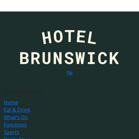
f
i
e
QUICK LINKS
Home
Eat & Drink
What’s On
Functions
Sports