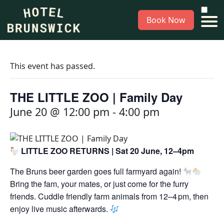
Book Now
This event has passed.
THE LITTLE ZOO | Family Day
June 20 @ 12:00 pm
-
4:00 pm
LITTLE ZOO RETURNS | Sat 20 June, 12–4pm
The Bruns beer garden goes full farmyard again!
Bring the fam, your mates, or just come for the furry
friends. Cuddle friendly farm animals from 12–4 pm, then
enjoy live music afterwards.