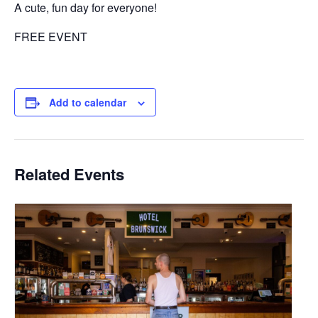
A cute, fun day for everyone!
FREE EVENT
Add to calendar
Related Events