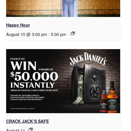
Happy Hour
August 10 @ 3:00 pm
-
5:00 pm
CRACK JACK’S SAFE
August 11