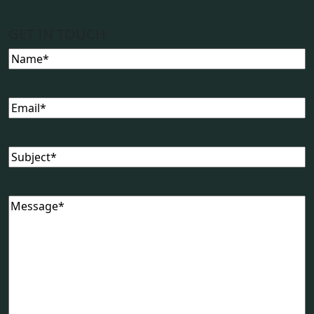
GET IN TOUCH
Name
(Required)
Email
(Required)
Subject
(Required)
Message
(Required)