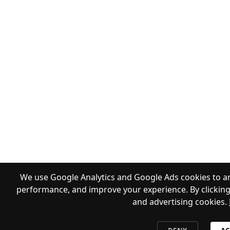
We use Google Analytics and Google Ads cookies to an
performance, and improve your experience. By clicking 
and advertising cookies.