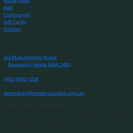
Bottle Shop
Kids
Community
Gift Cards
Contact
CONTACT
m
4 Mullumbimbi Street,
Brunswick Heads NSW 2483
n
(02) 6685 1236
e
enquiries@hotelbrunswick.com.au
We are a dog friendly pub!
Pups are welcome in our outdoor areas. Just check with
staff ahead of any live gigs.