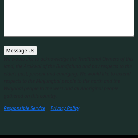
We would like to acknowledge the Traditional Owners of this
land, the Arakwal of the Bundjalung and pay respects to the
elders past, present and emerging. We would like to extend
respects to the Minjungbal people to the north and the
Widjabal people to the west and all Aboriginal people
gathered on this country.​
Responsible Service
|
Privacy Policy