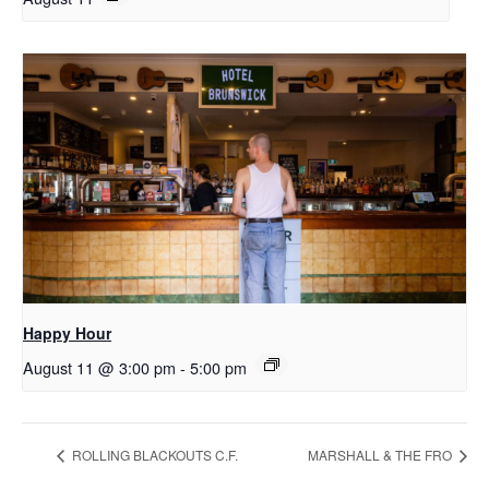
Happy Hour
August 11 @ 3:00 pm
-
5:00 pm
ROLLING BLACKOUTS C.F.
MARSHALL & THE FRO