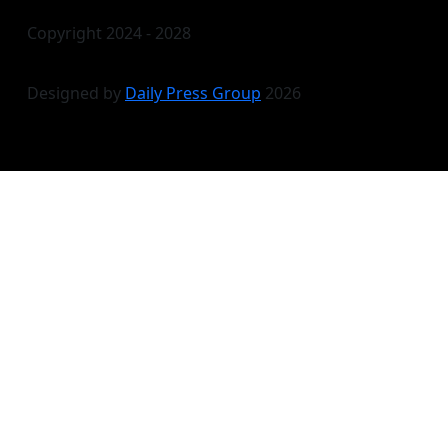
Copyright 2024 - 2028
Designed by
Daily Press Group
2026