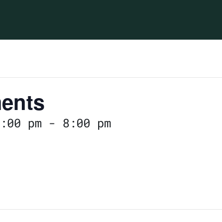
ents
:00 pm
-
8:00 pm