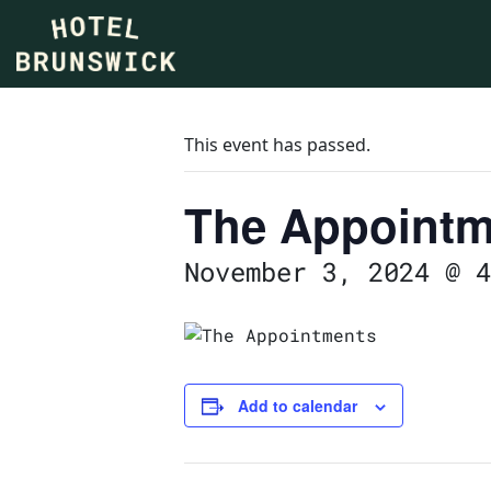
This event has passed.
The Appointm
November 3, 2024 @ 4
Add to calendar