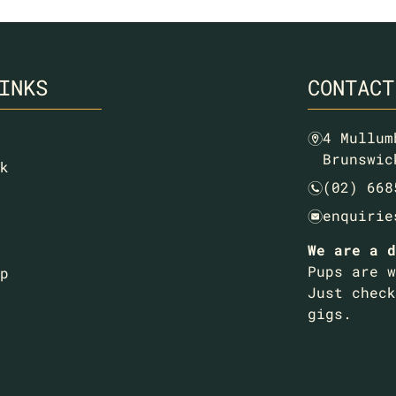
INKS
CONTACT
4 Mullum
m
Brunswic
k
(02) 668
n
enquirie
e
We are a d
Pups are w
p
Just check
gigs.