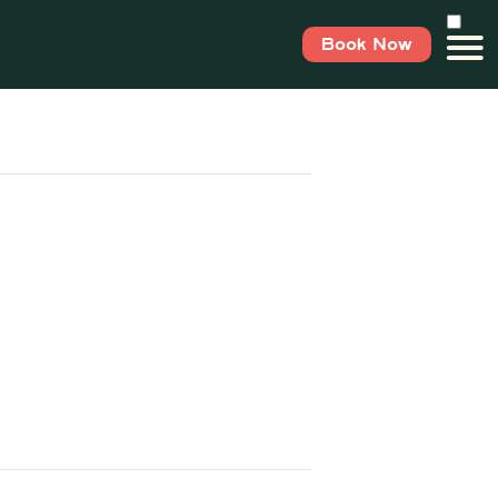
Book Now