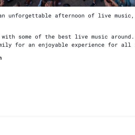
an unforgettable afternoon of live music,
 with some of the best live music around.
mily for an enjoyable experience for all 
n