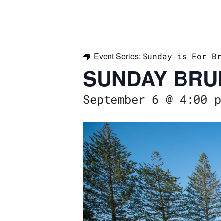
Event Series:
Sunday is For B
SUNDAY BRU
September 6 @ 4:00 p