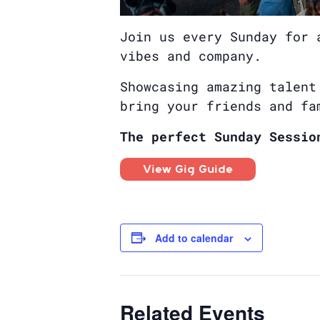
Join us every Sunday for 
vibes and company.
Showcasing amazing talent
bring your friends and fa
The perfect Sunday Sessio
View Gig Guide
Add to calendar
Related Events