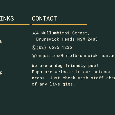
INKS
CONTACT
4 Mullumbimbi Street,
m
Brunswick Heads NSW 2483
k
(02) 6685 1236
n
enquiries@hotelbrunswick.com.a
e
We are a dog friendly pub!
Pups are welcome in our outdoor
p
areas. Just check with staff ahe
of any live gigs.