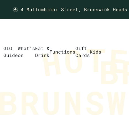
4 Mullumbimbi Street,
Brunswick Heads
m
GIG
What’s
Eat &
Gift
Functions
Kids
Guide
on
Drink
Cards