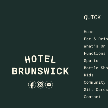
QUICK L
Home
Eat & Drin
What’s On
Functions
Sports
Bottle Sho
Kids
f
i
e
Community
Gift Cards
Contact