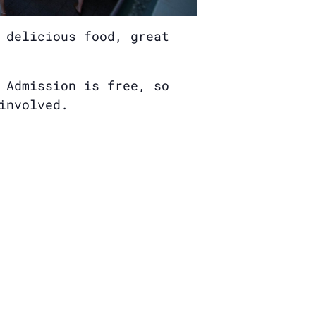
 delicious food, great
 Admission is free, so
involved.