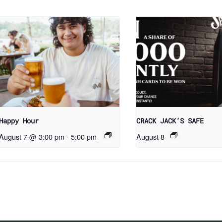
Happy Hour
CRACK JACK’S SAFE
August 7 @ 3:00 pm
-
5:00 pm
August 8