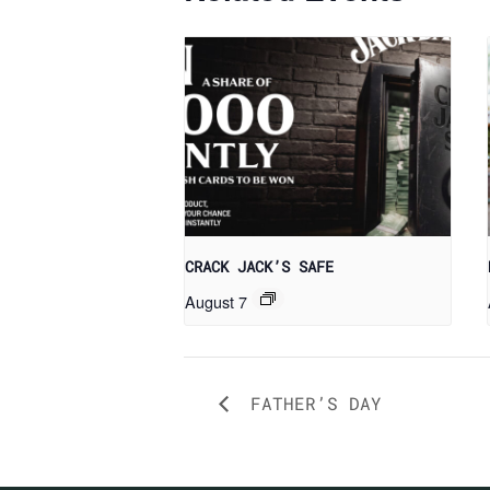
CRACK JACK’S SAFE
August 7
FATHER’S DAY