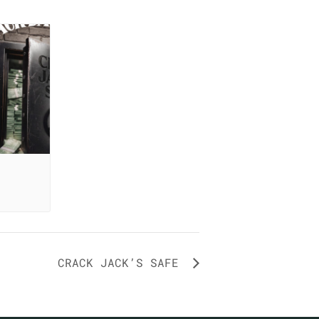
CRACK JACK’S SAFE