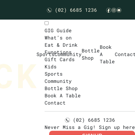
(02) 6685 1236
n
f
i
e
GIG Guide
What’s on
Eat & Drink
Book
Bottle
Functions
Sports
Community
A
Contac
Shop
Gift Cards
Table
Kids
Sports
Community
Bottle Shop
Book A Table
Contact
(02) 6685 1236
n
Never Miss a Gig! Sign up here