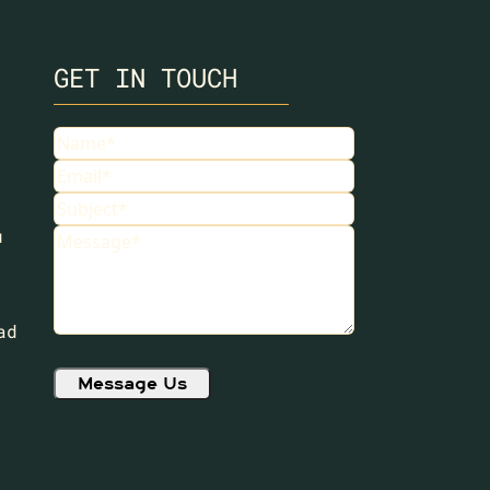
GET IN TOUCH
Name
(Required)
Email
(Required)
Subject
(Required)
u
Message
(Required)
ad