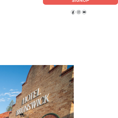
SIGNUP
f
i
y