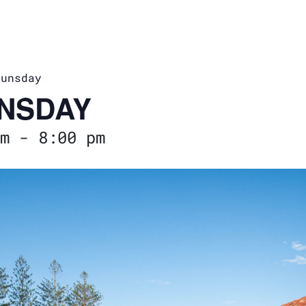
runsday
NSDAY
m
-
8:00 pm