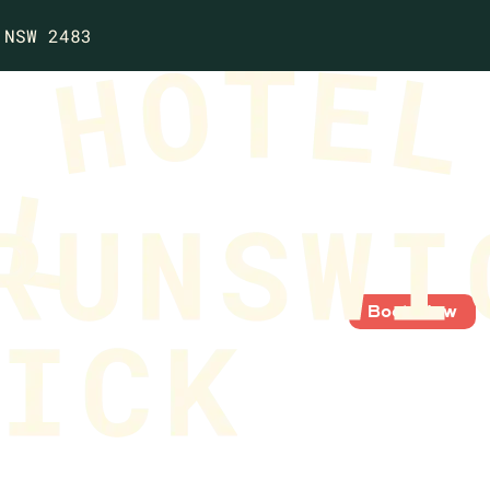
 NSW 2483
Book Now