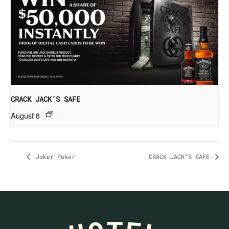
CRACK JACK’S SAFE
August 8
Joker Poker
CRACK JACK’S SAFE