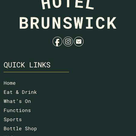
f
i
e
QUICK LINKS
Home
Eat & Drink
What’s On
Functions
Sports
Bottle Shop