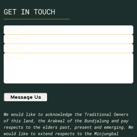
GET IN TOUCH
Name
(Required)
Email
(Required)
Subject
(Required)
Message
(Required)
We would like to acknowledge the Traditional Owners
of this land, the Arakwal of the Bundjalung and pay
respects to the elders past, present and emerging. We
would like to extend respects to the Minjungbal