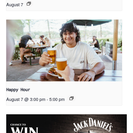
August 7
Happy Hour
August 7 @ 3:00 pm
-
5:00 pm