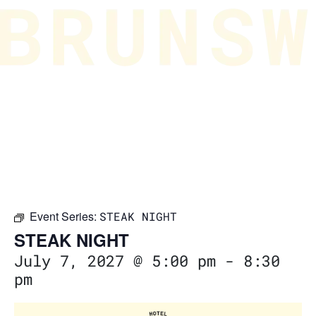
Event Series:
STEAK NIGHT
STEAK NIGHT
July 7, 2027 @ 5:00 pm
-
8:30
pm