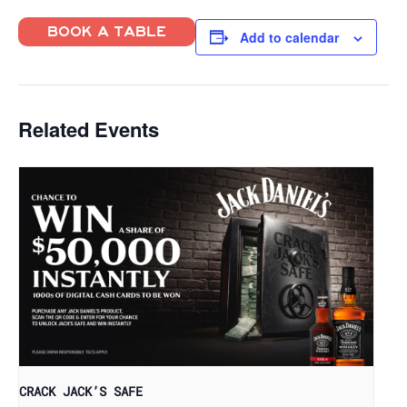
BOOK A TABLE
Add to calendar
Related Events
CRACK JACK’S SAFE