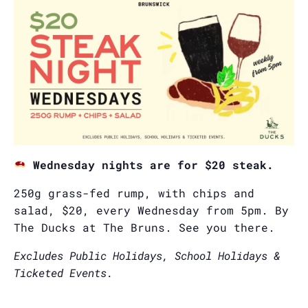
Wednesday nights are for $20 steak.
250g grass-fed rump, with chips and
salad, $20, every Wednesday from 5pm. By
The Ducks at The Bruns. See you there.
Excludes Public Holidays, School Holidays &
Ticketed Events.