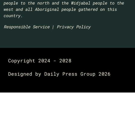
people to the north and the Widjabal people to the
west and all Aboriginal people gathered on this
country.​
Responsible Service
|
Privacy Policy
Copyright 2024 - 2028
Designed by
Daily Press Group
2026