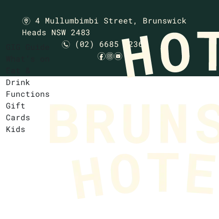
4 Mullumbimbi Street,
Brunswick
m
Heads NSW 2483
(02) 6685 1236
n
GIG Guide
f
i
e
What’s on
Eat &
Drink
Functions
Gift
Cards
Kids