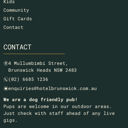
Kids
Community
Gift Cards
Contact
CONTACT
4 Mullumbimbi Street,
m
Brunswick Heads NSW 2483
(02) 6685 1236
n
enquiries@hotelbrunswick.com.au
e
We are a dog friendly pub!
Pups are welcome in our outdoor areas.
Just check with staff ahead of any live
gigs.