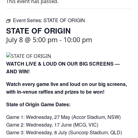
This event has passed.
Event Series:
STATE OF ORIGIN
STATE OF ORIGIN
July 8 @ 5:00 pm
-
10:00 pm
WATCH LIVE & LOUD ON OUR BIG SCREENS —
AND WIN!
Watch every game live and loud on our big screens,
with in-venue raffles and prizes to be won!
State of Origin Game Dates:
Game 1: Wednesday, 27 May (Accor Stadium, NSW)
Game 2: Wednesday, 17 June (MCG, VIC)
Game 3: Wednesday, 8 July (Suncorp Stadium, QLD)