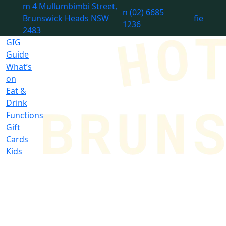
m
4 Mullumbimbi Street,
n
(02) 6685
Brunswick Heads NSW
f
i
e
1236
2483
GIG
Guide
What’s
on
Eat &
Drink
Functions
Gift
Cards
Kids