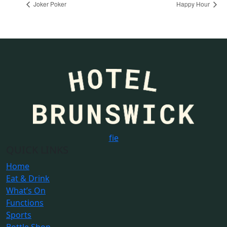
Joker Poker
Happy Hour
f
i
e
QUICK LINKS
Home
Eat & Drink
What’s On
Functions
Sports