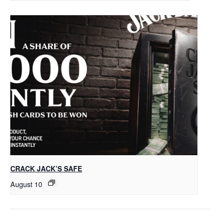
CRACK JACK’S SAFE
August 10