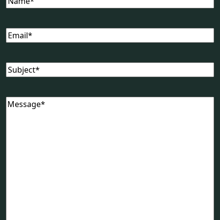
Email
(Required)
Subject
(Required)
Message
(Required)