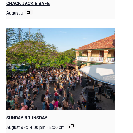
CRACK JACK’S SAFE
August 9
SUNDAY BRUNSDAY
August 9 @ 4:00 pm
-
8:00 pm