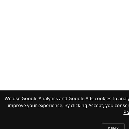
We use Google Analytics and Google Ads cookies to analy
improve your experience. By clicking Accept, you consen
Po
DENY