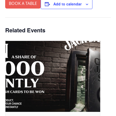
BOOK A TABLE
Add to calendar
Related Events