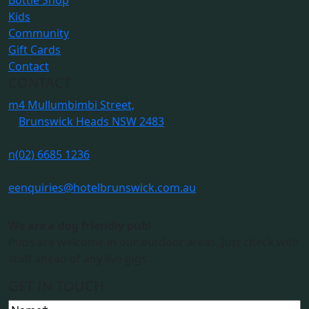
Bottle Shop
Kids
Community
Gift Cards
Contact
CONTACT
m
4 Mullumbimbi Street,
Brunswick Heads NSW 2483
n
(02) 6685 1236
e
enquiries@hotelbrunswick.com.au
We are a dog friendly pub!
Pups are welcome in our outdoor areas. Just check with
staff ahead of any live gigs.
GET IN TOUCH
Name
(Required)