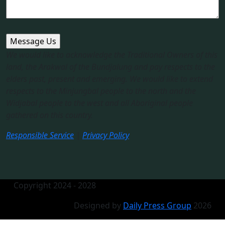
We would like to acknowledge the Traditional Owners of this
land, the Arakwal of the Bundjalung and pay respects to the
elders past, present and emerging. We would like to extend
respects to the Minjungbal people to the north and the
Widjabal people to the west and all Aboriginal people
gathered on this country.​
Responsible Service
|
Privacy Policy
Copyright 2024 - 2028
Designed by
Daily Press Group
2026