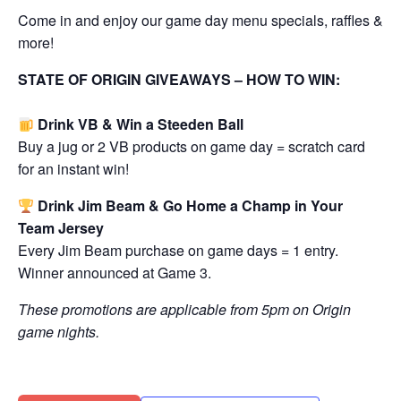
Come in and enjoy our game day menu specials, raffles &
more!
STATE OF ORIGIN GIVEAWAYS – HOW TO WIN:
Drink VB & Win a Steeden Ball
Buy a jug or 2 VB products on game day = scratch card
for an instant win!
Drink Jim Beam & Go Home a Champ in Your
Team Jersey
Every Jim Beam purchase on game days = 1 entry.
Winner announced at Game 3.
These promotions are applicable from 5pm on Origin
game nights.