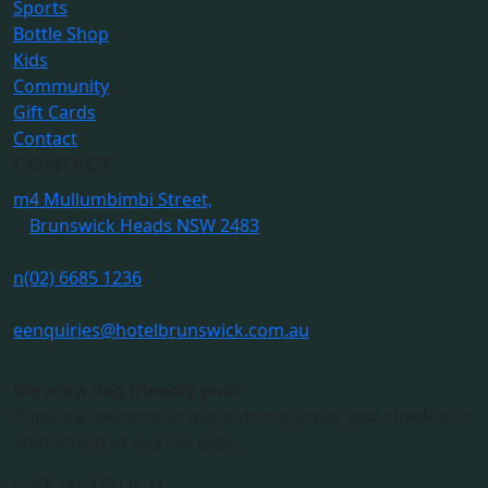
Sports
Bottle Shop
Kids
Community
Gift Cards
Contact
CONTACT
m
4 Mullumbimbi Street,
Brunswick Heads NSW 2483
n
(02) 6685 1236
e
enquiries@hotelbrunswick.com.au
We are a dog friendly pub!
Pups are welcome in our outdoor areas. Just check with
staff ahead of any live gigs.
GET IN TOUCH