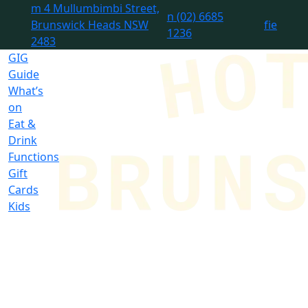
m
4 Mullumbimbi Street,
n
(02) 6685
Brunswick Heads NSW
f
i
e
1236
2483
GIG
Guide
What’s
on
Eat &
Drink
Functions
Gift
Cards
Kids