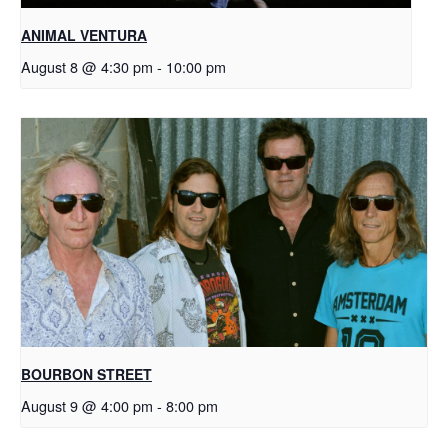
ANIMAL VENTURA
August 8 @ 4:30 pm
-
10:00 pm
BOURBON STREET
August 9 @ 4:00 pm
-
8:00 pm