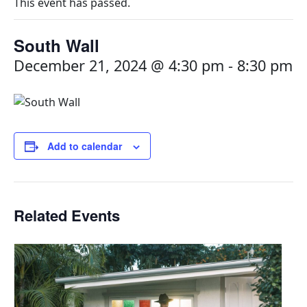
This event has passed.
South Wall
December 21, 2024 @ 4:30 pm
-
8:30 pm
Add to calendar
Related Events