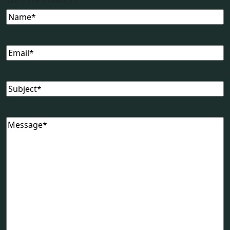
Name
Email
Subject
Message