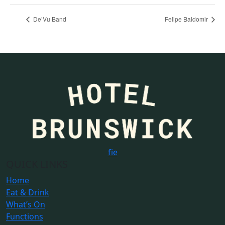
De’Vu Band
Felipe Baldomir
f
i
e
QUICK LINKS
Home
Eat & Drink
What’s On
Functions