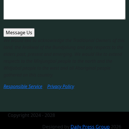
We would like to acknowledge the Traditional Owners of this
land, the Arakwal of the Bundjalung and pay respects to the
elders past, present and emerging. We would like to extend
respects to the Minjungbal people to the north and the
Widjabal people to the west and all Aboriginal people
gathered on this country.​
Responsible Service
|
Privacy Policy
Copyright 2024 - 2028
Designed by
Daily Press Group
2026