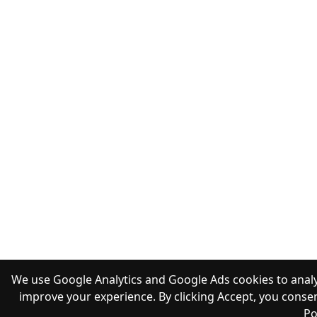
We use Google Analytics and Google Ads cookies to analy
improve your experience. By clicking Accept, you consen
Po