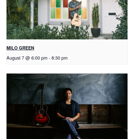
MILO GREEN
August 7 @ 6:00 pm
-
8:30 pm