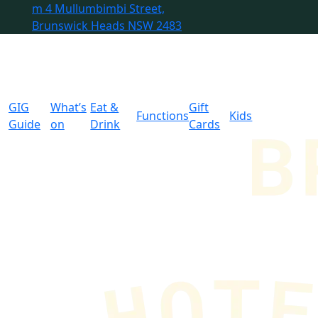
m
4 Mullumbimbi Street,
Brunswick Heads NSW 2483
GIG
What’s
Eat &
Gift
Functions
Kids
Guide
on
Drink
Cards