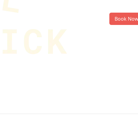
Book No