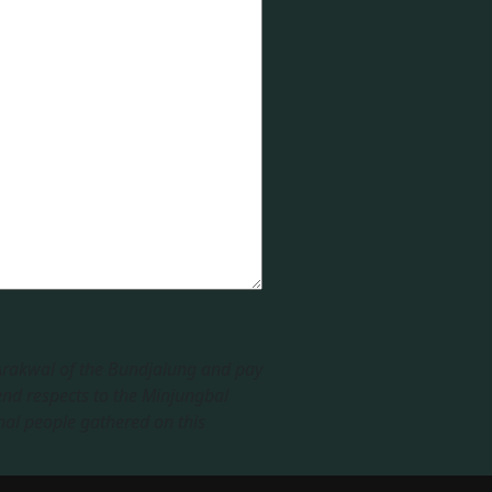
 Arakwal of the Bundjalung and pay
end respects to the Minjungbal
nal people gathered on this