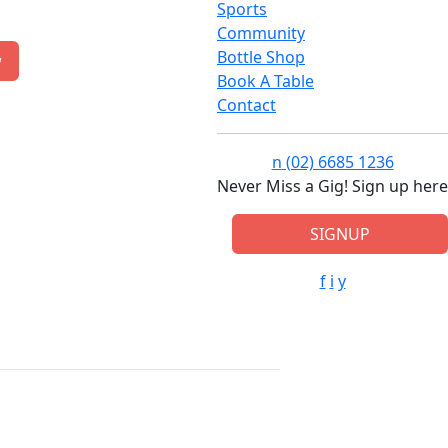
Sports
Community
Bottle Shop
w
Book A Table
Contact
n
(02) 6685 1236
Never Miss a Gig! Sign up here
SIGNUP
f
i
y