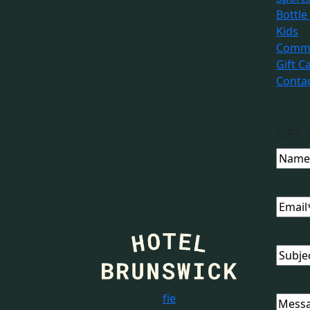
Bottle
Kids
Commu
Gift C
Conta
GET 
Name
Email
Subjec
f
i
e
Messa