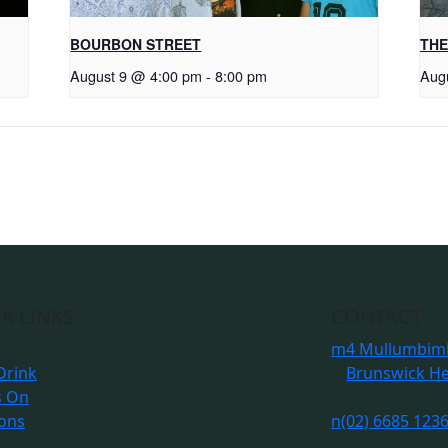
BOURBON STREET
THE
August 9 @ 4:00 pm
-
8:00 pm
Aug
K LINKS
CONTACT
m
4 Mullumbimb
Drink
Brunswick H
s On
ions
n
(02) 6685 123
s