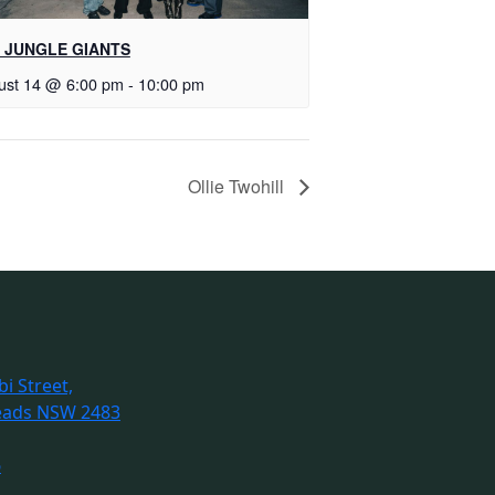
 JUNGLE GIANTS
ust 14 @ 6:00 pm
-
10:00 pm
Ollie Twohill
i Street,
eads NSW 2483
6