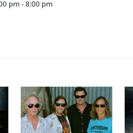
:00 pm
-
8:00 pm