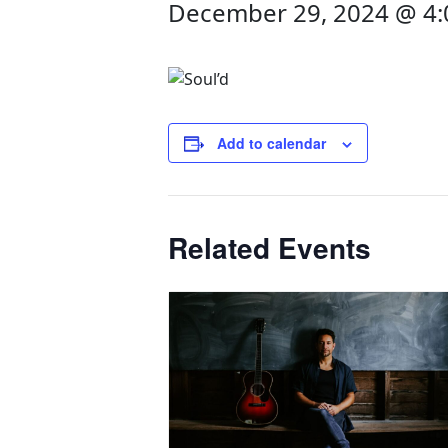
December 29, 2024 @ 4
Add to calendar
Related Events