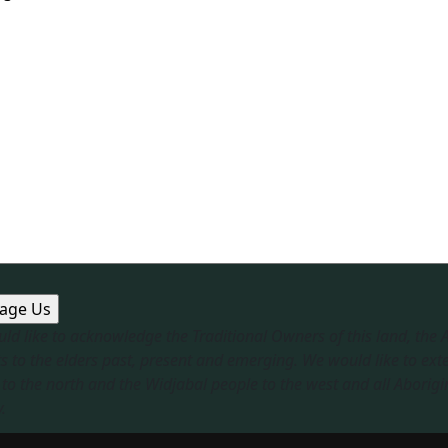
ld like to acknowledge the Traditional Owners of this land, the
s to the elders past, present and emerging. We would like to ext
to the north and the Widjabal people to the west and all Aborigi
​
sible Service
|
Privacy Policy