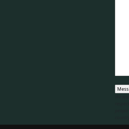
We wou
respect
people 
country.
Respon