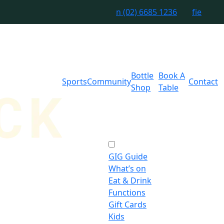
n
(02) 6685 1236
f
i
e
Bottle
Book A
Sports
Community
Contact
Shop
Table
GIG Guide
What’s on
Eat & Drink
Functions
Gift Cards
Kids