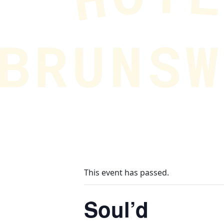
This event has passed.
Soul’d