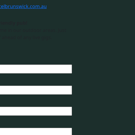
telbrunswick.com.au
riendly pub!
me in our outdoor areas. Just
 ahead of any live gigs.