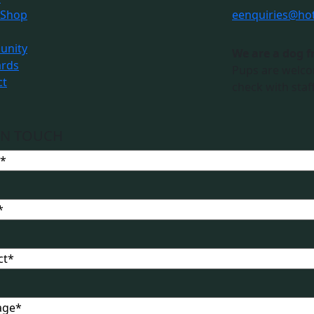
 Shop
e
enquiries@ho
nity
We are a dog f
ards
Pups are welco
ct
check with staff
IN TOUCH
t
ge