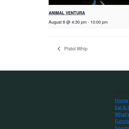
ANIMAL VENTURA
August 8 @ 4:30 pm
-
10:00 pm
Pistol Whip
QUIC
Home
Eat & 
What’
Funct
Sport