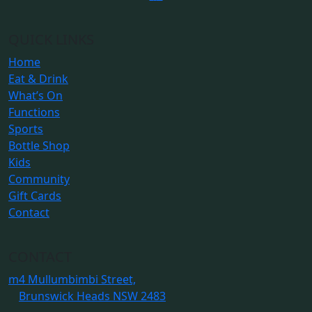
QUICK LINKS
Home
Eat & Drink
What’s On
Functions
Sports
Bottle Shop
Kids
Community
Gift Cards
Contact
CONTACT
m
4 Mullumbimbi Street,
Brunswick Heads NSW 2483