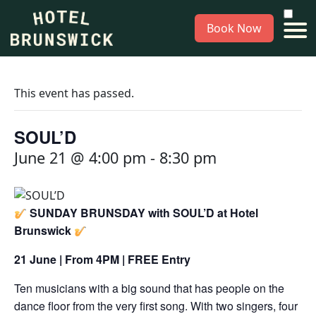
Book Now
This event has passed.
SOUL’D
June 21 @ 4:00 pm
-
8:30 pm
SUNDAY BRUNSDAY with SOUL’D at Hotel
Brunswick
21 June | From 4PM | FREE Entry
Ten musicians with a big sound that has people on the
dance floor from the very first song. With two singers, four