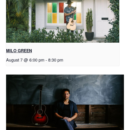
MILO GREEN
August 7 @ 6:00 pm
-
8:30 pm