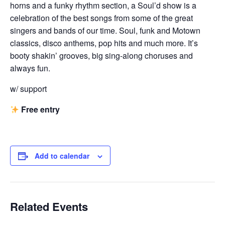
horns and a funky rhythm section, a Soul’d show is a
celebration of the best songs from some of the great
singers and bands of our time. Soul, funk and Motown
classics, disco anthems, pop hits and much more. It’s
booty shakin’ grooves, big sing-along choruses and
always fun.
w/ support
Free entry
Add to calendar
Related Events