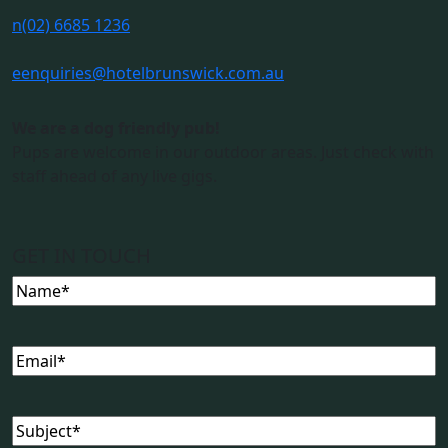
n
(02) 6685 1236
e
enquiries@hotelbrunswick.com.au
We are a dog friendly pub!
Pups are welcome in our outdoor areas. Just check with
staff ahead of any live gigs.
GET IN TOUCH
Name
(Required)
Email
(Required)
Subject
(Required)