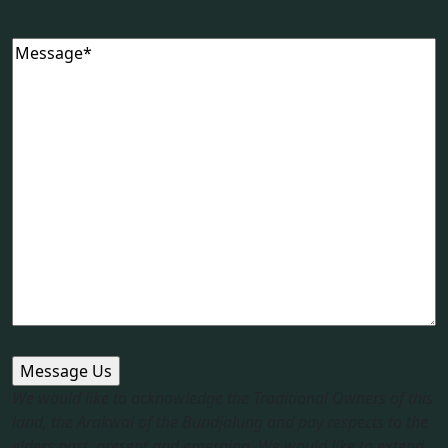
Message
(Required)
We would like to acknowledge the Traditional Owners of this
land, the Arakwal of the Bundjalung and pay respects to the
elders past, present and emerging. We would like to extend