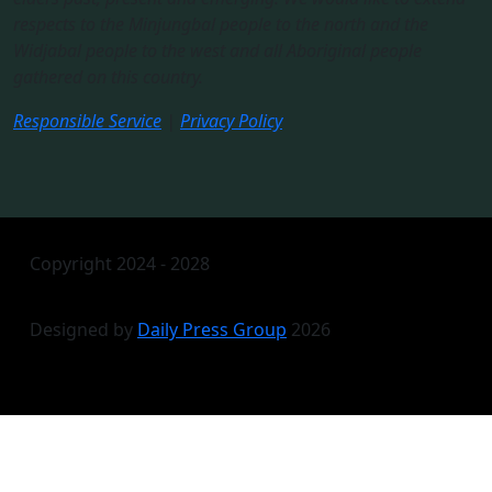
respects to the Minjungbal people to the north and the
Widjabal people to the west and all Aboriginal people
gathered on this country.​
Responsible Service
|
Privacy Policy
Copyright 2024 - 2028
Designed by
Daily Press Group
2026