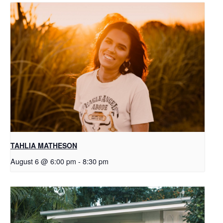
TAHLIA MATHESON
August 6 @ 6:00 pm
-
8:30 pm