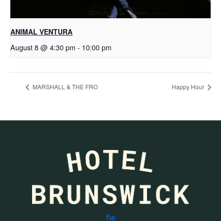
ANIMAL VENTURA
August 8 @ 4:30 pm
-
10:00 pm
MARSHALL & THE FRO
Happy Hour
f
i
e