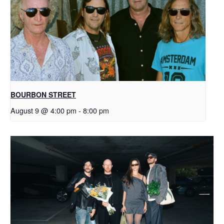
BOURBON STREET
August 9 @ 4:00 pm
-
8:00 pm