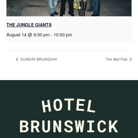
THE JUNGLE GIANTS
August 14 @ 6:00 pm
-
10:00 pm
SUNDAY BRUNSDAY
The Wet Fish