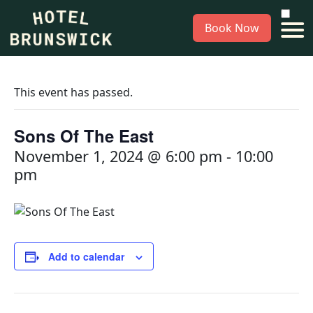
Book Now
This event has passed.
Sons Of The East
November 1, 2024 @ 6:00 pm
-
10:00
pm
Add to calendar