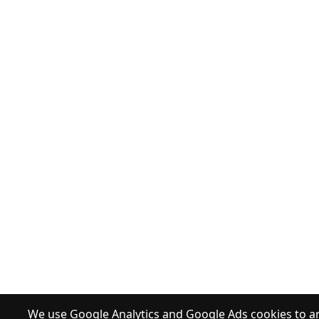
We use Google Analytics and Google Ads cookies to an