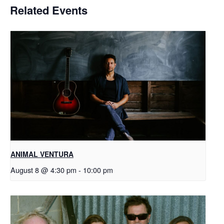
Related Events
ANIMAL VENTURA
August 8 @ 4:30 pm
-
10:00 pm