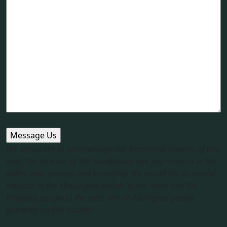
We would like to acknowledge the Traditional Owners of this
land, the Arakwal of the Bundjalung and pay respects to the
elders past, present and emerging. We would like to extend
respects to the Minjungbal people to the north and the
Widjabal people to the west and all Aboriginal people
gathered on this country.​