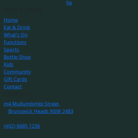
f
i
e
QUICK LINKS
Home
Eat & Drink
What’s On
Functions
Sports
Bottle Shop
Kids
Community
Gift Cards
Contact
CONTACT
m
4 Mullumbimbi Street,
Brunswick Heads NSW 2483
n
(02) 6685 1236