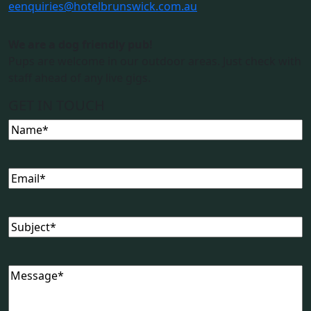
e
enquiries@hotelbrunswick.com.au
We are a dog friendly pub!
Pups are welcome in our outdoor areas. Just check with
staff ahead of any live gigs.
GET IN TOUCH
Name
Email
Subject
Message