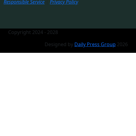
Responsible Service
|
Privacy Policy
Copyright 2024 - 2028
Designed by
Daily Press Group
2026