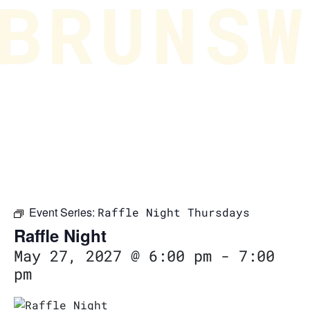
Event Series:
Raffle Night Thursdays
Raffle Night
May 27, 2027 @ 6:00 pm
-
7:00
pm