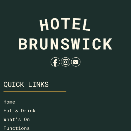
f
i
e
QUICK LINKS
Home
Eat & Drink
What’s On
Functions