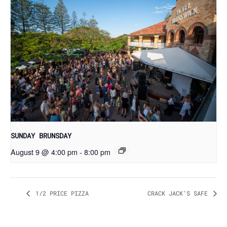
SUNDAY BRUNSDAY
August 9 @ 4:00 pm
-
8:00 pm
1/2 PRICE PIZZA
CRACK JACK’S SAFE