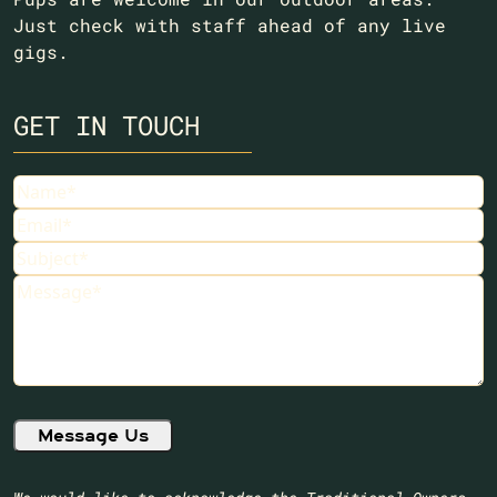
Just check with staff ahead of any live
gigs.
GET IN TOUCH
Name
(Required)
Email
(Required)
Subject
(Required)
Message
(Required)