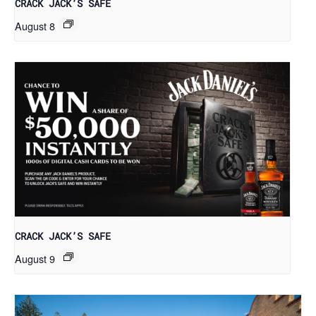
CRACK JACK’S SAFE
August 8
CRACK JACK’S SAFE
August 9