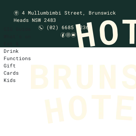
4 Mullumbimbi Street,
Brunswick
m
Heads NSW 2483
(02) 6685 1236
n
GIG Guide
f
i
e
What’s on
Eat &
Drink
Functions
Gift
Cards
Kids