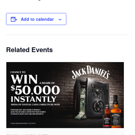
Add to calendar
Related Events