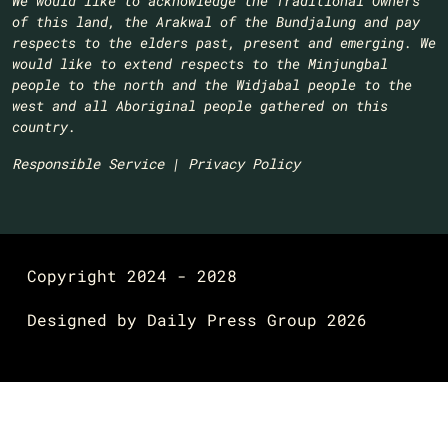
We would like to acknowledge the Traditional Owners
of this land, the Arakwal of the Bundjalung and pay
respects to the elders past, present and emerging. We
would like to extend respects to the Minjungbal
people to the north and the Widjabal people to the
west and all Aboriginal people gathered on this
country.​
Responsible Service
|
Privacy Policy
Copyright 2024 - 2028
Designed by
Daily Press Group
2026