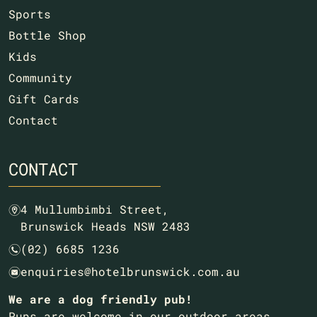
Sports
Bottle Shop
Kids
Community
Gift Cards
Contact
CONTACT
4 Mullumbimbi Street,
m
Brunswick Heads NSW 2483
(02) 6685 1236
n
enquiries@hotelbrunswick.com.au
e
We are a dog friendly pub!
Pups are welcome in our outdoor areas.