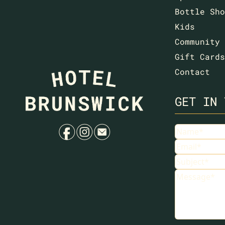
Bottle Sho
Kids
Community
Gift Cards
Contact
GET IN 
f
i
e
Name
Email
Subject
Message