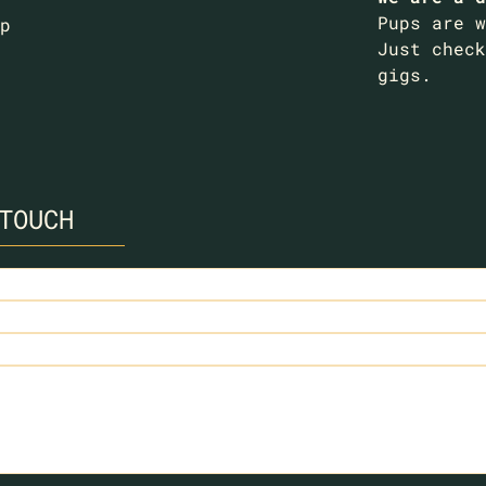
Pups are w
p
Just check
gigs.
TOUCH