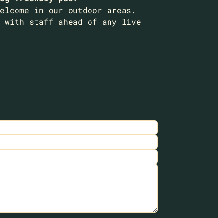
elcome in our outdoor areas.
 with staff ahead of any live