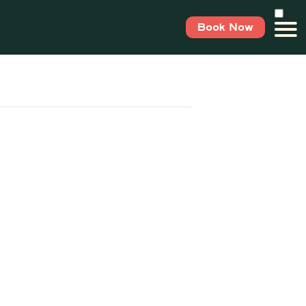
Book Now