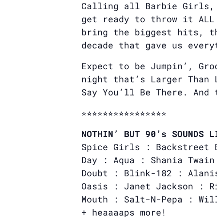
Calling all Barbie Girls,
get ready to throw it ALL
bring the biggest hits, t
decade that gave us every
Expect to be Jumpin’, Gro
night that’s Larger Than 
Say You’ll Be There. And
⭐︎⭐︎⭐︎⭐︎⭐︎⭐︎⭐︎⭐︎⭐︎⭐︎⭐︎⭐︎⭐︎⭐︎⭐︎⭐︎
NOTHIN’ BUT 90’s SOUNDS L
Spice Girls : Backstreet 
Day : Aqua : Shania Twain
Doubt : Blink-182 : Alani
Oasis : Janet Jackson : R
Mouth : Salt-N-Pepa : Wil
+ heaaaaps more!