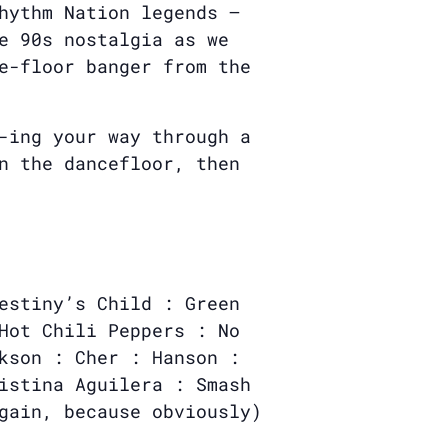
hythm Nation legends —
e 90s nostalgia as we
e-floor banger from the
-ing your way through a
n the dancefloor, then
estiny’s Child : Green
Hot Chili Peppers : No
kson : Cher : Hanson :
istina Aguilera : Smash
gain, because obviously)