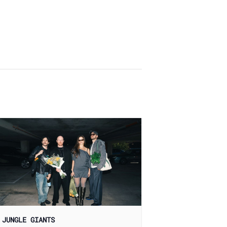
 JUNGLE GIANTS