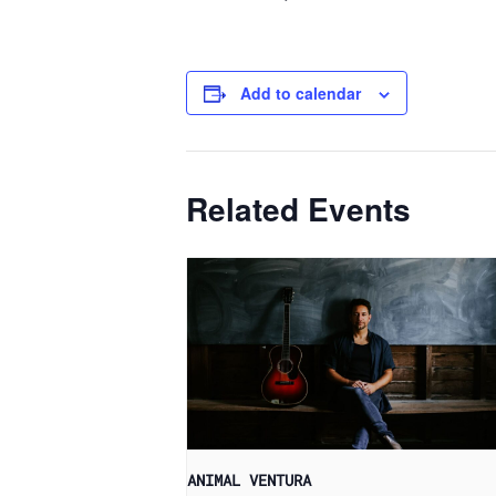
Add to calendar
Related Events
ANIMAL VENTURA