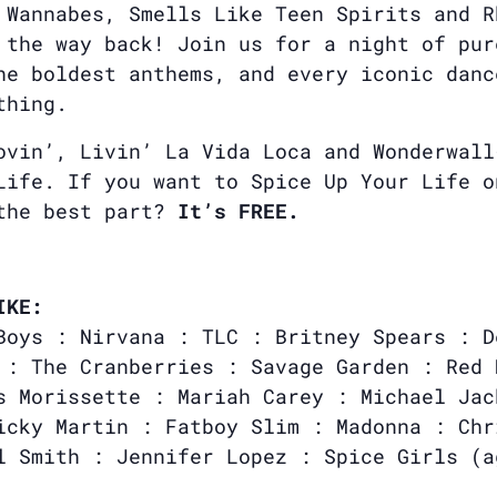
 Wannabes, Smells Like Teen Spirits and R
 the way back! Join us for a night of pur
he boldest anthems, and every iconic danc
thing.
ovin’, Livin’ La Vida Loca and Wonderwall
Life. If you want to Spice Up Your Life o
 the best part?
It’s FREE.
IKE:
Boys : Nirvana : TLC : Britney Spears : D
 : The Cranberries : Savage Garden : Red 
s Morissette : Mariah Carey : Michael Jac
icky Martin : Fatboy Slim : Madonna : Chr
l Smith : Jennifer Lopez : Spice Girls (a