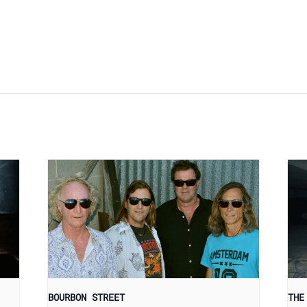
BOURBON STREET
THE