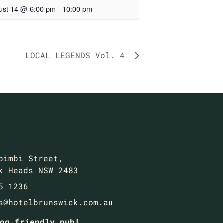
ust 14 @ 6:00 pm
-
10:00 pm
LOCAL LEGENDS Vol. 4
bimbi Street,
k Heads NSW 2483
5 1236
s@hotelbrunswick.com.au
og friendly pub!