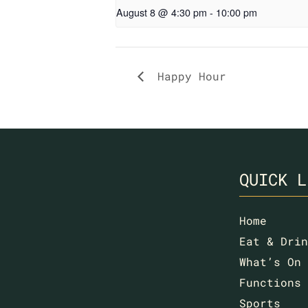
August 8 @ 4:30 pm
-
10:00 pm
Happy Hour
QUICK L
Home
Eat & Drin
What’s On
Functions
Sports