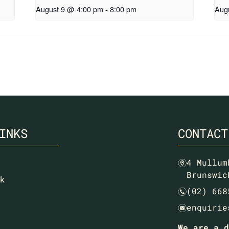
August 9 @ 4:00 pm
-
8:00 pm
Aug
INKS
CONTACT
4 Mullum
m
Brunswic
k
(02) 668
n
enquirie
e
We are a d