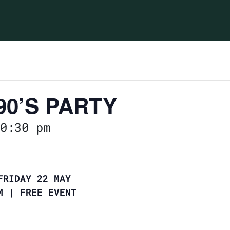
90’S PARTY
0:30 pm
FRIDAY 22 MAY
PM | FREE EVENT