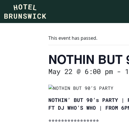
This event has passed.
NOTHIN BUT 
May 22 @ 6:00 pm
-
1
NOTHIN’ BUT 90’s PARTY | 
FT DJ WHO’S WHO | FROM 6
⭐︎⭐︎⭐︎⭐︎⭐︎⭐︎⭐︎⭐︎⭐︎⭐︎⭐︎⭐︎⭐︎⭐︎⭐︎⭐︎