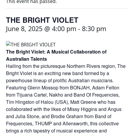
This event has passed.
THE BRIGHT VIOLET
June 8, 2025 @ 4:00 pm
-
8:30 pm
The Bright Violet: A Musical Collaboration of
Australian Talents
Hailing from the picturesque Northern Rivers region, The
Bright Violet is an exciting new band formed by a
powerhouse lineup of prolific Australian musicians.
Featuring Glenn Mossop from BONJAH, Adam Felton
from Tijuana Cartel, Nakho and Band Of Frequencies,
Tim Hingston of Halou (USA), Matt Greene who has
collaborated with the likes of Missy Higgins and Angus
and Julia Stone, and Brodie Graham from Band of
Frequencies, THUMP and Allensworth, this collective
brings a rich tapestry of musical experience and