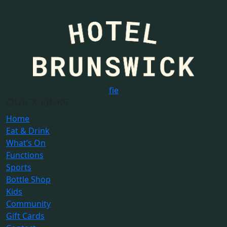
f
i
e
QUICK LINKS
Home
Eat & Drink
What’s On
Functions
Sports
Bottle Shop
Kids
Community
Gift Cards