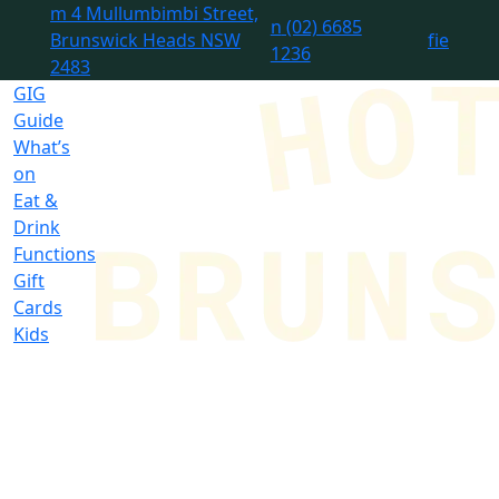
m
4 Mullumbimbi Street,
n
(02) 6685
Brunswick Heads NSW
f
i
e
1236
2483
GIG
Guide
What’s
on
Eat &
Drink
Functions
Gift
Cards
Kids