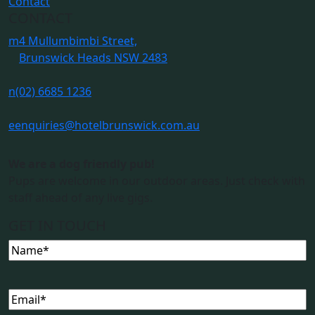
Contact
CONTACT
m
4 Mullumbimbi Street,
Brunswick Heads NSW 2483
n
(02) 6685 1236
e
enquiries@hotelbrunswick.com.au
We are a dog friendly pub!
Pups are welcome in our outdoor areas. Just check with
staff ahead of any live gigs.
GET IN TOUCH
Name
(Required)
Email
(Required)