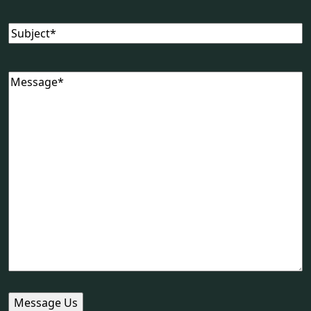
Subject
(Required)
Message
(Required)