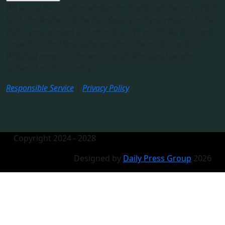
We would like to acknowledge the Traditional Owners of this
land, the Arakwal of the Bundjalung and pay respects to the
elders past, present and emerging. We would like to extend
respects to the Minjungbal people to the north and the
Widjabal people to the west and all Aboriginal people
gathered on this country.​
Responsible Service
|
Privacy Policy
Copyright 2024 - 2028
Designed by
Daily Press Group
2026