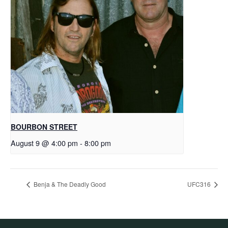
BOURBON STREET
August 9 @ 4:00 pm
-
8:00 pm
Benja & The Deadly Good
UFC316