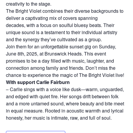
creativity to the stage.
The Bright Violet combines their diverse backgrounds to
deliver a captivating mix of covers spanning
decades, with a focus on soulful bluesy beats. Their
unique sound is a testament to their individual artistry
and the synergy they’ve cultivated as a group.
Join them for an unforgettable sunset gig on Sunday,
June 8th, 2025, at Brunswick Heads. This event
promises to be a day filled with music, laughter, and
connection among family and friends. Don’t miss the
chance to experience the magic of The Bright Violet live!
With support Carlie Fairburn
– Carlie sings with a voice like dusk—warm, unguarded,
and edged with quiet fire. Her songs drift between folk
and a more untamed sound, where beauty and bite meet
in equal measure. Rooted in acoustic warmth and lyrical
honesty, her music is intimate, raw, and full of soul.