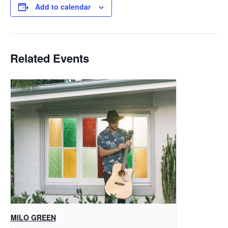
Add to calendar
Related Events
MILO GREEN