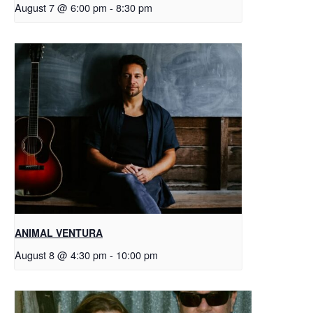
August 7 @ 6:00 pm
-
8:30 pm
ANIMAL VENTURA
August 8 @ 4:30 pm
-
10:00 pm