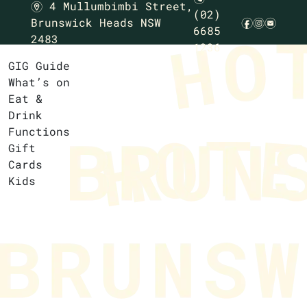
4 Mullumbimbi Street,
m
(02)
Brunswick Heads NSW
f
i
e
6685
2483
1236
GIG Guide
What’s on
Eat &
Drink
Functions
Gift
Cards
Kids