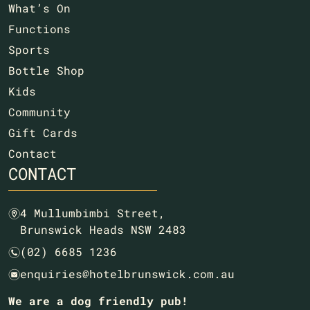
What’s On
Functions
Sports
Bottle Shop
Kids
Community
Gift Cards
Contact
CONTACT
4 Mullumbimbi Street,
m
Brunswick Heads NSW 2483
(02) 6685 1236
n
enquiries@hotelbrunswick.com.au
e
We are a dog friendly pub!