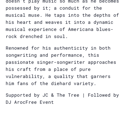
doesn’t play music so much as he becomes
possessed by it; a conduit for the
musical muse. He taps into the depths of
his heart and weaves it into a dynamic
musical experience of Americana blues-
rock drenched in soul.
Renowned for his authenticity in both
songwriting and performance, this
passionate singer-songwriter approaches
his craft from a place of pure
vulnerability, a quality that garners
him fans of the diehard variety.
Supported by JC & The Tree | Followed by
DJ Aroc
Free Event