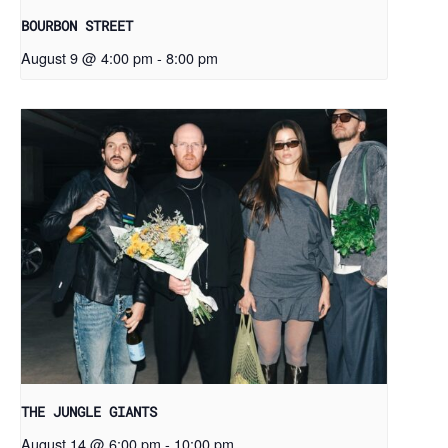
BOURBON STREET
August 9 @ 4:00 pm
-
8:00 pm
THE JUNGLE GIANTS
August 14 @ 6:00 pm
-
10:00 pm