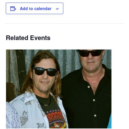
Add to calendar
Related Events