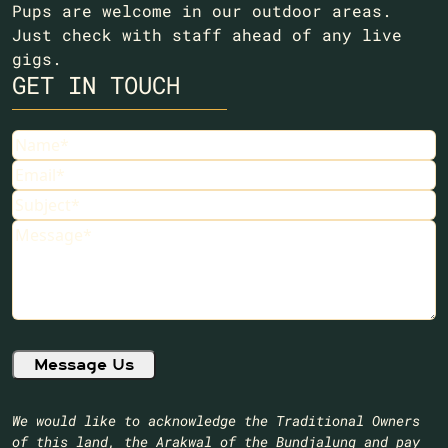
Pups are welcome in our outdoor areas.
Just check with staff ahead of any live
gigs.
GET IN TOUCH
Name
(Required)
Email
(Required)
Subject
(Required)
Message
(Required)
We would like to acknowledge the Traditional Owners
of this land, the Arakwal of the Bundjalung and pay