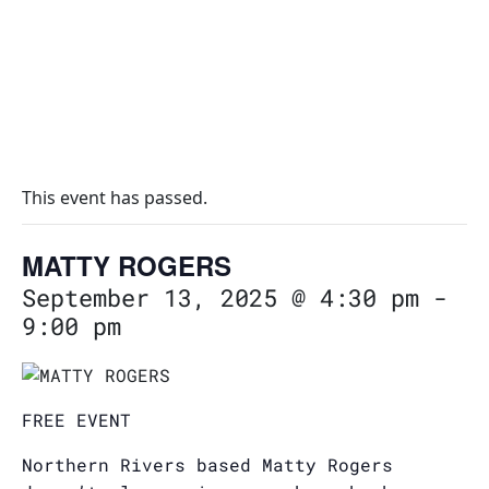
This event has passed.
MATTY ROGERS
September 13, 2025 @ 4:30 pm
-
9:00 pm
FREE EVENT
Northern Rivers based Matty Rogers