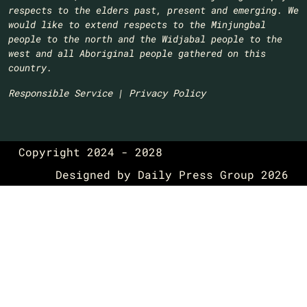
respects to the elders past, present and emerging. We
would like to extend respects to the Minjungbal
people to the north and the Widjabal people to the
west and all Aboriginal people gathered on this
country.​
Responsible Service
|
Privacy Policy
Copyright 2024 - 2028
Designed by
Daily Press Group
2026