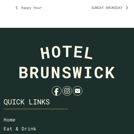
Happy Hour
SUNDAY BRUNSDAY
f
i
e
QUICK LINKS
Home
Eat & Drink