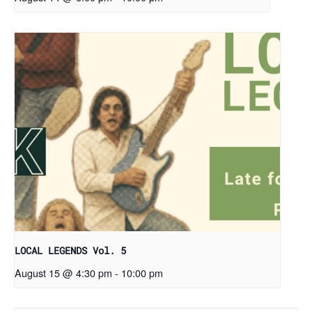
LOCAL LEGENDS Vol. 5
August 15 @ 4:30 pm
-
10:00 pm