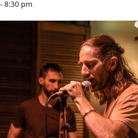
-
8:30 pm