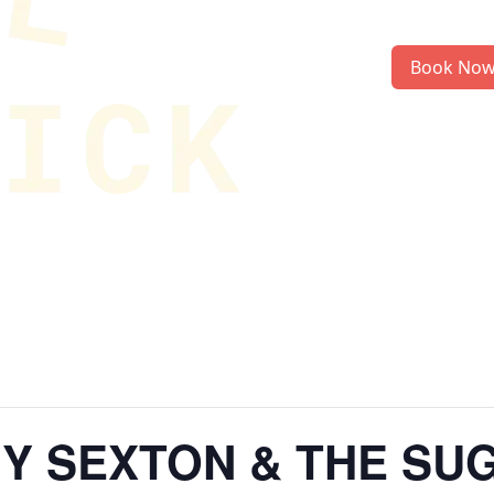
Book No
MY SEXTON & THE SU