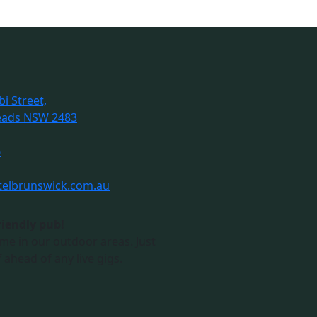
i Street,
eads NSW 2483
6
telbrunswick.com.au
riendly pub!
me in our outdoor areas. Just
 ahead of any live gigs.