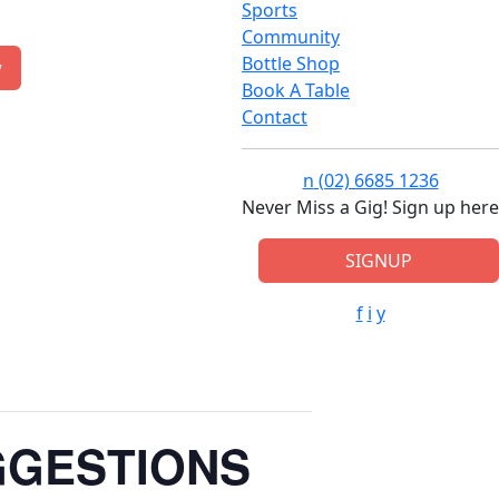
Sports
Community
Bottle Shop
w
Book A Table
Contact
n
(02) 6685 1236
Never Miss a Gig! Sign up here
SIGNUP
f
i
y
GGESTIONS