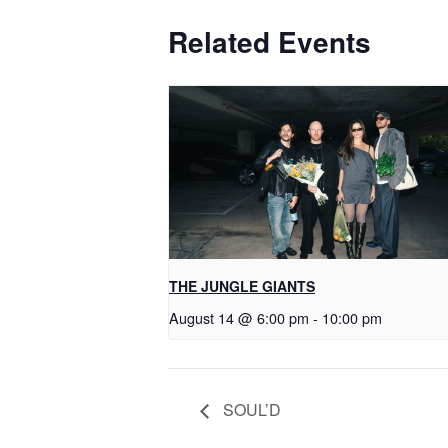
Related Events
THE JUNGLE GIANTS
August 14 @ 6:00 pm
-
10:00 pm
SOUL’D