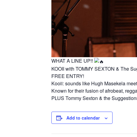
WHAT A LINE UP!!
KOOII with TOMMY SEXTON & The Sug
FREE ENTRY!
Kooii: sounds like Hugh Masekela meets
Known for their fusion of afrobeat, regg
PLUS Tommy Sexton & the Suggestions wi
Add to calendar