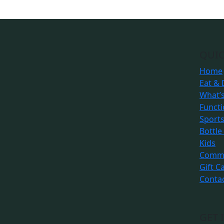
QUIC
Home
Eat & 
What’
Funct
Sport
Bottle
Kids
Commu
Gift C
Conta
GET 