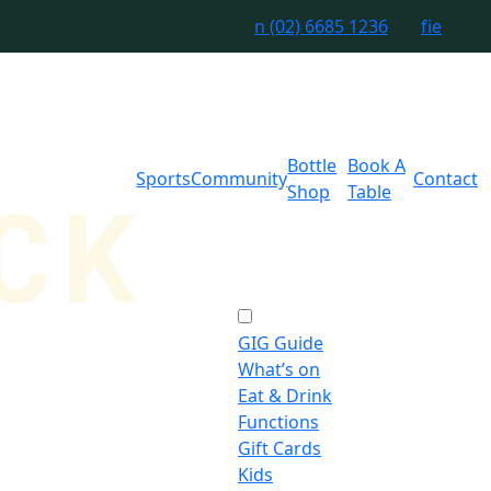
n
(02) 6685 1236
f
i
e
Bottle
Book A
Sports
Community
Contact
Shop
Table
GIG Guide
What’s on
Eat & Drink
Functions
Gift Cards
Kids