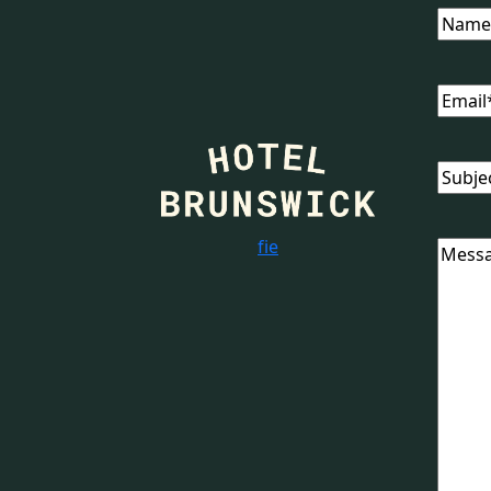
Name
Email
Subjec
f
i
e
Messa