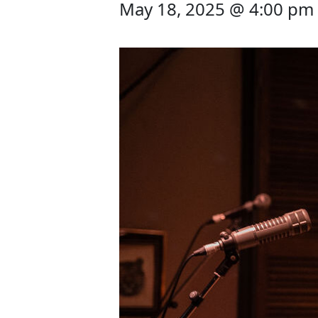
May 18, 2025 @ 4:00 pm