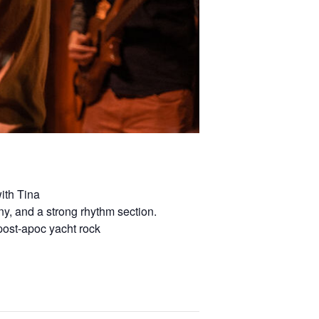
ith Tina
ny, and a strong rhythm section.
post-apoc yacht rock