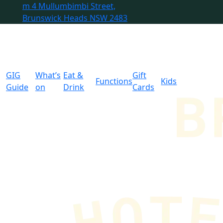
m
4 Mullumbimbi Street,
Brunswick Heads NSW 2483
GIG
What’s
Eat &
Gift
Functions
Kids
Guide
on
Drink
Cards