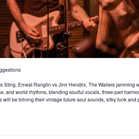
gestions
 Sting, Ernest Ranglin vs Jimi Hendrix, The Wailers jamming w
ae, and world rhythms, blending soulful vocals, three-part harmo
ll be brining their vintage future soul sounds, silky funk and 