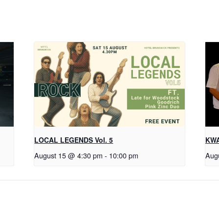
LOCAL LEGENDS Vol. 5
KWA
August 15 @ 4:30 pm
-
10:00 pm
Aug