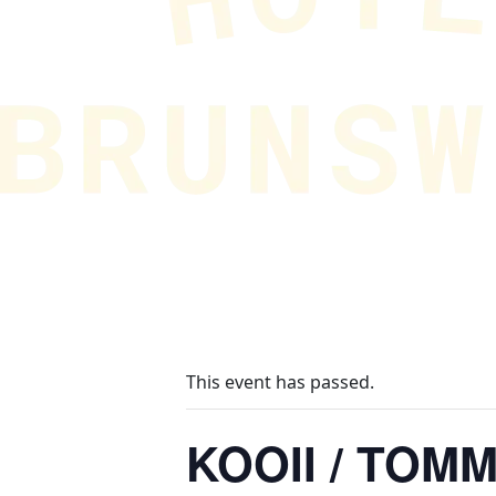
This event has passed.
KOOII / TOM