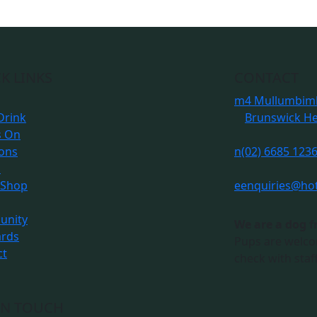
K LINKS
CONTACT
m
4 Mullumbimb
Drink
Brunswick H
s On
ions
n
(02) 6685 123
s
 Shop
e
enquiries@ho
nity
We are a dog f
ards
Pups are welco
ct
check with staff
IN TOUCH