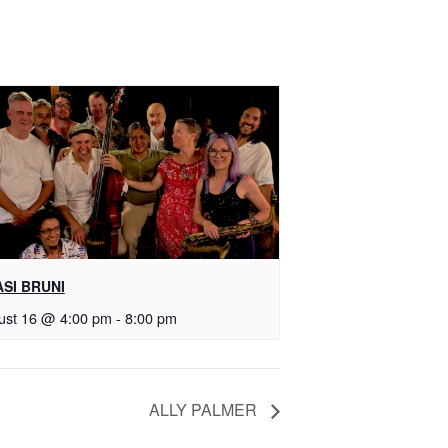
SI BRUNI
ust 16 @ 4:00 pm
-
8:00 pm
ALLY PALMER