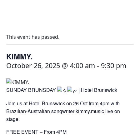
This event has passed.
KIMMY.
October 26, 2025 @ 4:00 am
-
9:30 pm
SUNDAY BRUNSDAY
| Hotel Brunswick
Join us at Hotel Brunswick on 26 Oct from 4pm with
Brazilian-Australian songwriter kimmy.music live on
stage.
FREE EVENT – From 4PM