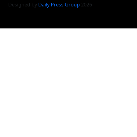
Designed by
Daily Press Group
2026