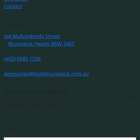
Contact
CONTACT
m
4 Mullumbimbi Street,
Brunswick Heads NSW 2483
n
(02) 6685 1236
e
enquiries@hotelbrunswick.com.au
We are a dog friendly pub!
Pups are welcome in our outdoor areas. Just check with
staff ahead of any live gigs.
GET IN TOUCH