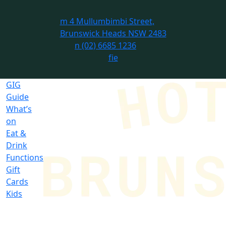
m
4 Mullumbimbi Street,
Brunswick Heads NSW 2483
n
(02) 6685 1236
f
i
e
GIG
Guide
What’s
on
Eat &
Drink
Functions
Gift
Cards
Kids