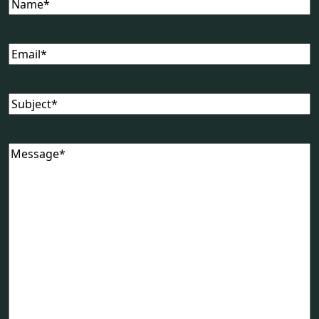
Name
(Required)
Email
(Required)
Subject
(Required)
Message
(Required)