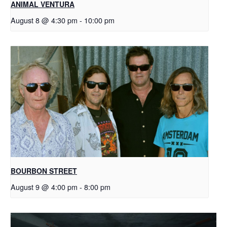
ANIMAL VENTURA
August 8 @ 4:30 pm
-
10:00 pm
BOURBON STREET
August 9 @ 4:00 pm
-
8:00 pm