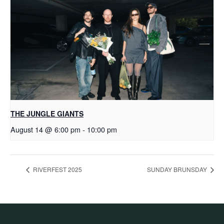
THE JUNGLE GIANTS
August 14 @ 6:00 pm
-
10:00 pm
RIVERFEST 2025
SUNDAY BRUNSDAY