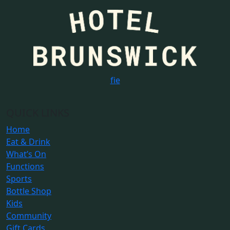
f
i
e
QUICK LINKS
Home
Eat & Drink
What’s On
Functions
Sports
Bottle Shop
Kids
Community
Gift Cards