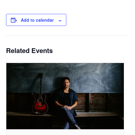
Add to calendar
Related Events