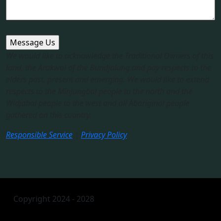
We would like to acknowledge the Traditional Owners of this
land, the Arakwal of the Bundjalung and pay respects to the
elders past, present and emerging. We would like to extend
respects to the Minjungbal people to the north and the
Widjabal people to the west and all Aboriginal people
gathered on this country.​
Responsible Service
|
Privacy Policy
Copyright 2024 - 2028