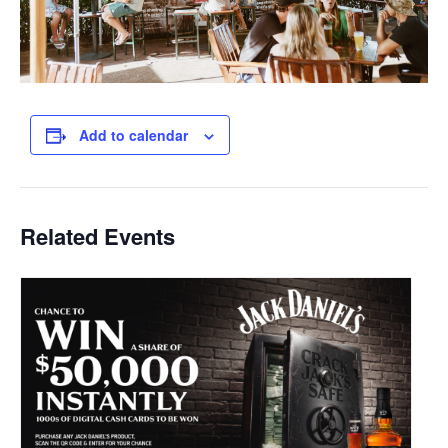
Add to calendar
Related Events