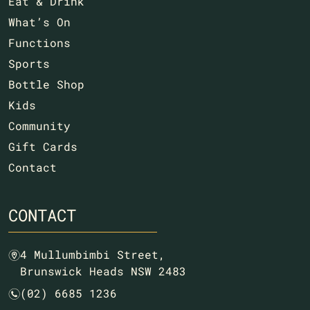
Eat & Drink
What’s On
Functions
Sports
Bottle Shop
Kids
Community
Gift Cards
Contact
CONTACT
4 Mullumbimbi Street,
m
Brunswick Heads NSW 2483
(02) 6685 1236
n