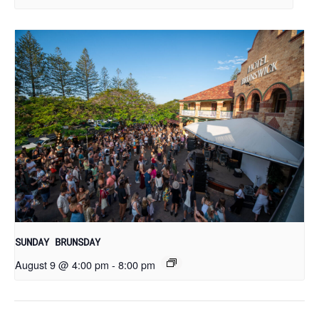
SUNDAY BRUNSDAY
August 9 @ 4:00 pm
-
8:00 pm