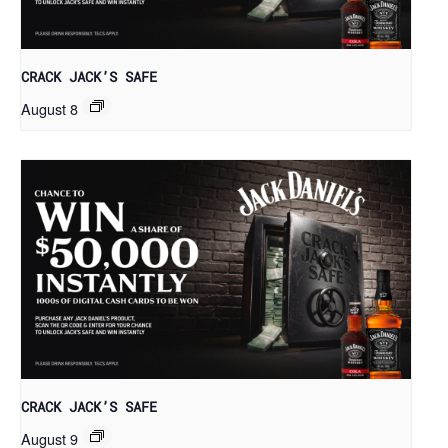
CRACK JACK’S SAFE
August 8
CRACK JACK’S SAFE
August 9