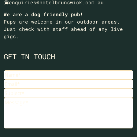
enquiries@hotelbrunswick.com.au
e
We are a dog friendly pub!
Pups are welcome in our outdoor areas.
Just check with staff ahead of any live
gigs.
GET IN TOUCH
Name
Email
Subject
Message