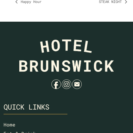
Happy Hour
STEAK NIGHT
f
i
e
QUICK LINKS
Home