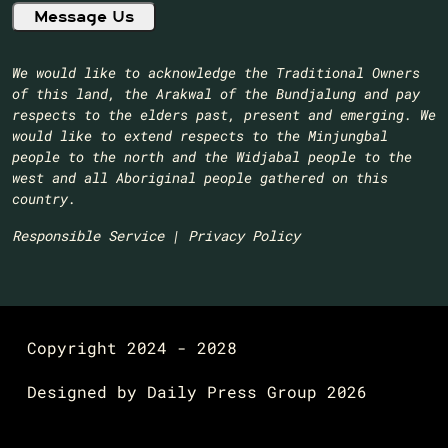
We would like to acknowledge the Traditional Owners
of this land, the Arakwal of the Bundjalung and pay
respects to the elders past, present and emerging. We
would like to extend respects to the Minjungbal
people to the north and the Widjabal people to the
west and all Aboriginal people gathered on this
country.​
Responsible Service
|
Privacy Policy
Copyright 2024 - 2028
Designed by
Daily Press Group
2026