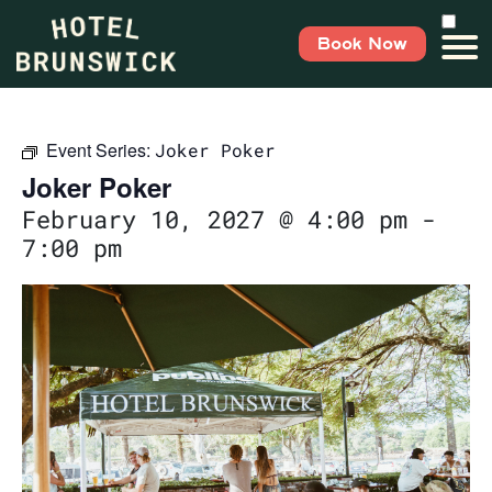
Book Now
Event Series:
Joker Poker
Joker Poker
February 10, 2027 @ 4:00 pm
-
7:00 pm