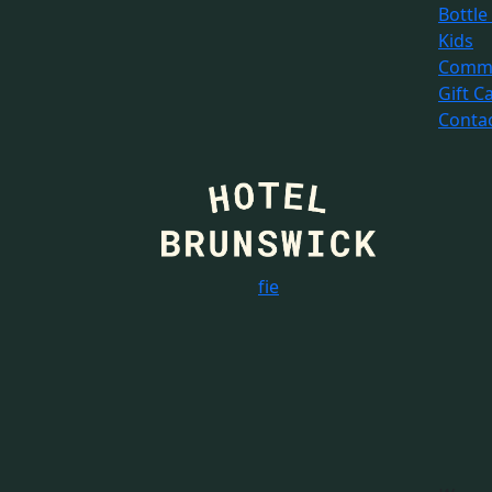
Bottle
Kids
Commu
Gift C
Conta
f
i
e