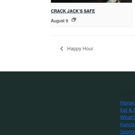
CRACK JACK’S SAFE
August 9
Happy Hour
QUIC
Home
Eat & 
What’
Funct
Sport