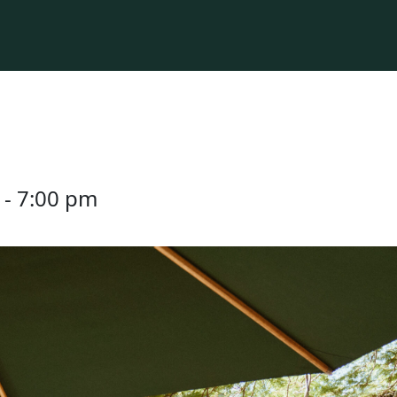
-
7:00 pm