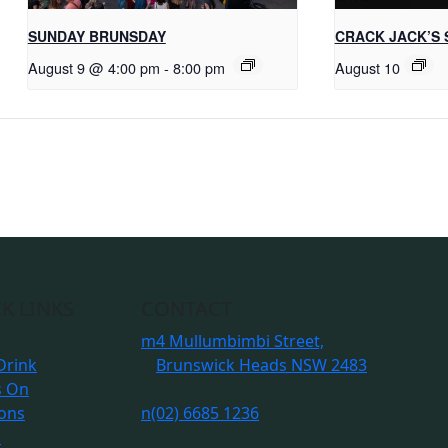
SUNDAY BRUNSDAY
CRACK JACK’S 
August 9 @ 4:00 pm
-
8:00 pm
August 10
K LINKS
CONTACT
m
4 Mullumbimbi Street,
Drink
Brunswick Heads NSW 2483
s On
ions
n
(02) 6685 1236
s