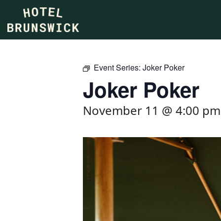
Event Series:
Joker Poker
Joker Poker
November 11 @ 4:00 pm