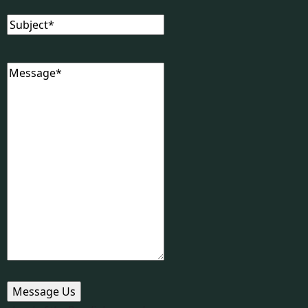
Subject
(Required)
Message
(Required)