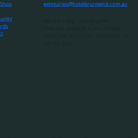
 Shop
e
enquiries@hotelbrunswick.com.au
nity
We are a dog friendly pub!
ards
Pups are welcome in our outdoor
ct
areas. Just check with staff ahead of
any live gigs.