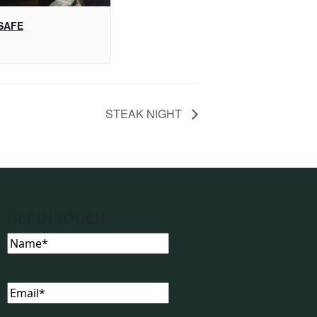
SAFE
STEAK NIGHT
GET IN TOUCH
Name
(Required)
Email
(Required)