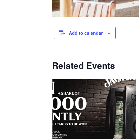
Add to calendar
Related Events