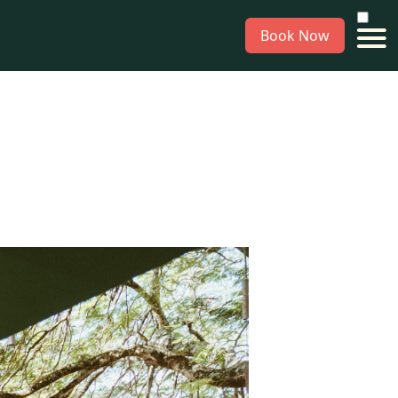
Book Now